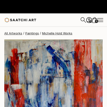
0
+
All Artworks
Paintings
Michelle Hold Works