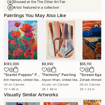
Showed at the The Other Art Fair
Artist featured in a collection
Paintings You May Also Like
$183,000
$9,950
$55,110
"Scarlet Poppies"
Painting
"Palmistry"
Painting
"Scream Again
Erin Hanson
, United States
Alyson Khan
, United States
Zohaib Ahmed
, 
Oil on Canvas
Acrylic on Canvas
Oil on Canvas
72 x 96 in
36 x 48 in
20 x 23 in
Visually Similar Artworks