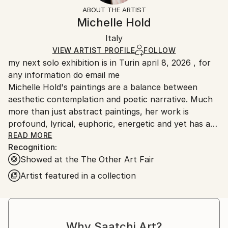
Styles:
Not Framed
section
for more information.
ABOUT THE ARTIST
Abstract
,
Abstract Expressionism
,
Expressionism
,
Authenticity:
Handling:
Michelle Hold
Modernism
,
Other
Certificate is Included
Ships in a box. Artists are responsible for packaging
Mediums:
Packaging:
Italy
and adhering to Saatchi Art’s
packaging guidelines.
Acrylic
,
Other
,
Canvas
Ships in a Box
Ships From:
VIEW ARTIST PROFILE
FOLLOW
my next solo exhibition is in Turin april 8, 2026 , for
Italy.
any information do email me
Customs:
Michelle Hold's paintings are a balance between
Shipments from Italy may experience delays due to
aesthetic contemplation and poetic narrative. Much
country's regulations for exporting valuable
more than just abstract paintings, her work is
artworks.
profound, lyrical, euphoric, energetic and yet has a
pensive energy going far beyond expressionism. Color
READ MORE
Recognition:
is for Michelle a living and pulsating energy, her
Showed at the The Other Art Fair
expression and feeling of the time of painting.
Feelings, emotions and the scarcity of beauty in
Artist featured in a collection
current times inspire Michelle Hold to paint. She
creates abstract works which hold a special
connection with the viewer and aim to bring beauty,
positive vibrations, and energy to her public.
Why Saatchi Art?