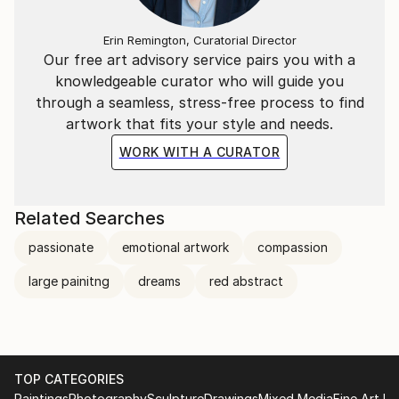
Erin Remington, Curatorial Director
Our free art advisory service pairs you with a
knowledgeable curator who will guide you
through a seamless, stress-free process to find
artwork that fits your style and needs.
WORK WITH A CURATOR
Related Searches
passionate
emotional artwork
compassion
large painitng
dreams
red abstract
TOP CATEGORIES
Paintings
Photography
Sculpture
Drawings
Mixed Media
Fine Art Pr