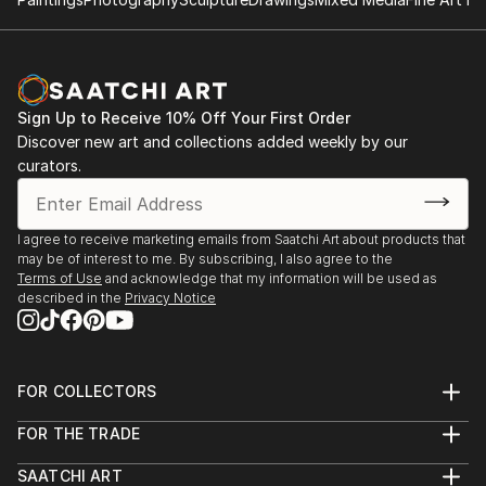
Sign Up to Receive 10% Off Your First Order
Discover new art and collections added weekly by our
curators.
I agree to receive marketing emails from Saatchi Art about products that
may be of interest to me. By subscribing, I also agree to the
Terms of Use
and acknowledge that my information will be used as
described in the
Privacy Notice
FOR COLLECTORS
Art Advisory
FOR THE TRADE
Help Center
About
Returns
SAATCHI ART
Trade Program
Commissions