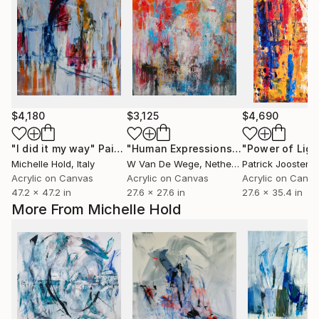
$4,180
$3,125
$4,690
"I did it my way"
Painting
"Human Expressions #1"
"Power of Ligh
Painting
Michelle Hold
, Italy
W Van De Wege
, Netherlands
Patrick Joosten
,
Acrylic on Canvas
Acrylic on Canvas
Acrylic on Canv
47.2 x 47.2 in
27.6 x 27.6 in
27.6 x 35.4 in
More From Michelle Hold