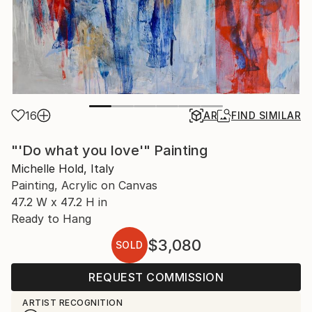
16
AR
FIND SIMILAR
"'Do what you love'" Painting
Michelle Hold, Italy
Painting, Acrylic on Canvas
47.2 W x 47.2 H in
Ready to Hang
$3,080
SOLD
REQUEST COMMISSION
ARTIST RECOGNITION