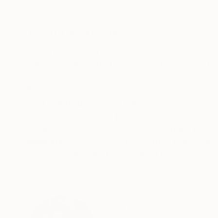
Acrylic on Canvas
Acrylic on Canvas
35.4 x 35.4 in
63 x 47 in
ABOUT THE ARTWORK
DETAILS AND DIMENSI
Looking for a wonderful gift for your loved one 
canvas, measuring 50x50x2 cm (19.7x19.7x0.8 i
unique and one-of-a-kind. Ready to hang with n
READ MORE
Year Created:
2024
Subject:
Floral
Styles:
Abstract
,
Abstract Expre
Mediums:
Acrylic
,
Spray Paint
,
Can
Need more information?
Contact us.
ABOUT THE ARTIST