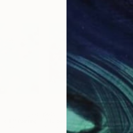
$635
$6
s III""
Painting
""Turquoise Sky""
Painting
""T
, Germany
Anastassia Skopp
, Germany
Anas