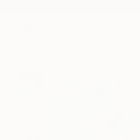
New Arrivals
Paintings
Photography
Sculpture
Drawi
All Artworks
Paintings
Anastassia Skopp Works