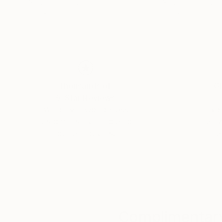
Acrylic on Canvas
Acrylic on Canvas
19.7 x 19.7 in
19.7 x 19.7 in
Thousands of
Gl
5-Star Reviews
We deliver world-class
Expl
customer service to all of
art
our art buyers.
a
Complimentary