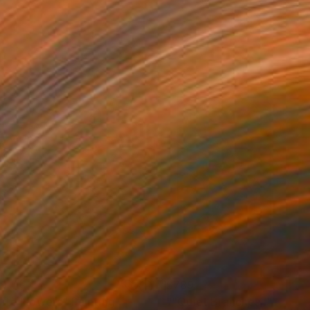
89
$789
ite Flowers"
Painting