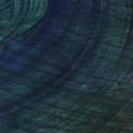
lic on Canvas
Acrylic on Canvas
 x 23.6 in
23.6 x 23.6 in
nteed
Support Emerging Artists
ction
We pay our artists more
ou to
on every sale than other
ce.
galleries.