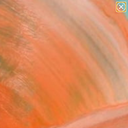
paintings
abstracts
figurative art
landscapes
Search for
wall sculpture
+
0
artist name
anything
er Must-Haves
paintings
eam Blossoms I""
ing
ssia Skopp, Germany
g, Acrylic on Canvas
x 19.7 H in
n a Box
2