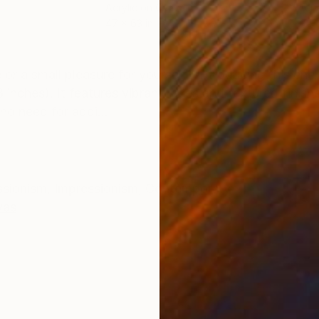
Acrylic on Canvas
Acry
47 x 63 in
23.6
ONS
SHIPPING AND RETURNS
or a small pleasure for yourself? Introducing this enc
nches). It features vibrant roses and textured finish
o need for addi...
ssionism
,
Impressionism
,
Contemporary
vas