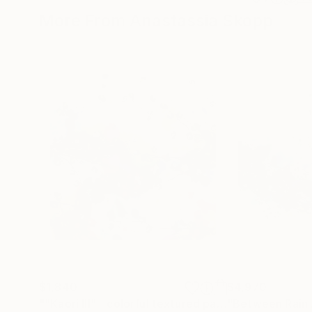
More From Anastassia Skopp
$1,840
$4,970
""Kaori III" - colorful textured painting on linen canvas"