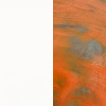
ngs
Prints
Inspiration
Art Advisory
Trade
Curated Deals
Summ
""Dr
Paint
Anasta
Paintin
19.7 W 
Ships i
$52