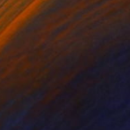
lic on Canvas
Acrylic on Canvas
 x 23.6 in
23.6 x 23.6 in
hanting acrylic
es, making each piece