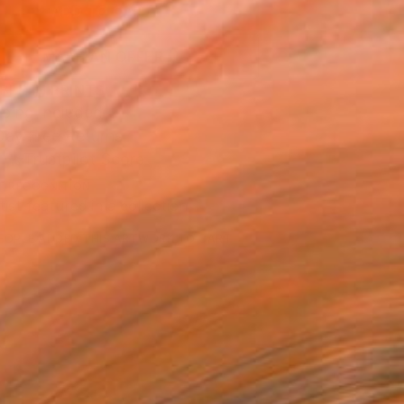
ADD TO CART
MAKE AN OFFER
BLE IN PRINTS
ping Included
Day Free Returns
Trustpilot Score
T RECOGNITION
tist featured in a collection
EOPLE
ADDED THIS ARTWORK TO CART