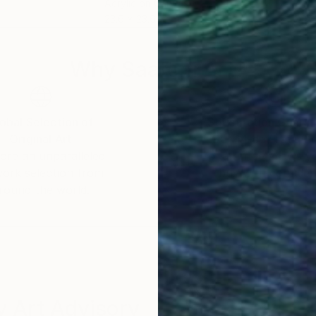
Acrylic on Canvas
Acry
23.6 x 23.6 in
23.6
Why Saatchi Art?
obal Selection of
Satisfaction Guara
Original Art
Our 14-day satisfa
ore an unparalleled
guarantee allows y
work selection from
buy with confiden
round the world.
 Art Advisory