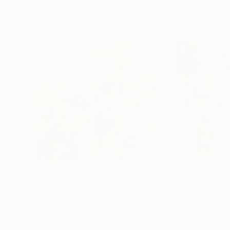
Visually Similar Artworks
$522
$522
""Dream Blossoms II""
Painting
""Dream Blossom
Anastassia Skopp
, Germany
Anastassia Skopp