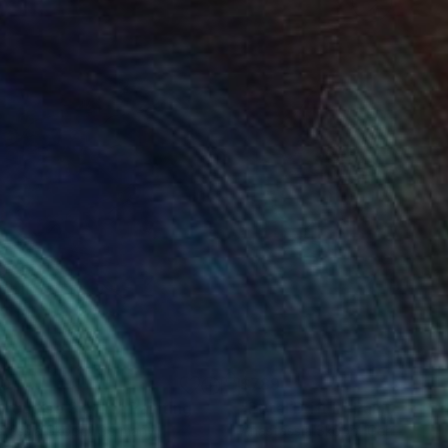
90
$789
urquoise Sky II""
Painting
"Petal Drift II"
Painting
tassia Skopp
, Germany
Anastassia Skopp
, Germany