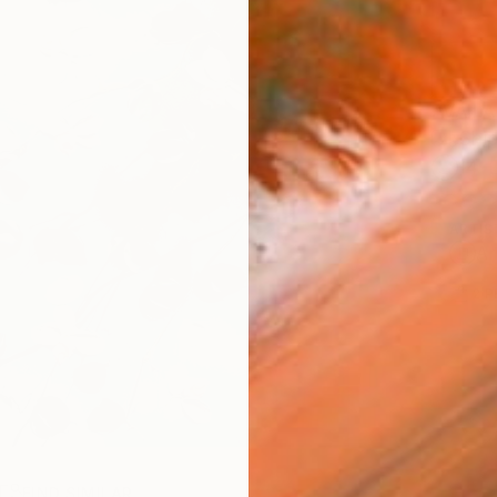
AVAILA
Ship
14-
ARTIS
Ar
2
P
FIND SIMILAR