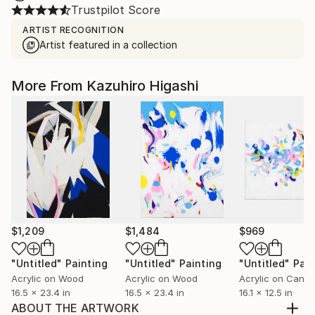
Trustpilot Score
ARTIST RECOGNITION
Artist featured in a collection
More From Kazuhiro Higashi
$1,209
$1,484
$969
"Untitled"
Painting
"Untitled"
Painting
"Untitled"
Pain
Acrylic on Wood
Acrylic on Wood
Acrylic on Canv
16.5 x 23.4 in
16.5 x 23.4 in
16.1 x 12.5 in
ABOUT THE ARTWORK