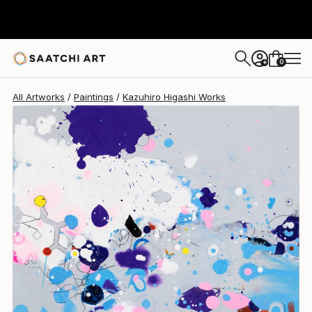
Kazuhiro Higashi
$794
0
+
All Artworks
Paintings
Kazuhiro Higashi Works