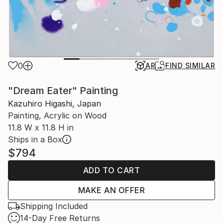
0
AR
FIND SIMILAR
"Dream Eater" Painting
Kazuhiro Higashi, Japan
Painting, Acrylic on Wood
11.8 W x 11.8 H in
Ships in a Box
$794
ADD TO CART
MAKE AN OFFER
Shipping Included
14-Day Free Returns