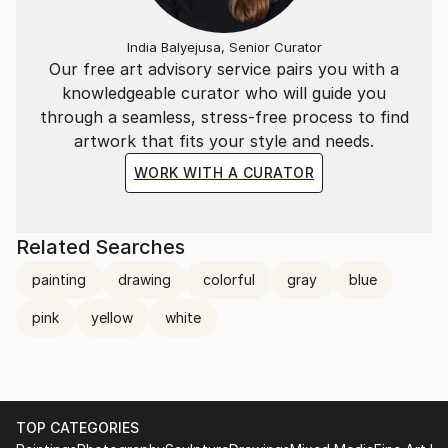
India Balyejusa, Senior Curator
Our free art advisory service pairs you with a
knowledgeable curator who will guide you
through a seamless, stress-free process to find
artwork that fits your style and needs.
WORK WITH A CURATOR
Related Searches
painting
drawing
colorful
gray
blue
pink
yellow
white
TOP CATEGORIES