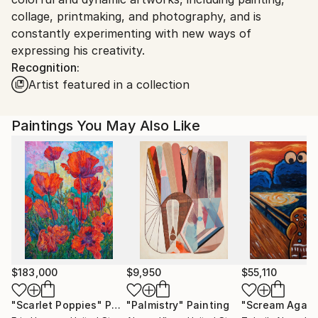
collage, printmaking, and photography, and is
constantly experimenting with new ways of
expressing his creativity.
Recognition:
Artist featured in a collection
Paintings You May Also Like
$183,000
$9,950
$55,110
"Scarlet Poppies"
Painting
"Palmistry"
Painting
"Scream Again