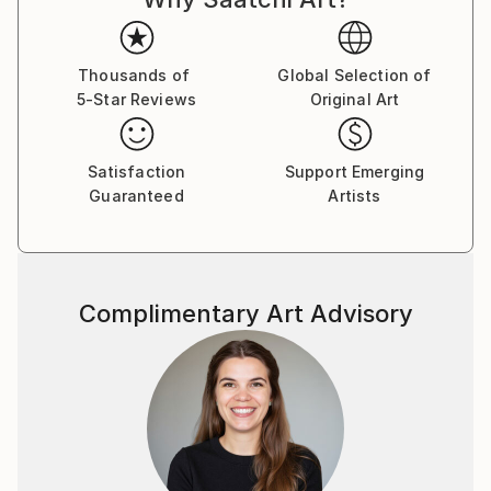
Thousands of
Global Selection of
5-Star Reviews
Original Art
Satisfaction
Support Emerging
Guaranteed
Artists
Complimentary Art Advisory