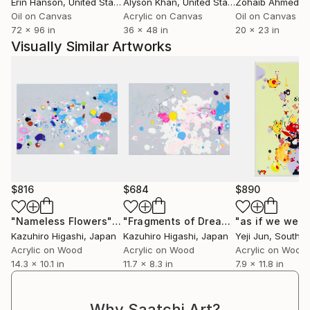
Erin Hanson
, United States
Alyson Khan
, United States
Zohaib Ahmed
, 
Oil on Canvas
Acrylic on Canvas
Oil on Canvas
72 x 96 in
36 x 48 in
20 x 23 in
Visually Similar Artworks
$816
$684
$890
"Nameless Flowers"
Painting
"Fragments of Dreams"
Painting
Kazuhiro Higashi
, Japan
Kazuhiro Higashi
, Japan
Yeji Jun
, South K
Acrylic on Wood
Acrylic on Wood
Acrylic on Wood
14.3 x 10.1 in
11.7 x 8.3 in
7.9 x 11.8 in
Why Saatchi Art?