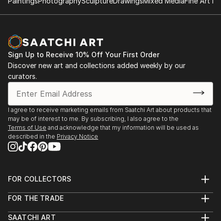
Paintings
Photography
Sculpture
Drawings
Mixed Media
Fine Art Pr
Sign Up to Receive 10% Off Your First Order
Discover new art and collections added weekly by our
curators.
I agree to receive marketing emails from Saatchi Art about products that
may be of interest to me. By subscribing, I also agree to the
Terms of Use
and acknowledge that my information will be used as
described in the
Privacy Notice
FOR COLLECTORS
Art Advisory
FOR THE TRADE
Help Center
About
Returns
SAATCHI ART
Trade Program
Commissions