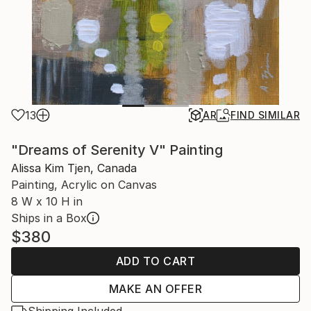
13
AR
FIND SIMILAR
"Dreams of Serenity V" Painting
Alissa Kim Tjen, Canada
Painting, Acrylic on Canvas
8 W x 10 H in
Ships in a Box
$380
ADD TO CART
MAKE AN OFFER