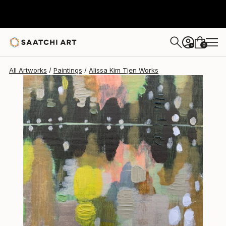
Alissa Kim Tjen
$380
0
+
All Artworks
Paintings
Alissa Kim Tjen Works