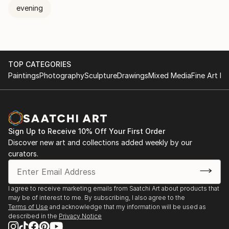
evening
TOP CATEGORIES
Paintings
Photography
Sculpture
Drawings
Mixed Media
Fine Art Pr
Sign Up to Receive 10% Off Your First Order
Discover new art and collections added weekly by our
curators.
I agree to receive marketing emails from Saatchi Art about products that
may be of interest to me. By subscribing, I also agree to the
Terms of Use
and acknowledge that my information will be used as
described in the
Privacy Notice