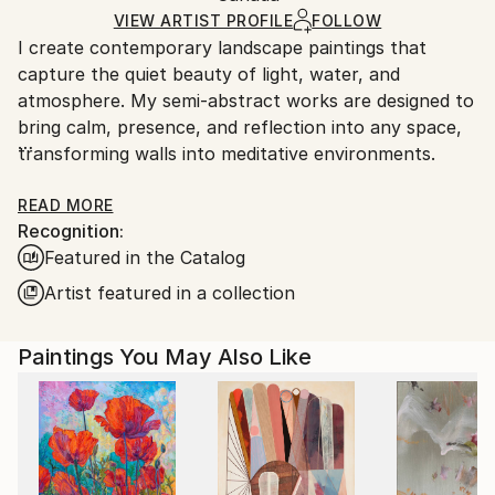
Acrylic
,
Canvas
Ships in a Box
Ships From:
VIEW ARTIST PROFILE
FOLLOW
I create contemporary landscape paintings that
Canada.
capture the quiet beauty of light, water, and
atmosphere. My semi-abstract works are designed to
bring calm, presence, and reflection into any space,
transforming walls into meditative environments.
Each piece is part of a small, curated collection,
READ MORE
Recognition:
carefully crafted to be lived with and treasured. From
Featured in the Catalog
intimate studies to large statement works, my
paintings are offered to collectors seeking a sense of
Artist featured in a collection
balance, tranquility, and understated elegance.
Paintings You May Also Like
Corporate collections in Lions Gate Hospital in North
Vancouver, Canada and NYSPCC, New York, US. Her
work has also been featured in Saatchi Art’s
international hospitality projects, on Samsung Frame
TV, LG GalleryTV+, President’s Choice and NBC TV