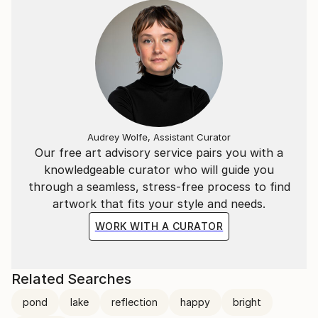
Audrey Wolfe, Assistant Curator
Our free art advisory service pairs you with a
knowledgeable curator who will guide you
through a seamless, stress-free process to find
artwork that fits your style and needs.
WORK WITH A CURATOR
Related Searches
pond
lake
reflection
happy
bright