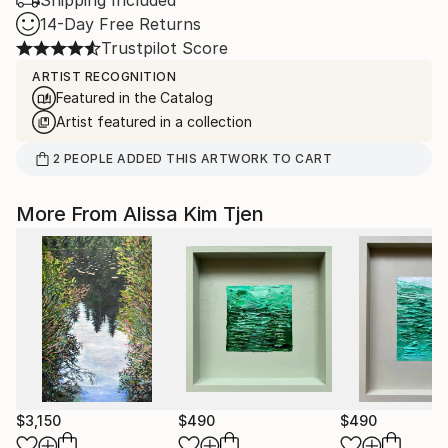
Shipping Included
14-Day Free Returns
Trustpilot Score
ARTIST RECOGNITION
Featured in the Catalog
Artist featured in a collection
2
PEOPLE
ADDED THIS ARTWORK TO CART
More From Alissa Kim Tjen
$3,150
$490
$490