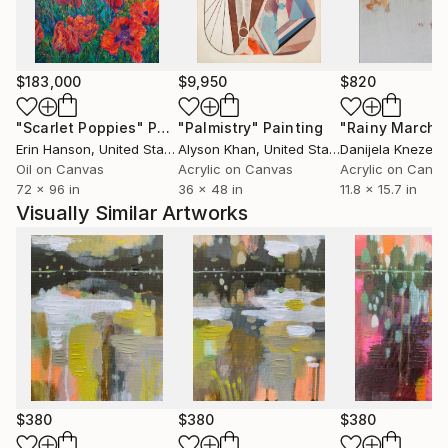
Series.
$183,000
$9,950
$820
"Scarlet Poppies"
Painting
"Palmistry"
Painting
"Rainy March"
Erin Hanson
, United States
Alyson Khan
, United States
Danijela Knezevi
Oil on Canvas
Acrylic on Canvas
Acrylic on Canv
72 x 96 in
36 x 48 in
11.8 x 15.7 in
Visually Similar Artworks
$380
$380
$380