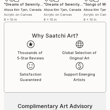
"Dreams of Serenity IV"
Painting
"Dreams of Serenity II"
Painting
Alissa Kim Tjen
, Canada
Alissa Kim Tjen
, Canada
Alissa Kim Tjen
,
Acrylic on Canvas
Acrylic on Canvas
Acrylic on Canv
8 x 10 in
8 x 10 in
8 x 10 in
Why Saatchi Art?
Thousands of
Global Selection of
5-Star Reviews
Original Art
Satisfaction
Support Emerging
Guaranteed
Artists
Complimentary Art Advisory