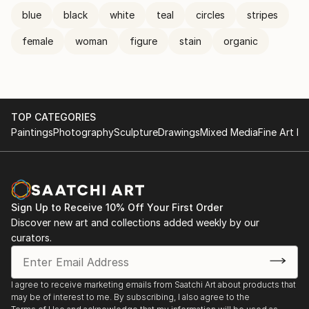
blue
black
white
teal
circles
stripes
female
woman
figure
stain
organic
TOP CATEGORIES
Paintings
Photography
Sculpture
Drawings
Mixed Media
Fine Art Pr
Sign Up to Receive 10% Off Your First Order
Discover new art and collections added weekly by our
curators.
I agree to receive marketing emails from Saatchi Art about products that
may be of interest to me. By subscribing, I also agree to the