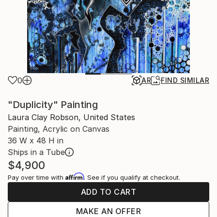
0
AR
FIND SIMILAR
"Duplicity" Painting
Laura Clay Robson, United States
Painting, Acrylic on Canvas
36 W x 48 H in
Ships in a Tube
$4,900
Affirm
Pay over time with
. See if you qualify at checkout.
ADD TO CART
MAKE AN OFFER