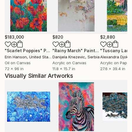
Washington University. Her work has been acquired
by Mexic-Arte Museum for its permanent collection
and has been featured in publications such as
Eastside Magazine. With over 60 exhibitions and art
fairs worldwide, she is currently represented by
$183,000
$820
$2,880
Washington Gallery Waco and The Cathedral ATX.
Through abstraction, Laura’s work navigates themes
"Scarlet Poppies"
Painting
"Rainy March"
Painting
of displacement, balance, and identity, offering an
Erin Hanson
, United States
Danijela Knezevic
, Serbia
Alexandra Djokic
immersive exploration of form and cultural narrative.
Oil on Canvas
Acrylic on Canvas
Acrylic on Paper
72 x 96 in
11.8 x 15.7 in
27.6 x 39.4 in
Visually Similar Artworks