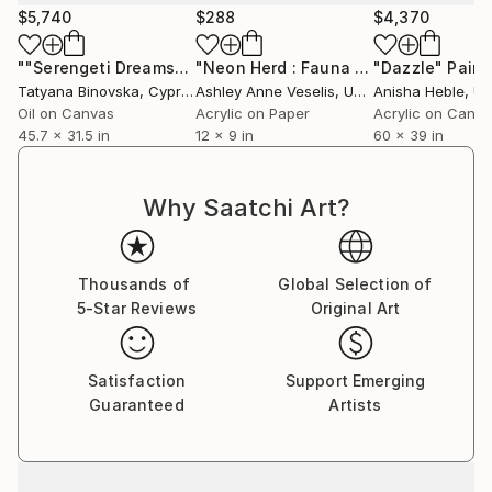
$5,740
$288
$4,370
""Serengeti Dreams""
Painting
"Neon Herd : Fauna Maxima Series"
"Dazzle"
Paint
P
Tatyana Binovska
, Cyprus
Ashley Anne Veselis
, United States
Anisha Heble
, United
Oil on Canvas
Acrylic on Paper
Acrylic on Canv
45.7 x 31.5 in
12 x 9 in
60 x 39 in
Why Saatchi Art?
Thousands of
Global Selection of
5-Star Reviews
Original Art
Satisfaction
Support Emerging
Guaranteed
Artists