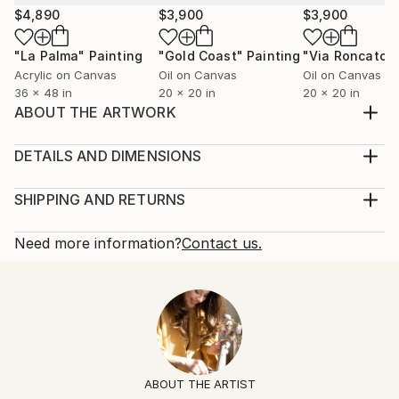
$4,890
$3,900
$3,900
"La Palma"
Painting
"Gold Coast"
Painting
"Via Roncato"
Acrylic on Canvas
Oil on Canvas
Oil on Canvas
36 x 48 in
20 x 20 in
20 x 20 in
ABOUT THE ARTWORK
Exploring bicultural identity through organic,
geometric and figurative forms
DETAILS AND DIMENSIONS
Year Created:
Mediums:
2016
Painting, Acrylic on Canvas
SHIPPING AND RETURNS
Subject:
Rarity:
Delivery Cost:
Abstract
One-of-a-kind Artwork
Shipping is included in price.
Need more information?
Contact us.
Styles:
Size:
Delivery Time:
Abstract
,
Abstract Expressionism
,
Modernism
,
36 W x 48 H x 1 D in
Typically 5-7 business days for domestic shipments,
Other
,
Pop Art
Ready To Hang:
10-14 business days for international shipments.
Mediums:
Not Applicable
Returns:
Acrylic
,
Spray Paint
,
Canvas
Frame:
Free returns within 14 days of delivery.
Visit our
help
Not Framed
section
for more information.
ABOUT THE ARTIST
Authenticity:
Handling: