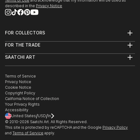
Terms of Use
and acknowledge that my information will be used as
described in the
Privacy Notice
FOR COLLECTORS
Art Advisory
FOR THE TRADE
Help Center
About
Returns
SAATCHI ART
Trade Program
Commissions
About
Hospitality
Curated Collections
Saatchi Art Stories
Commercial
How to Buy Art
The Other Art Fair
Terms of Service
Healthcare
Gift Card
Privacy Notice
Sell on Saatchi Art
Multi Family & Residential
Cookie Notice
Affiliate Program
Contact Art Consultant
Copyright Policy
Careers
California Notice of Collection
Contact Support
Your Privacy Rights
Accessibility
/
/
United States
USD
In
© 2010-
2026
Saatchi Art. All Rights Reserved.
This site is protected by reCAPTCHA and the Google
Privacy Policy
and
Terms of Service
apply.