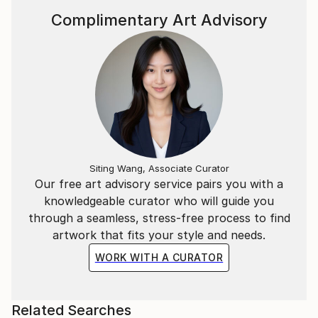
Complimentary Art Advisory
Siting Wang, Associate Curator
Our free art advisory service pairs you with a
knowledgeable curator who will guide you
through a seamless, stress-free process to find
artwork that fits your style and needs.
WORK WITH A CURATOR
Related Searches