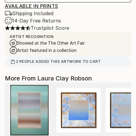
AVAILABLE IN PRINTS
Shipping Included
14-Day Free Returns
Trustpilot Score
ARTIST RECOGNITION
Showed at the The Other Art Fair
Artist featured in a collection
2
PEOPLE
ADDED THIS ARTWORK TO CART
More From Laura Clay Robson