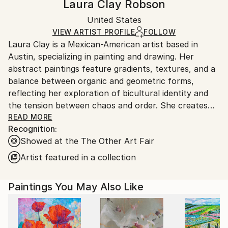
Laura Clay Robson
Certificate is Included
Ships rolled in a tube. Artists are responsible for
Packaging:
United States
packaging and adhering to Saatchi Art’s
packaging
Ships Rolled in a Tube
guidelines.
VIEW ARTIST PROFILE
FOLLOW
Laura Clay is a Mexican-American artist based in
Ships From:
Austin, specializing in painting and drawing. Her
Mexico.
abstract paintings feature gradients, textures, and a
Customs:
balance between organic and geometric forms,
Shipments from Mexico may experience delays due
reflecting her exploration of bicultural identity and
to country's regulations for exporting valuable
the tension between chaos and order. She creates
artworks.
her own handmade paints and uses high-quality
READ MORE
Recognition:
materials, including architectural pens and archival
Showed at the The Other Art Fair
paper, to craft detailed fine-line drawings.
Artist featured in a collection
She holds an MFA from the National Art School in
Sydney, Australia, a BFA from Texas Christian
Paintings You May Also Like
University, and has studied fine art at Instituto
Allende in San Miguel de Allende, Mexico. She also
completed a year at the Corcoran College of Art +
Design in Washington, D.C., now part of George