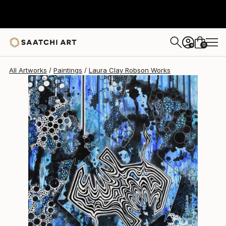
Laura Clay Robson
$4,900
0
+
All Artworks
Paintings
Laura Clay Robson Works