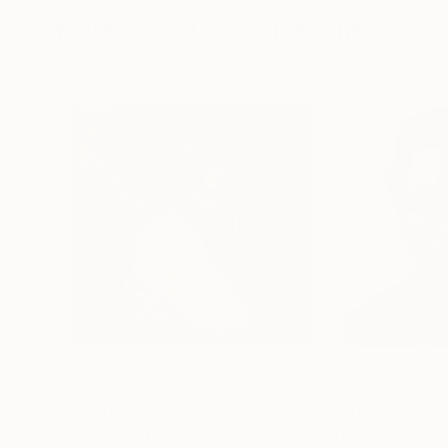
More From Tafy Laplanche
$5,560
$2,020
"Traveler of Hüzün"
Painting
"Unbreakable 