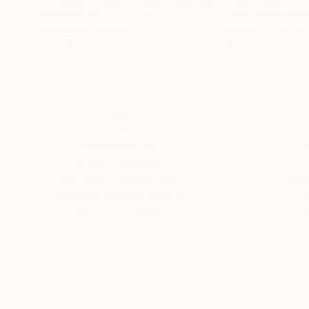
Svetlana Pelin
, Moldova
Livien Rozen
, Hun
Watercolor on Paper
Acrylic on Canvas
8.3 x 11.4 in
19.7 x 23.6 in
Thousands of
Gl
5-Star Reviews
We deliver world-class
Expl
customer service to all of
art
our art buyers.
a