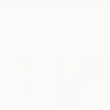
New Arrivals
Paintings
Photography
Sculpture
Drawi
All Artworks
Paintings
Tafy Laplanche Works