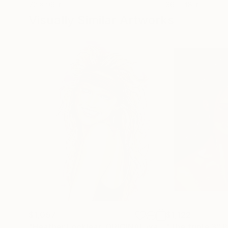
72 x 96 in
36 x 48 in
Visually Similar Artworks
$1,057
$1,122
"Heather Locklear, ORIGINAL watercolor"
"The triple 3"
Paintin
P