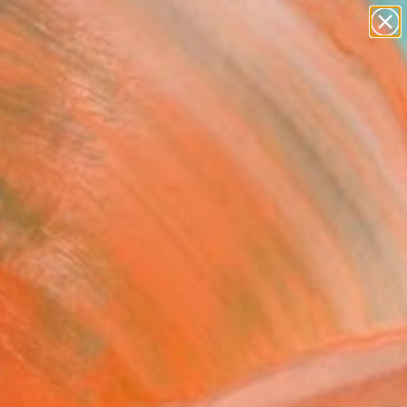
paintings
abstracts
figurative art
landscapes
Search for
wall sculpture
+
0
artist name
anything
ersary Picks
paintings
k Til Dawn" Painting
aplanche, United States
g, Acrylic on Canvas
18 H in
, Ready to Hang
690
Affirm
 time with
. See if you qualify at
.