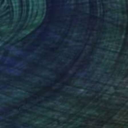
a Jancic
, Serbia
Donna Magadov
, United State
lic on Canvas
Acrylic on Canvas
 x 43.3 in
36 x 36 in
nteed
Support Emerging Artists
ction
We pay our artists more
ou to
on every sale than other
ce.
galleries.