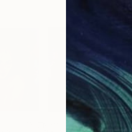
11.8 x 15.7 in
22.9
$1,122
$1,
g
ainting
"The triple 1"
Painting
"Un