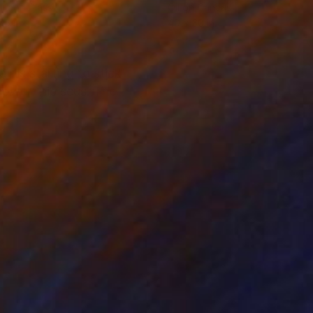
lic on Glass
Oil on Canvas
.5 in
40 x 30 in
r is starting to stick
lower- hibiscus. The