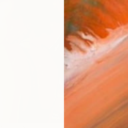
AVAILA
Ship
14-
ARTIS
Fe
Sh
Ar
R
FIND SIMILAR