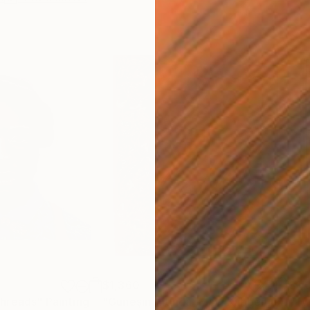
$1,360
$1,
Threads"
Painting
"Güneşin Altında, Mavi Kubbenin Önünde"
"Tw