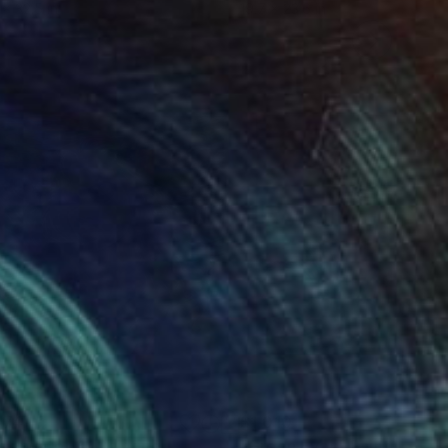
 x 32.5 in
19.7 x 23.6 in
574
$1,010
derwater 3"
Painting
"Green Eyes"
Painting