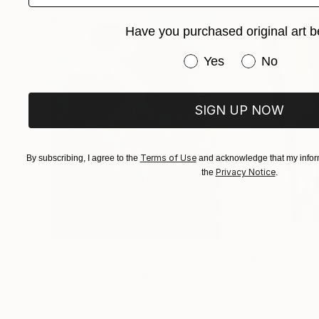
of human connection.
Have you purchased original art b
Through her work, Tafy uses portraiture to tel
Have you purchased or
Yes
No
identity. Her paintings have been featured in ga
prestigious Telfair Museums.
SIGN UP NOW
With every brushstroke, Tafy LaPlanche contin
time.
Terms of Use
By subscribing, I agree to the
and acknowledge that my inform
Privacy Notice
the
.
$183,000
$9,950
"Scarlet Poppies"
Painting
"Palmistry"
Pai
Erin Hanson
, United States
Alyson Khan
, Unit
Oil on Canvas
Acrylic on Canvas