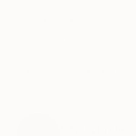
Oil on Linen
Acrylic on Canvas
24 x 24 in
12 x 12 in
ABOUT THE ARTWORK
DETAILS AND DIMENSI
With this piece, I wanted to embody the endless 
to your face and the sweat is dripping off of y
color palette represents the sun setting.
Year Created:
2023
Subject:
People
Styles:
Contemporary
,
Other
,
Por
Mediums:
Acrylic
,
Canvas
Need more information?
Contact us.
ABOUT THE ARTIST
Tafy Laplanche