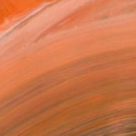
ADD TO CART
MAKE AN OFFER
BLE IN PRINTS
ping Included
Day Free Returns
Trustpilot Score
T RECOGNITION
atured in the Catalog
owed at the The Other Art Fair
tist featured in a collection