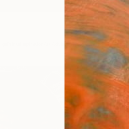
ngs
Prints
Inspiration
Art Advisory
Trade
Curated Deals
Anniv
"Dus
Tafy L
Paintin
14 W x 
Framed
$1,
Pay over
checkout