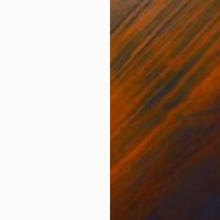
Acrylic on Glass
Acry
8 x 10 in
6 x 7
ONS
SHIPPING AND RETURNS
nights of dancing in Puerto Rico. It's hot and your hai
ou, but you keep going! The pattern has the national f
traiture
,
Realism