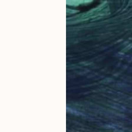
gary
Livien Rozen
, Hungary
Sanj
Acrylic on Canvas
Acry
19.7 x 23.6 in
43.3
Why Saatchi Art?
obal Selection of
Satisfaction Guara
Original Art
Our 14-day satisfa
ore an unparalleled
guarantee allows y
work selection from
buy with confiden
round the world.