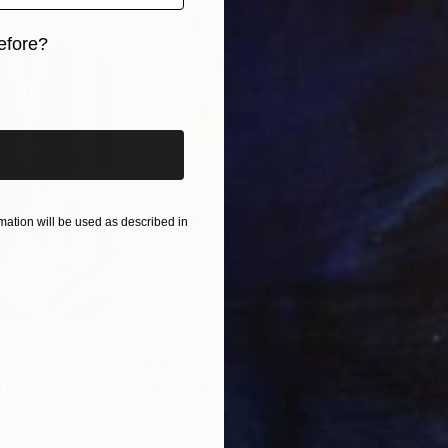
efore?
l stories without words—stories that transcend langu
iginal art before?
lleries across the United States, including a solo exhib
ues to honor individuality and human connection—one v
ation will be used as described in
$820
$42
nting
"Rainy March"
Painting
ed States
Danijela Knezevic
, Serbia
Misa
Acrylic on Canvas
Acry