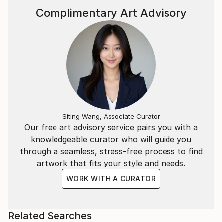
Complimentary Art Advisory
Siting Wang, Associate Curator
Our free art advisory service pairs you with a
knowledgeable curator who will guide you
through a seamless, stress-free process to find
artwork that fits your style and needs.
WORK WITH A CURATOR
Related Searches