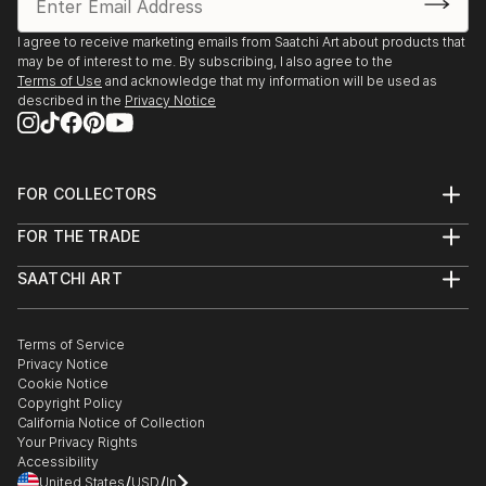
I agree to receive marketing emails from Saatchi Art about products that
may be of interest to me. By subscribing, I also agree to the
Terms of Use
and acknowledge that my information will be used as
described in the
Privacy Notice
FOR COLLECTORS
Art Advisory
FOR THE TRADE
Help Center
About
Returns
SAATCHI ART
Trade Program
Commissions
About
Hospitality
Curated Collections
Saatchi Art Stories
Commercial
How to Buy Art
The Other Art Fair
Terms of Service
Healthcare
Gift Card
Privacy Notice
Sell on Saatchi Art
Multi Family & Residential
Cookie Notice
Affiliate Program
Contact Art Consultant
Copyright Policy
Careers
California Notice of Collection
Contact Support
Your Privacy Rights
Accessibility
/
/
United States
USD
In