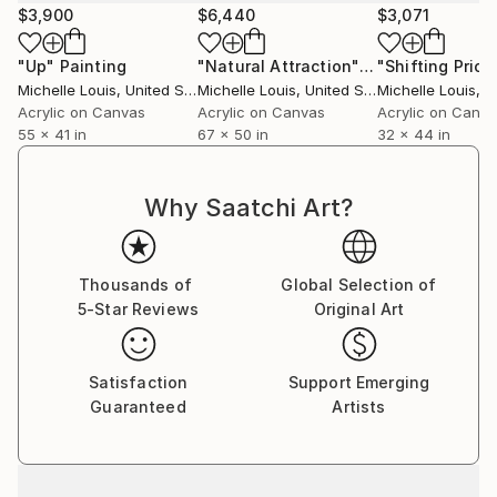
$3,900
$6,440
$3,071
"Up"
Painting
"Natural Attraction"
Painting
"Shifting Priori
Michelle Louis
, United States
Michelle Louis
, United States
Michelle Louis
, Un
Acrylic on Canvas
Acrylic on Canvas
Acrylic on Canv
55 x 41 in
67 x 50 in
32 x 44 in
Why Saatchi Art?
Thousands of
Global Selection of
5-Star Reviews
Original Art
Satisfaction
Support Emerging
Guaranteed
Artists