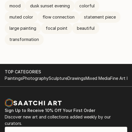
mood
dusk sunset evening
colorful
muted color
flow connection
statement piece
large painting
focal point
beautiful
transformation
TOP CATEGORIES
Paintings
Photography
Sculpture
Drawings
Mixed Media
Fine Art Pr
Sign Up to Receive 10% Off Your First Order
Discover new art and collections added weekly by our
curators.