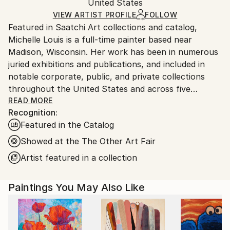
Mediums:
Packaging:
United States
packaging and adhering to Saatchi Art’s
packaging
Acrylic
,
Canvas
Ships Rolled in a Tube
guidelines.
VIEW ARTIST PROFILE
FOLLOW
Featured in Saatchi Art collections and catalog,
Ships From:
Michelle Louis is a full-time painter based near
United States.
Madison, Wisconsin. Her work has been in numerous
juried exhibitions and publications, and included in
notable corporate, public, and private collections
throughout the United States and across five
continents, including the National Gallery of Costa
READ MORE
Recognition:
Rica.
Featured in the Catalog
"Artist and naturalist, I'm curious about how nature
Showed at the The Other Art Fair
inspires awe, how we feel it deep in our bones, how
Artist featured in a collection
to express that connection, and what we can learn
from it. I like the kind of not-knowing that opens us
Paintings You May Also Like
to curiosity, critical thinking, humility, and wonder."
Trained in studio art, graphic design, and landscape
architecture, Michelle Louis' studio extends to her