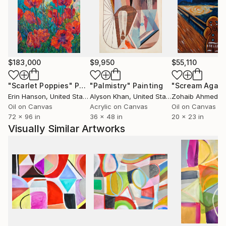
yard, where she nurtures an edible landscape. BA,
University of Wisconsin, USA.
$183,000
$9,950
$55,110
"Scarlet Poppies"
Painting
"Palmistry"
Painting
"Scream Again
Erin Hanson
, United States
Alyson Khan
, United States
Zohaib Ahmed
, 
Oil on Canvas
Acrylic on Canvas
Oil on Canvas
72 x 96 in
36 x 48 in
20 x 23 in
Visually Similar Artworks