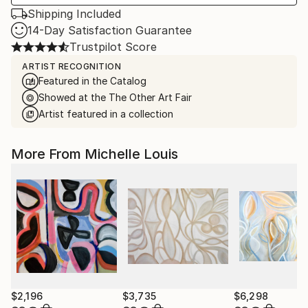
Shipping Included
14-Day Satisfaction Guarantee
Trustpilot Score
ARTIST RECOGNITION
Featured in the Catalog
Showed at the The Other Art Fair
Artist featured in a collection
More From Michelle Louis
$2,196
$3,735
$6,298