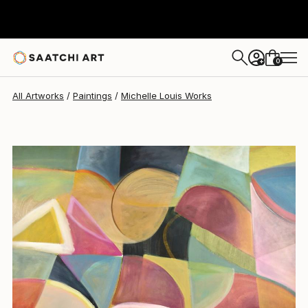
Michelle Louis
$12,175
0
+
All Artworks
Paintings
Michelle Louis Works