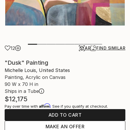
12
AR
FIND SIMILAR
"Dusk" Painting
Michelle Louis, United States
Painting, Acrylic on Canvas
90 W x 70 H in
Ships in a Tube
$12,175
Affirm
Pay over time with
. See if you qualify at checkout.
ADD TO CART
MAKE AN OFFER