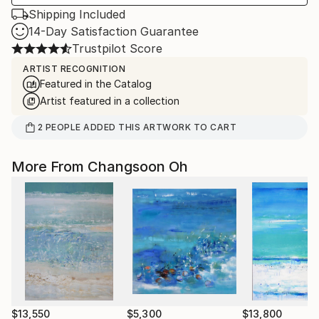
Shipping Included
14-Day Satisfaction Guarantee
Trustpilot Score
ARTIST RECOGNITION
Featured in the Catalog
Artist featured in a collection
2
PEOPLE
ADDED THIS ARTWORK TO CART
More From Changsoon Oh
$13,550
$5,300
$13,800