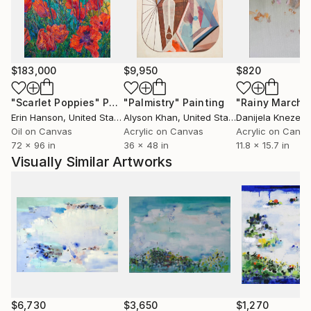
whole- that they offer interpretations beyond a
single vista or fixed moment in time. What I hope
emerges is an appreciation for nature itself, in its
paradoxically constant and ever-changing state.
$183,000
$9,950
$820
www,,
"Scarlet Poppies"
Painting
"Palmistry"
Painting
"Rainy March"
Erin Hanson
, United States
Alyson Khan
, United States
Danijela Knezevi
Oil on Canvas
Acrylic on Canvas
Acrylic on Canv
72 x 96 in
36 x 48 in
11.8 x 15.7 in
Visually Similar Artworks
$6,730
$3,650
$1,270