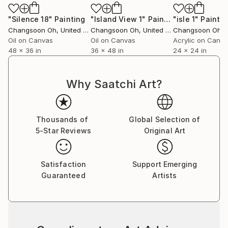
"Silence 18"
Painting
"Island View 1"
Painting
"isle 1"
Paintin
Changsoon Oh
, United States
Changsoon Oh
, United States
Changsoon Oh
, U
Oil on Canvas
Oil on Canvas
Acrylic on Canv
48 x 36 in
36 x 48 in
24 x 24 in
Why Saatchi Art?
Thousands of
Global Selection of
5-Star Reviews
Original Art
Satisfaction
Support Emerging
Guaranteed
Artists