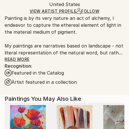
Packaging:
United States
heavy or oversized artworks. Artists are responsible
Ships in a Crate
for packaging and adhering to Saatchi Art’s
VIEW ARTIST PROFILE
FOLLOW
Painting is by its very nature an act of alchemy, I
packaging guidelines.
endeavor to capture the ethereal element of light in
Ships From:
the material medium of pigment.
United States.
My paintings are narratives based on landscape - not
literal representation of the natural word, but rather,
abstract accounts of my responses to those places,
READ MORE
Recognition:
in their stillness and movement, color and sound. The
Featured in the Catalog
act of painting allows me to re-engage the memory
of a particular place while also gaining a greater
Artist featured in a collection
understanding of the universality of nature.
Paintings You May Also Like
Every sea, every meadow, recalls another one seen,
walked, smelled and heard-- while meriting its own
unique response as well.
It is my hope that my paintings are viewed as a