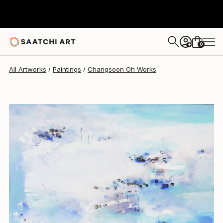
Changsoon Oh
$13,800
0
+
All Artworks
Paintings
Changsoon Oh Works