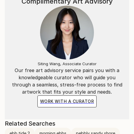
Complimentary Art Advisory
Siting Wang, Associate Curator
Our free art advisory service pairs you with a
knowledgeable curator who will guide you
through a seamless, stress-free process to find
artwork that fits your style and needs.
WORK WITH A CURATOR
Related Searches
ebb tide 2
morning ebbs
pebbly sandy shore