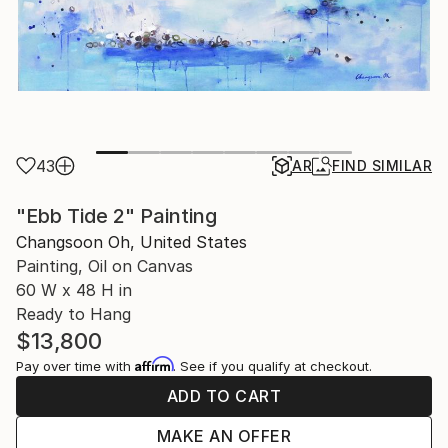
43
AR
FIND SIMILAR
"Ebb Tide 2" Painting
Changsoon Oh, United States
Painting, Oil on Canvas
60 W x 48 H in
Ready to Hang
$13,800
Affirm
Pay over time with
. See if you qualify at checkout.
ADD TO CART
MAKE AN OFFER