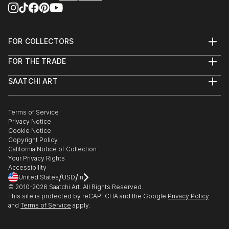
FOR COLLECTORS
Art Advisory
FOR THE TRADE
Help Center
About
Returns
SAATCHI ART
Trade Program
Commissions
About
Hospitality
Curated Collections
Saatchi Art Stories
Commercial
How to Buy Art
The Other Art Fair
Terms of Service
Healthcare
Gift Card
Privacy Notice
Sell on Saatchi Art
Multi Family & Residential
Cookie Notice
Affiliate Program
Contact Art Consultant
Copyright Policy
Careers
California Notice of Collection
Contact Support
Your Privacy Rights
Accessibility
/
/
United States
USD
In
© 2010-
2026
Saatchi Art. All Rights Reserved.
This site is protected by reCAPTCHA and the Google
Privacy Policy
and
Terms of Service
apply.