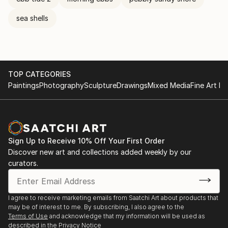
sea shells
TOP CATEGORIES
Paintings
Photography
Sculpture
Drawings
Mixed Media
Fine Art Pr
Sign Up to Receive 10% Off Your First Order
Discover new art and collections added weekly by our
curators.
I agree to receive marketing emails from Saatchi Art about products that
may be of interest to me. By subscribing, I also agree to the
Terms of Use
and acknowledge that my information will be used as
described in the
Privacy Notice