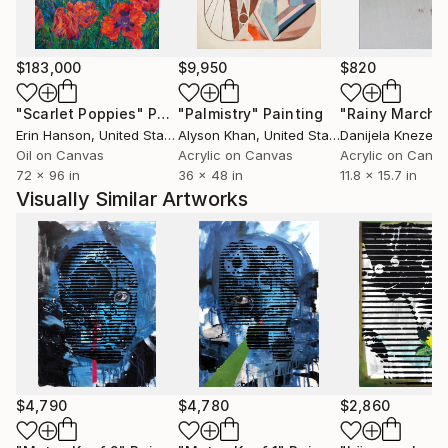
His imagery has also crossed from the studio wall
into the wider visual world — most recently onto a
limited-edition Tank Garage Winery label for the
$183,000
$9,950
$820
"Love and Rockets" red blend — extending his
archaeology of pop memory into the objects of
"Scarlet Poppies"
Painting
"Palmistry"
Painting
"Rainy March"
everyday ritual.
Erin Hanson
, United States
Alyson Khan
, United States
Danijela Knezevi
Oil on Canvas
Acrylic on Canvas
Acrylic on Canv
72 x 96 in
36 x 48 in
11.8 x 15.7 in
His practice is guided by a desire to create works
Visually Similar Artworks
that uplift, invite reflection and encourage slow
contemplation while preserving what is beautiful,
true, and enduring.
$4,790
$4,780
$2,860