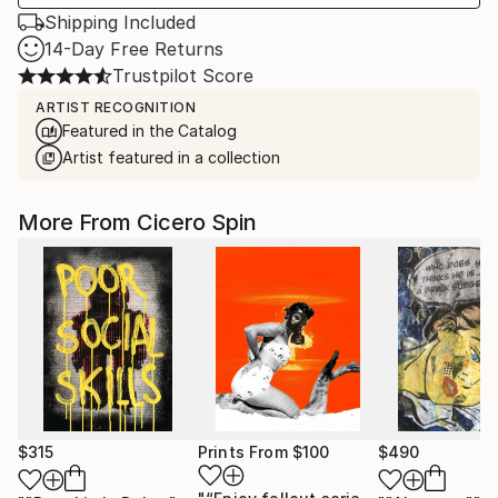
Shipping Included
14-Day Free Returns
Trustpilot Score
ARTIST RECOGNITION
Featured in the Catalog
Artist featured in a collection
More From Cicero Spin
$315
Prints From
$100
$490