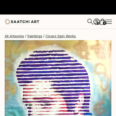
Cicero Spin
$1,000
0
+
All Artworks
Paintings
Cicero Spin Works