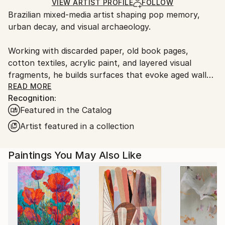
Ships Rolled in a Tube
guidelines.
VIEW ARTIST PROFILE
FOLLOW
Brazilian mixed-media artist shaping pop memory,
Ships From:
urban decay, and visual archaeology.
Brazil.
Customs:
Working with discarded paper, old book pages,
Shipments from Brazil may experience delays due to
cotton textiles, acrylic paint, and layered visual
country's regulations for exporting valuable
fragments, he builds surfaces that evoke aged walls,
artworks.
torn posters, graffiti, and traces accumulated over
READ MORE
Recognition:
time.
Featured in the Catalog
His works explore the persistence of beauty within
Artist featured in a collection
visual noise, bringing together symbolic figures,
flowers, astronauts, and weathered urban fragments
Paintings You May Also Like
as images of memory, resilience, and longing. Rather
than treating pop culture as decoration, Spin uses it
as an archaeological layer, transforming familiar
visual codes into poetic fields of tension, nostalgia,
and renewal.