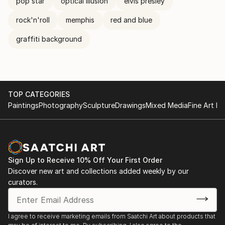
pop star
optical illusion
elvis presley
rock'n'roll
memphis
red and blue
graffiti background
TOP CATEGORIES
Paintings
Photography
Sculpture
Drawings
Mixed Media
Fine Art Pr
Sign Up to Receive 10% Off Your First Order
Discover new art and collections added weekly by our
curators.
I agree to receive marketing emails from Saatchi Art about products that