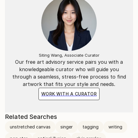
Siting Wang, Associate Curator
Our free art advisory service pairs you with a
knowledgeable curator who will guide you
through a seamless, stress-free process to find
artwork that fits your style and needs.
WORK WITH A CURATOR
Related Searches
unstretched canvas
singer
tagging
writing