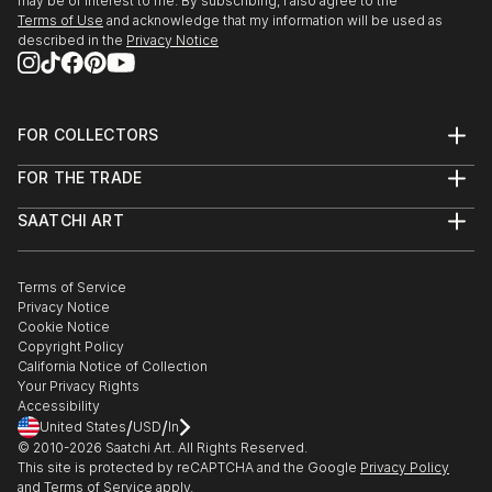
may be of interest to me. By subscribing, I also agree to the
Terms of Use
and acknowledge that my information will be used as
described in the
Privacy Notice
FOR COLLECTORS
Art Advisory
FOR THE TRADE
Help Center
About
Returns
SAATCHI ART
Trade Program
Commissions
About
Hospitality
Curated Collections
Saatchi Art Stories
Commercial
How to Buy Art
The Other Art Fair
Terms of Service
Healthcare
Gift Card
Privacy Notice
Sell on Saatchi Art
Multi Family & Residential
Cookie Notice
Affiliate Program
Contact Art Consultant
Copyright Policy
Careers
California Notice of Collection
Contact Support
Your Privacy Rights
Accessibility
/
/
United States
USD
In
© 2010-
2026
Saatchi Art. All Rights Reserved.
This site is protected by reCAPTCHA and the Google
Privacy Policy
and
Terms of Service
apply.