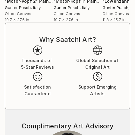
"Motor-Kopf 2"
Painting
"Motor-Kopf 1"
Painting
Gunter Pusch
, Italy
Gunter Pusch
, Italy
Gunter Pusch
, It
Oil on Canvas
Oil on Canvas
Oil on Canvas
19.7 x 27.6 in
19.7 x 27.6 in
11.8 x 15.7 in
Why Saatchi Art?
Thousands of
Global Selection of
5-Star Reviews
Original Art
Satisfaction
Support Emerging
Guaranteed
Artists
Complimentary Art Advisory