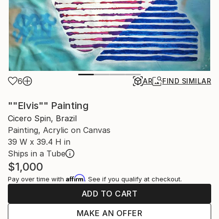
6
AR
FIND SIMILAR
""Elvis"" Painting
Cicero Spin, Brazil
Painting, Acrylic on Canvas
39 W x 39.4 H in
Ships in a Tube
$1,000
Affirm
Pay over time with
. See if you qualify at checkout.
ADD TO CART
MAKE AN OFFER