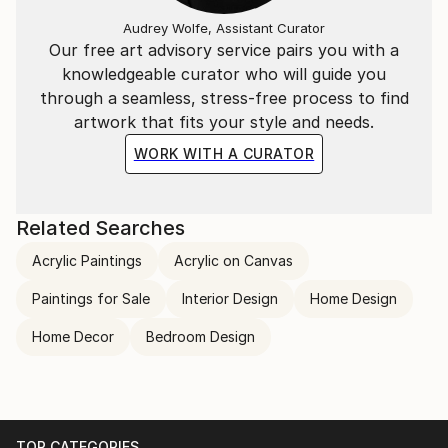
Audrey Wolfe, Assistant Curator
Our free art advisory service pairs you with a
knowledgeable curator who will guide you
through a seamless, stress-free process to find
artwork that fits your style and needs.
WORK WITH A CURATOR
Related Searches
Acrylic Paintings
Acrylic on Canvas
Paintings for Sale
Interior Design
Home Design
Home Decor
Bedroom Design
TOP CATEGORIES