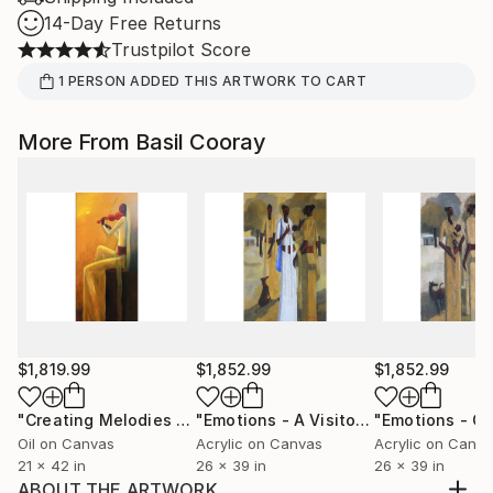
14-Day Free Returns
Trustpilot Score
1
PERSON
ADDED THIS ARTWORK TO CART
More From Basil Cooray
$1,819.99
$1,852.99
$1,852.99
"Creating Melodies - Adorning the Sunset"
"Emotions - A Visitor"
Painting
Painting
Oil on Canvas
Acrylic on Canvas
Acrylic on Canv
21 x 42 in
26 x 39 in
26 x 39 in
ABOUT THE ARTWORK