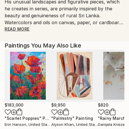
His unusual landscapes and figurative pieces, which
Sri Lanka.
he creates in series, are primarily inspired by the
beauty and genuineness of rural Sri Lanka.
Watercolors and oils on canvas, paper, or cardboard
are used frequently in Cooray's contemporary
READ MORE
pieces.
Paintings You May Also Like
Basil mostly works with watercolours and oil paints,
which he employs to reflect Sri Lanka's rural life in
new and exciting ways. He unravels the aesthetics of
the many and lively ways of being with tiny brush
strokes, attaining an extraordinary level of
authenticity. Cooray has previously worked with oil
paints, but now prefers to work with watercolours.
Painting with watercolours differs significantly from
painting with oil paints in terms of technique. Drawing
$183,000
$9,950
$820
a rough drawing is the first stage. This is done in one
"Scarlet Poppies"
Painting
"Palmistry"
Painting
"Rainy March"
of two ways by Cooray. "You can't stop and think
Erin Hanson
, United States
Alyson Khan
, United States
Danijela Knezevi
about what to paint," Cooray explains. You must