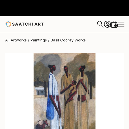
Basil Cooray
$1,852.99
0
+
All Artworks
Paintings
Basil Cooray Works