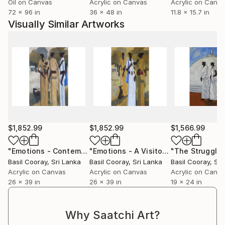
Oil on Canvas
Acrylic on Canvas
Acrylic on Canv
complete it before the paper dries." Basil had his
72 x 96 in
36 x 48 in
11.8 x 15.7 in
training from artist Douglas Paul, whose work may
Visually Similar Artworks
be found in the Sri Lankan embassy in South Africa.
His work can also be found at the Hatton National
Bank, the President's House, and a number of
prestigious private collections in Sri Lanka and
around the world. The colours and vibrancy of Sri
Lanka as seen through Basil Cooray's eyes is a rare
treat.
$1,852.99
$1,852.99
$1,566.99
"Emotions - Contemplating"
Painting
"Emotions - A Visitor"
Painting
Basil Cooray
, Sri Lanka
Basil Cooray
, Sri Lanka
Basil Cooray
, Sr
Acrylic on Canvas
Acrylic on Canvas
Acrylic on Canv
26 x 39 in
26 x 39 in
19 x 24 in
Why Saatchi Art?