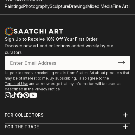
Paintings
Photography
Sculpture
Drawings
Mixed Media
Fine Art Pr
Sign Up to Receive 10% Off Your First Order
Discover new art and collections added weekly by our
curators.
I agree to receive marketing emails from Saatchi Art about products that
may be of interest to me. By subscribing, I also agree to the
Terms of Use
and acknowledge that my information will be used as
described in the
Privacy Notice
FOR COLLECTORS
Art Advisory
FOR THE TRADE
Help Center
About
Returns