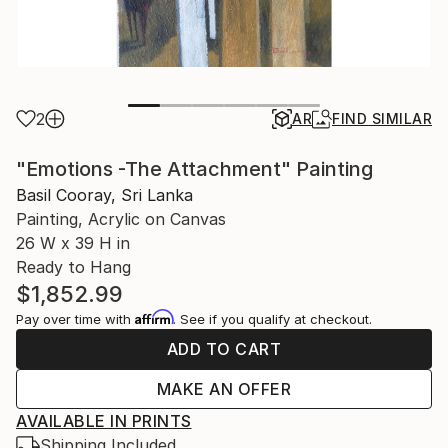
2
AR
FIND SIMILAR
"Emotions -The Attachment" Painting
Basil Cooray, Sri Lanka
Painting, Acrylic on Canvas
26 W x 39 H in
Ready to Hang
$1,852.99
Affirm
Pay over time with
. See if you qualify at checkout.
ADD TO CART
MAKE AN OFFER
AVAILABLE IN PRINTS
Shipping Included