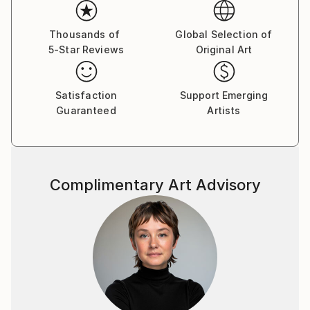
Thousands of
Global Selection of
5-Star Reviews
Original Art
Satisfaction
Support Emerging
Guaranteed
Artists
Complimentary Art Advisory