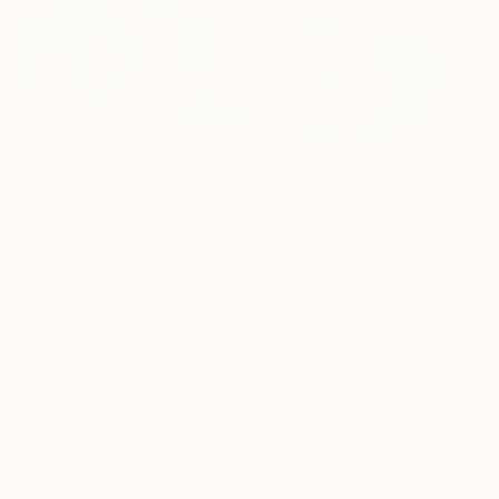
23
AR
FIND SIMILAR
"Equestrian Study After Rubens" Painting
Mandy Racine, Spain
Painting, Acrylic on Canvas
39.4 W x 39.4 H in
Ships in a Box
Temporarily Unavailable
ASK ABOUT AVAILABILITY
ARTIST RECOGNITION
Featured in the Catalog
Artist featured in a collection