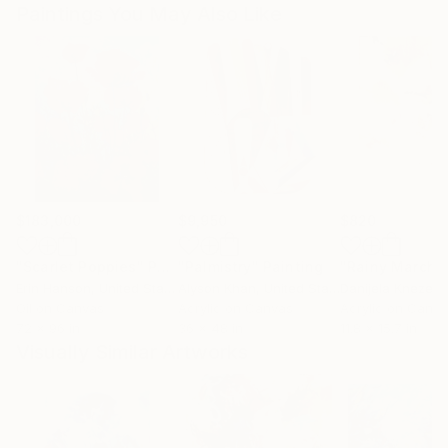
Paintings You May Also Like
$183,000
$9,950
$820
"Scarlet Poppies"
Painting
"Palmistry"
Painting
"Rainy March"
Erin Hanson
, United States
Alyson Khan
, United States
Danijela Knezevi
Oil on Canvas
Acrylic on Canvas
Acrylic on Canv
72 x 96 in
36 x 48 in
11.8 x 15.7 in
Visually Similar Artworks