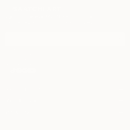
Sign Up to Receive 10% Off Your First Order
Discover new art and collections added weekly by our
curators.
I agree to receive marketing emails from Saatchi Art about products that
may be of interest to me. By subscribing, I also agree to the
Terms of Use
and acknowledge that my information will be used as
described in the
Privacy Notice
FOR COLLECTORS
Art Advisory
FOR THE TRADE
Help Center
About
Returns
SAATCHI ART
Trade Program
Commissions
About
Hospitality
Curated Collections
Saatchi Art Stories
Commercial
How to Buy Art
The Other Art Fair
Terms of Service