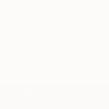
Our free art advisory service pairs you with a
knowledgeable curator who will guide you
through a seamless, stress-free process to find
artwork that fits your style and needs.
WORK WITH A CURATOR
Related Searches
equine painting
rubens
gestural
horse study
equine study
expressive painting
horse painting
TOP CATEGORIES
Paintings
Photography
Sculpture
Drawings
Mixed Media
Fine Art Pr