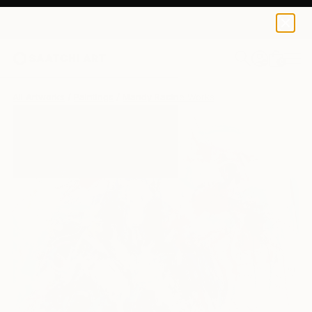
0
+
All Artworks
Paintings
Mandy Racine Works