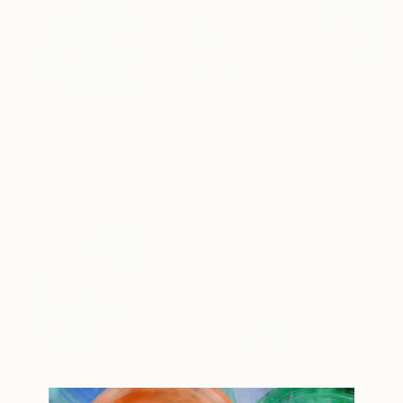
$3,826.98
$3,730
$2,740
"INTERSTICE SERIE_ Echoes of a Landscape II"
"Colors conversation"
Painting
Painting
Elena Boix
, Spain
Emily Starck
, France
Natasha Chilingi
Acrylic on Canvas
Acrylic on Canvas
Oil on Canvas
28.5 x 45.7 in
35.4 x 43.3 in
39.4 x 39.4 in
Popular Paintings