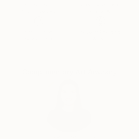
My work can be found in private collections around
Thousands of
Global Selection of
the world from Europe, US & Canada, to the United
5-Star Reviews
Original Art
Arab Emirates, South Africa, Puerto Rico & Mexico.
Satisfaction
Support Emerging
Guaranteed
Artists
Instagram: mandyracine9584
Complimentary Art Advisory
India Balyejusa, Senior Curator