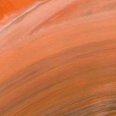
ADD TO CART
MAKE AN OFFER
ping Included
Day Satisfaction Guarantee
Trustpilot Score
T RECOGNITION
tist featured in a collection