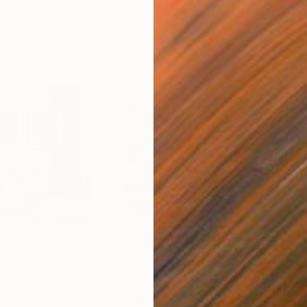
$2,320
$1,
Highlands"
Painting
"Midnight Crescendo"
Painting
"Th