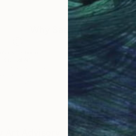
Acrylic on Canvas
Acry
72 x 36.6 in
72 x
Why Saatchi Art?
obal Selection of
Satisfaction Guara
Original Art
Our 14-day satisfa
ore an unparalleled
guarantee allows y
work selection from
buy with confiden
round the world.
 Art Advisory