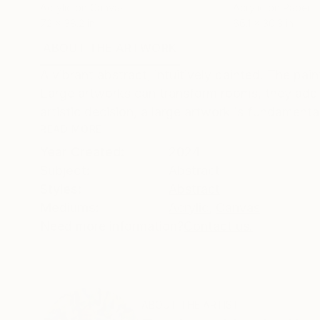
Acrylic on Canvas
Acrylic on Paper
72 x 38.2 in
66.1 x 30.3 in
ABOUT THE ARTWORK
DETAILS AND DIMENSI
A vibrant abstract, intuitively painted. The pai
Large artworks can transform rooms, they add e
artistic decision, a large artwork is fundamentall
READ MORE
Year Created:
2024
Subject:
Abstract
Styles:
Abstract
Mediums:
Acrylic
,
Canvas
Need more information?
Contact us.
ABOUT THE ARTIST