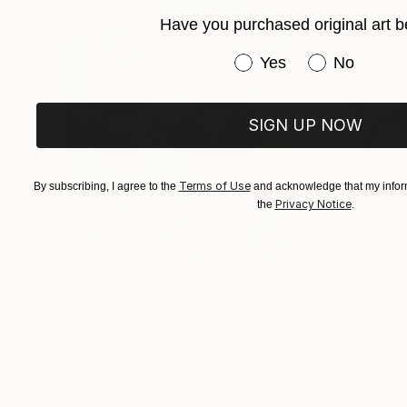
Have you purchased original art b
Have you purchased or
Yes
No
SIGN UP NOW
Terms of Use
By subscribing, I agree to the
and acknowledge that my inform
Privacy Notice
the
.
$183,000
$9,950
"Scarlet Poppies"
Painting
"Palmistry"
Pai
Erin Hanson
, United States
Alyson Khan
, Unit
Oil on Canvas
Acrylic on Canvas
72 x 96 in
36 x 48 in