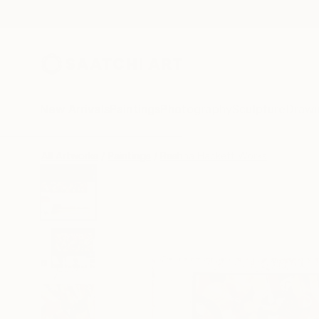
New Arrivals
Paintings
Photography
Sculpture
Drawi
All Artworks
Paintings
Rashna Hackett Works