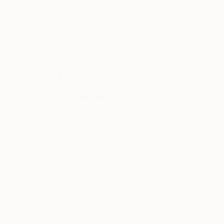
Visually Similar Artworks
$2,320
$2,320
"Give Joy"
Painting
"Cinnabar"
Pain
Rashna Hackett
, United Kingdom
Rashna Hackett
, 