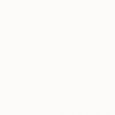
Acrylic on Canvas
Acrylic on Canvas
72 x 36.2 in
72 x 37 in
Thousands of
Gl
5-Star Reviews
We deliver world-class
Expl
customer service to all of
art
our art buyers.
a
Complimentary