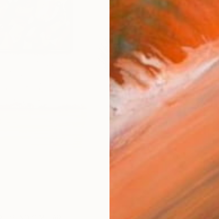
Ship
14-
ARTIS
Ar
R
FIND SIMILAR