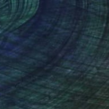
lic on Canvas
Acrylic on Canvas
 37 in
72 x 35.4 in
nteed
Support Emerging Artists
ction
We pay our artists more
ou to
on every sale than other
ce.
galleries.