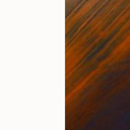
Acrylic on Canvas
Acry
72 x 39.8 in
39.4
ONS
SHIPPING AND RETURNS
nting is detailed and much to discover in one canvas, st
nergy, they can set the mood. In fact, size has to b
y different...