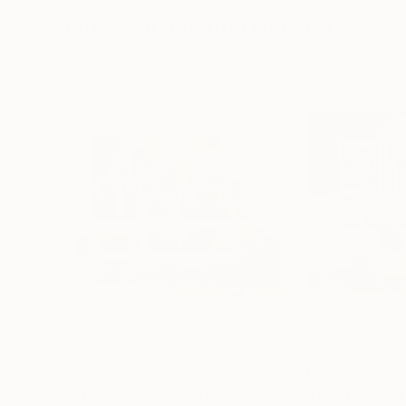
More From Rashna Hackett
$2,320
$1,860
"By the River"
Painting
"Winter in the 