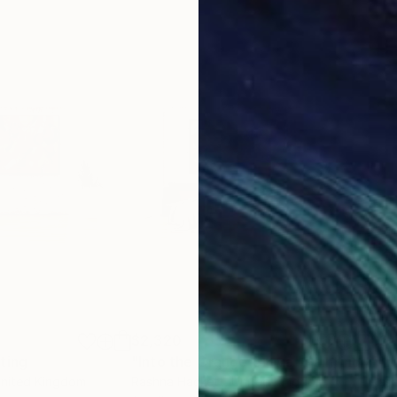
$2,320
$2,
ting
"Into the Orange Grove"
Painting
"An
United Kingdom
Rashna Hackett
, United Kingdom
Rash