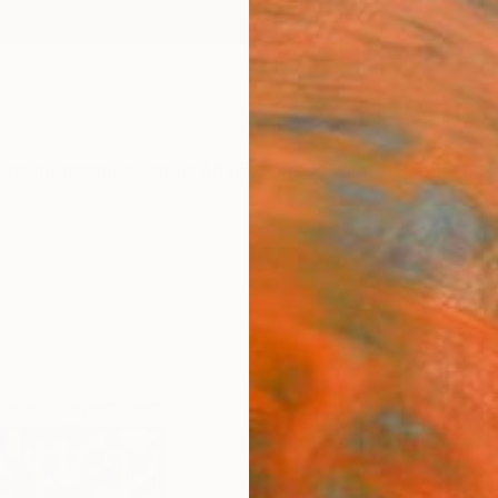
ngs
Prints
Inspiration
Art Advisory
Trade
Curated Deals
Anniv
"Eter
Rashna
Paintin
72 W x
Ships i
$2,
Pay over
checkout