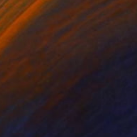
lic on Canvas
Acrylic on Canvas
 x 59.1 in
72 x 36.6 in
riking on the wall.
e considered an