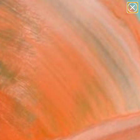
paintings
abstracts
figurative art
landscapes
Search for
wall sculpture
+
0
artist name
anything
ersary Picks
paintings
nal" Painting
 Hackett, United Kingdom
g, Acrylic on Canvas
 36.2 H in
n a Tube
320
Affirm
 time with
. See if you qualify at
.