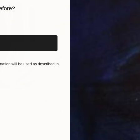
efore?
iginal art before?
ation will be used as described in
$820
$42
nting
"Rainy March"
Painting
ed States
Danijela Knezevic
, Serbia
Misa
Acrylic on Canvas
Acry
11.8 x 15.7 in
22.9