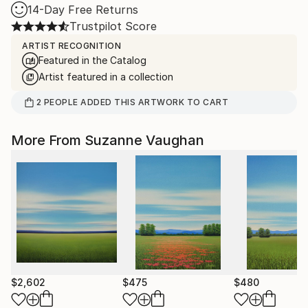
14-Day Free Returns
Trustpilot Score
ARTIST RECOGNITION
Featured in the Catalog
Artist featured in a collection
2
PEOPLE
ADDED THIS ARTWORK TO CART
More From Suzanne Vaughan
$2,602
$475
$480