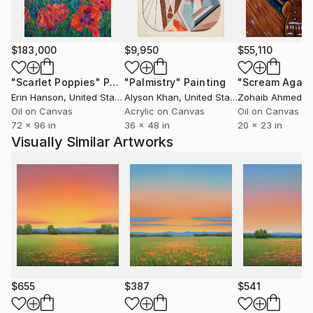
$183,000
$9,950
$55,110
"Scarlet Poppies"
Painting
"Palmistry"
Painting
"Scream Again
Erin Hanson
, United States
Alyson Khan
, United States
Zohaib Ahmed
, 
Oil on Canvas
Acrylic on Canvas
Oil on Canvas
72 x 96 in
36 x 48 in
20 x 23 in
Visually Similar Artworks
$655
$387
$541