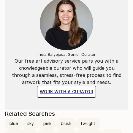
India Balyejusa, Senior Curator
Our free art advisory service pairs you with a
knowledgeable curator who will guide you
through a seamless, stress-free process to find
artwork that fits your style and needs.
WORK WITH A CURATOR
Related Searches
blue
sky
pink
blush
twilight