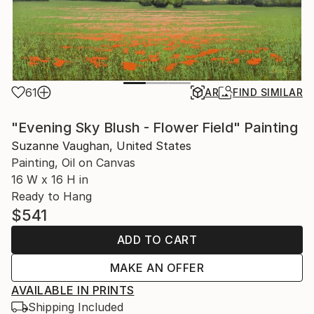
61
AR
FIND SIMILAR
"Evening Sky Blush - Flower Field" Painting
Suzanne Vaughan, United States
Painting, Oil on Canvas
16 W x 16 H in
Ready to Hang
$541
ADD TO CART
MAKE AN OFFER
AVAILABLE IN PRINTS
Shipping Included