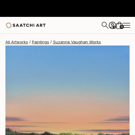
Suzanne Vaughan
$541
0
+
All Artworks
Paintings
Suzanne Vaughan Works