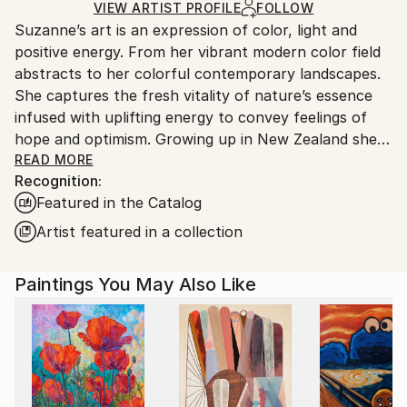
Ships in a Box
Ships From:
VIEW ARTIST PROFILE
FOLLOW
Suzanne’s art is an expression of color, light and
United States.
positive energy. From her vibrant modern color field
abstracts to her colorful contemporary landscapes.
She captures the fresh vitality of nature’s essence
infused with uplifting energy to convey feelings of
hope and optimism. Growing up in New Zealand she
absorbed the vibrancy of nature, amplified by the
READ MORE
Recognition:
intense Southern light and dramatic weather
Featured in the Catalog
patterns. After relocating to America in 2008, her
passion for painting ignited. Her work is in corporate
Artist featured in a collection
and private collections throughout the United
States, Europe, Asia, Australasia and the UK.
Paintings You May Also Like