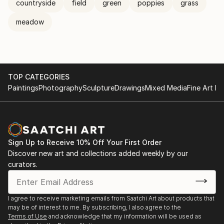
countryside
field
green
poppies
grass
meadow
TOP CATEGORIES
Paintings
Photography
Sculpture
Drawings
Mixed Media
Fine Art Pr
Sign Up to Receive 10% Off Your First Order
Discover new art and collections added weekly by our
curators.
I agree to receive marketing emails from Saatchi Art about products that
may be of interest to me. By subscribing, I also agree to the
Terms of Use
and acknowledge that my information will be used as