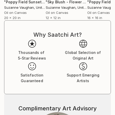
"Poppy Field Sunset - Flower Field"
Painting
"Sky Blush - Flower Field Landscape"
Suzanne Vaughan
, United States
Suzanne Vaughan
, United States
Suzanne Vaugh
Oil on Canvas
Oil on Canvas
Oil on Canvas
20 x 20 in
12 x 12 in
16 x 16 in
Why Saatchi Art?
Thousands of
Global Selection of
5-Star Reviews
Original Art
Satisfaction
Support Emerging
Guaranteed
Artists
Complimentary Art Advisory