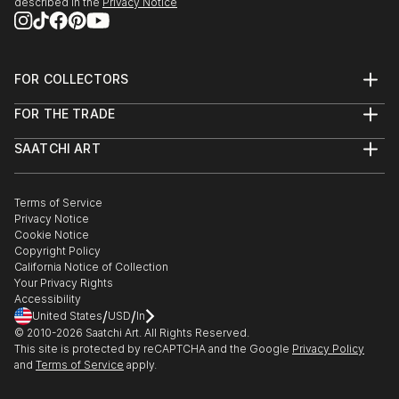
described in the
Privacy Notice
FOR COLLECTORS
Art Advisory
FOR THE TRADE
Help Center
About
Returns
SAATCHI ART
Trade Program
Commissions
About
Hospitality
Curated Collections
Saatchi Art Stories
Commercial
How to Buy Art
The Other Art Fair
Terms of Service
Healthcare
Gift Card
Privacy Notice
Sell on Saatchi Art
Multi Family & Residential
Cookie Notice
Affiliate Program
Contact Art Consultant
Copyright Policy
Careers
California Notice of Collection
Contact Support
Your Privacy Rights
Accessibility
/
/
United States
USD
In
© 2010-
2026
Saatchi Art. All Rights Reserved.
This site is protected by reCAPTCHA and the Google
Privacy Policy
and
Terms of Service
apply.