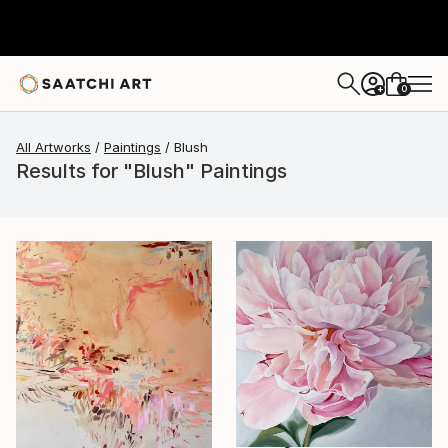
0
+
All Artworks
Paintings
Blush
Results for "Blush" Paintings