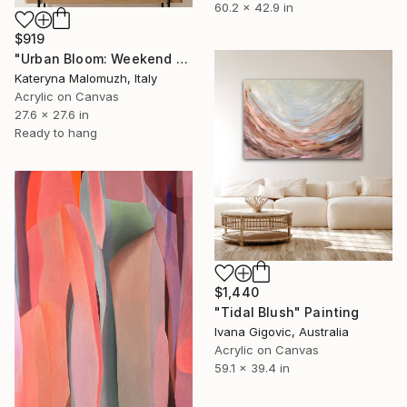
60.2 x 42.9 in
$919
"Urban Bloom: Weekend Outside the City - abstract painting" Painting
Kateryna Malomuzh, Italy
Acrylic on Canvas
27.6 x 27.6 in
Ready to hang
$1,440
"Tidal Blush" Painting
Ivana Gigovic, Australia
Acrylic on Canvas
59.1 x 39.4 in