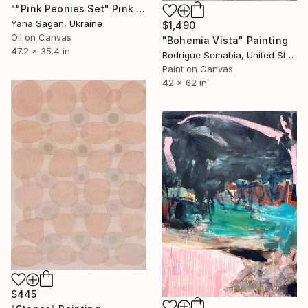
""Pink Peonies Set" Pink purple oil flowers" Painting
Yana Sagan, Ukraine
$1,490
Oil on Canvas
"Bohemia Vista" Painting
47.2 x 35.4 in
Rodrigue Semabia, United States
Paint on Canvas
42 x 62 in
$445