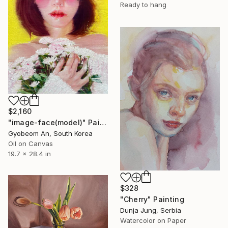
Ready to hang
$2,160
"image-face(model)" Painting
Gyobeom An, South Korea
Oil on Canvas
19.7 x 28.4 in
$328
"Cherry" Painting
Dunja Jung, Serbia
Watercolor on Paper