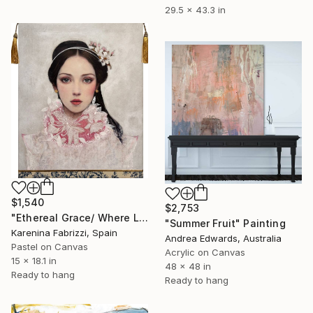
29.5 x 43.3 in
$1,540
$2,753
"Ethereal Grace/ Where Light Learns to Float" Painting
"Summer Fruit" Painting
Karenina Fabrizzi, Spain
Andrea Edwards, Australia
Pastel on Canvas
Acrylic on Canvas
15 x 18.1 in
48 x 48 in
Ready to hang
Ready to hang