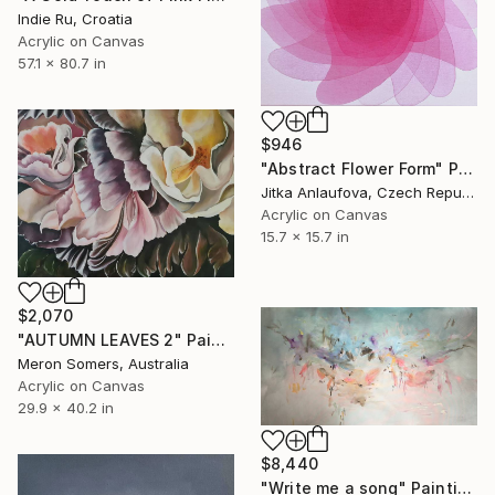
Indie Ru, Croatia
Acrylic on Canvas
57.1 x 80.7 in
$946
"Abstract Flower Form" Painting
Jitka Anlaufova, Czech Republic
Acrylic on Canvas
15.7 x 15.7 in
$2,070
"AUTUMN LEAVES 2" Painting
Meron Somers, Australia
Acrylic on Canvas
29.9 x 40.2 in
$8,440
"Write me a song" Painting