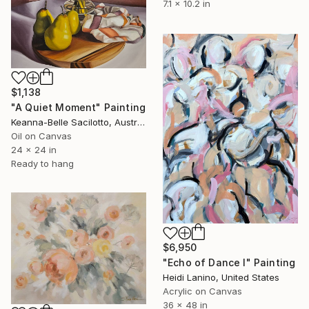
7.1 x 10.2 in
$1,138
"A Quiet Moment" Painting
Keanna-Belle Sacilotto, Australia
Oil on Canvas
24 x 24 in
Ready to hang
$6,950
"Echo of Dance I" Painting
Heidi Lanino, United States
Acrylic on Canvas
36 x 48 in