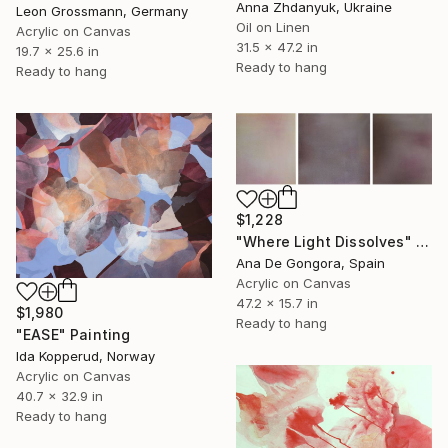
Anna Zhdanyuk, Ukraine
Leon Grossmann, Germany
Oil on Linen
Acrylic on Canvas
31.5 x 47.2 in
19.7 x 25.6 in
Ready to hang
Ready to hang
$1,228
"Where Light Dissolves" Painting
Ana De Gongora, Spain
Acrylic on Canvas
47.2 x 15.7 in
$1,980
Ready to hang
"EASE" Painting
Ida Kopperud, Norway
Acrylic on Canvas
40.7 x 32.9 in
Ready to hang