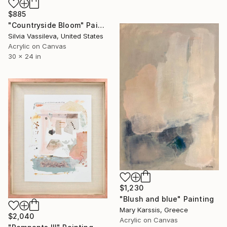
$885
"Countryside Bloom" Painting
Silvia Vassileva, United States
Acrylic on Canvas
30 x 24 in
$1,230
"Blush and blue" Painting
Mary Karssis, Greece
$2,040
Acrylic on Canvas