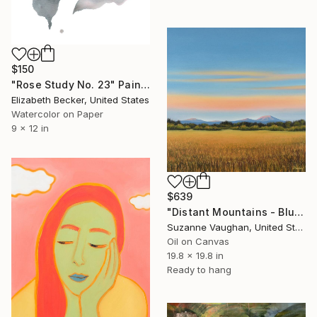
$150
"Rose Study No. 23" Painting
Elizabeth Becker, United States
Watercolor on Paper
9 x 12 in
$639
"Distant Mountains - Blue Sky Gold Field Landscape" Painting
Suzanne Vaughan, United States
Oil on Canvas
19.8 x 19.8 in
Ready to hang