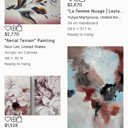
$2,670
"La Femme Nuage | Leyla" Painting
Yuliya Martynova, United Kingdom
Oil on Hardboard
29.5 x 21.7 in
$2,770
Ready to hang
"Aerial Terrain" Painting
Novi Lim, United States
Acrylic on Canvas
48 x 30 in
Ready to hang
$1,528