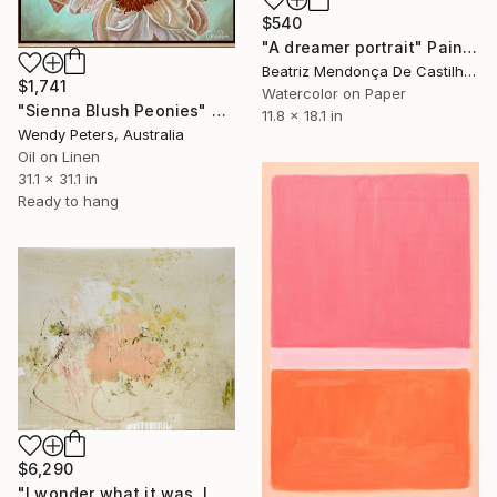
$540
"A dreamer portrait" Painting
Beatriz Mendonça De Castilho, Brazil
$1,741
Watercolor on Paper
"Sienna Blush Peonies" Painting
11.8 x 18.1 in
Wendy Peters, Australia
Oil on Linen
31.1 x 31.1 in
Ready to hang
$6,290
"I wonder what it was, I wonder what it means" Painting