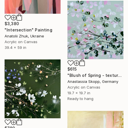
$3,380
"Intersection" Painting
Anatolii Zhuk, Ukraine
Acrylic on Canvas
39.4 x 59 in
$615
"Blush of Spring - textured painting on linen canvas" Painting
Anastassia Skopp, Germany
Acrylic on Canvas
19.7 x 19.7 in
Ready to hang