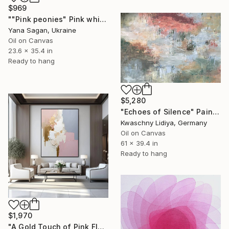
$969
""Pink peonies" Pink white oil flowers" Painting
Yana Sagan, Ukraine
Oil on Canvas
23.6 x 35.4 in
Ready to hang
$5,280
"Echoes of Silence" Painting
Kwaschny Lidiya, Germany
Oil on Canvas
61 x 39.4 in
Ready to hang
$1,970
"A Gold Touch of Pink Flourish" Painting