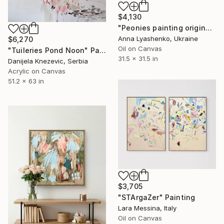
$4,130
"Peonies painting original, Flowers art canvas painting" Painting
Anna Lyashenko, Ukraine
$6,270
Oil on Canvas
"Tuileries Pond Noon" Painting
31.5 x 31.5 in
Danijela Knezevic, Serbia
Acrylic on Canvas
51.2 x 63 in
$3,705
"STArgaZer" Painting
Lara Messina, Italy
Oil on Canvas