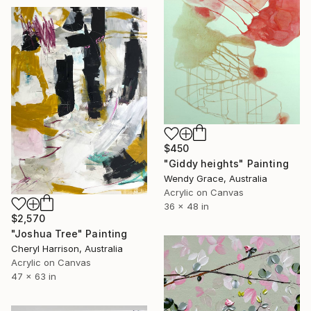
$450
"Giddy heights" Painting
Wendy Grace, Australia
Acrylic on Canvas
36 x 48 in
$2,570
"Joshua Tree" Painting
Cheryl Harrison, Australia
Acrylic on Canvas
47 x 63 in