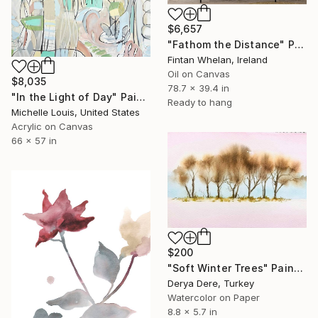
$6,657
"Fathom the Distance" Painting
Fintan Whelan, Ireland
Oil on Canvas
$8,035
78.7 x 39.4 in
"In the Light of Day" Painting
Ready to hang
Michelle Louis, United States
Acrylic on Canvas
66 x 57 in
$200
"Soft Winter Trees" Painting
Derya Dere, Turkey
Watercolor on Paper
8.8 x 5.7 in