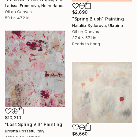
Larissa Eremeeva, Netherlands
Oil on Canvas
$2,690
59.1 x 47.2 in
"Spring Blush" Painting
Nataliia Sydorova, Ukraine
Oil on Canvas
37.4 x 57.1 in
Ready to hang
$10,310
"Lost Spring VIII" Painting
Brigitta Rossetti, Italy
$6,660
Acrylic on Canvas