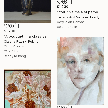
$1,230
"You give me a superpower /XL Black & White Abstract Art" Painting
Tetiana And Victoria Hutsul, Ukraine
Acrylic on Canvas
60.6 x 37.8 in
$1,730
"A bouquet in a glass vase" Painting
Oksana Reznik, Poland
Oil on Canvas
20 x 28 in
Ready to hang