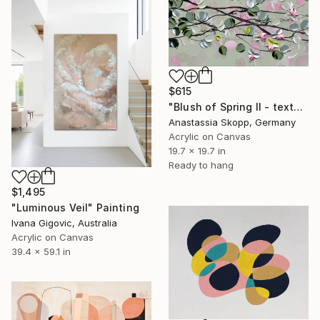
$615
"Blush of Spring II - textured painting on linen canvas" Painting
Anastassia Skopp, Germany
Acrylic on Canvas
19.7 x 19.7 in
Ready to hang
$1,495
"Luminous Veil" Painting
Ivana Gigovic, Australia
Acrylic on Canvas
39.4 x 59.1 in