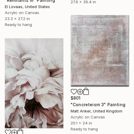
"Remnants III" Painting
27.6 x 39.4 in
El Lovaas, United States
Acrylic on Canvas
23.3 x 27.2 in
Ready to hang
$801
"Concreteism 3" Painting
Matt Anker, United Kingdom
Acrylic on Canvas
20.1 x 24 in
Ready to hang