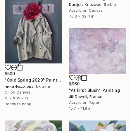
Danijela Knezevic, Serbia
Acrylic on Canvas
76.8 x 39.4 in
$500
"Cold Spring 2023" Painting
$960
нина федотова, Ukraine
"At First Blush" Painting
Oil on Canvas
Jill Dowell, France
15.7 x 19.7 in
Acrylic on Paper
Ready to hang
15.7 x 11.8 in