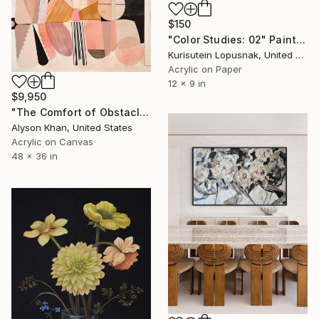
$150
"Color Studies: 02" Painting
Kurisutein Lopusnak, United States
Acrylic on Paper
12 x 9 in
$9,950
"The Comfort of Obstacles" Painting
Alyson Khan, United States
Acrylic on Canvas
48 x 36 in