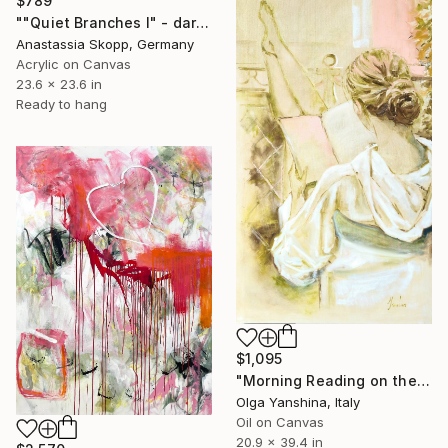
$789
""Quiet Branches I" - dark green textured painting on linen" Painting
Anastassia Skopp, Germany
Acrylic on Canvas
23.6 x 23.6 in
Ready to hang
$1,095
"Morning Reading on the Balcony" Painting
Olga Yanshina, Italy
Oil on Canvas
20.9 x 39.4 in