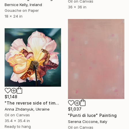
Oil on Canvas
Bernice Kelly, Ireland
36 x 36 in
Gouache on Paper
18 x 24 in
$1,148
"The reverse side of time. Rose" Painting
$1,037
Anna Zhdanyuk, Ukraine
Oil on Canvas
"Punti di luce" Painting
35.4 x 35.4 in
Serena Ciccone, Italy
Ready to hang
Oil on Canvas