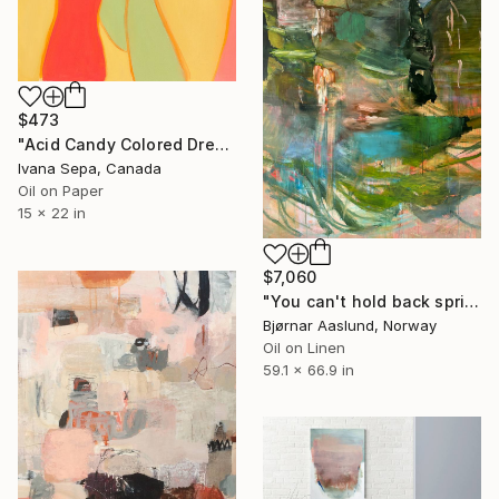
$473
"Acid Candy Colored Dreams" Painting
Ivana Sepa, Canada
Oil on Paper
15 x 22 in
$7,060
"You can't hold back spring III" Painting
Bjørnar Aaslund, Norway
Oil on Linen
59.1 x 66.9 in