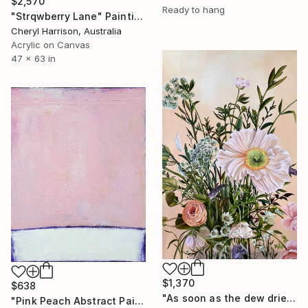
$2,570
Ready to hang
"Strqwberry Lane" Painting
Cheryl Harrison, Australia
Acrylic on Canvas
47 x 63 in
$1,370
$638
"As soon as the dew dries" Painting
"Pink Peach Abstract Painting, Satisfied with Reality, Blush Pink" Painting