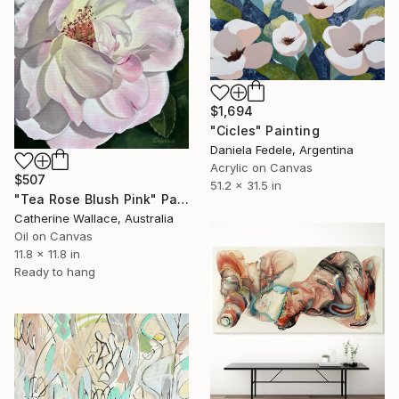
$1,694
"Cicles" Painting
Daniela Fedele, Argentina
Acrylic on Canvas
$507
51.2 x 31.5 in
"Tea Rose Blush Pink" Painting
Catherine Wallace, Australia
Oil on Canvas
11.8 x 11.8 in
Ready to hang