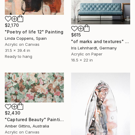
$2,170
"Poetry of life 12" Painting
$615
Linda Coppens, Spain
"of marks and textures" Painting
Acrylic on Canvas
Iris Lehnhardt, Germany
31.5 x 39.4 in
Acrylic on Paper
Ready to hang
16.5 x 22 in
$2,430
"Captured Beauty" Painting
Amber Gittins, Australia
Acrylic on Canvas