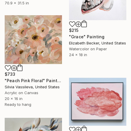
70.9 x 31.5 in
$215
"Grace" Painting
Elizabeth Becker, United States
Watercolor on Paper
24 x 18 in
$733
"Peach Pink Floral" Painting
Silvia Vassileva, United States
Acrylic on Canvas
20 x 16 in
Ready to hang