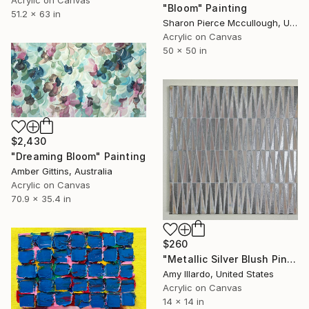
"Bloom" Painting
51.2 x 63 in
Sharon Pierce Mccullough, United States
Acrylic on Canvas
50 x 50 in
$2,430
"Dreaming Bloom" Painting
Amber Gittins, Australia
Acrylic on Canvas
70.9 x 35.4 in
$260
"Metallic Silver Blush Pink Geometric Abstract 14x14" Painting
Amy Illardo, United States
Acrylic on Canvas
14 x 14 in