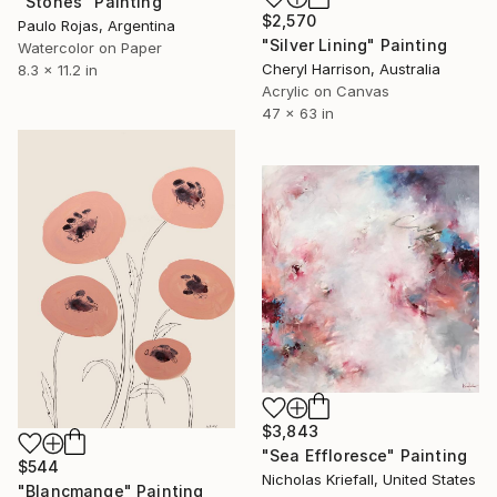
"Stones" Painting
$2,570
Paulo Rojas, Argentina
"Silver Lining" Painting
Watercolor on Paper
Cheryl Harrison, Australia
8.3 x 11.2 in
Acrylic on Canvas
47 x 63 in
$3,843
"Sea Effloresce" Painting
$544
Nicholas Kriefall, United States
"Blancmange" Painting