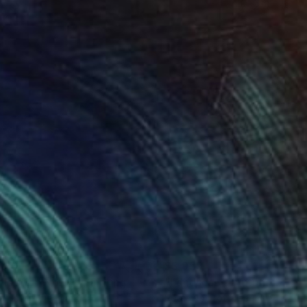
890
$3,959
flection No.01"
Painting
s Gawin
, Denmark
Peter Nottrott
, Germany