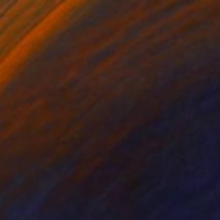
 (155 cm Breite x 105
ow, orange, magenta,