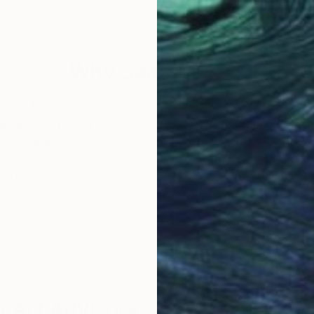
Acrylic on Canvas
Acry
61 x 41.3 in
47.2
Why Saatchi Art?
obal Selection of
Satisfaction Guara
Original Art
Our 14-day satisfa
ore an unparalleled
guarantee allows y
work selection from
buy with confiden
round the world.
 Art Advisory