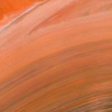
.
ADD TO CART
MAKE AN OFFER
ping Included
Day Satisfaction Guarantee
Trustpilot Score
T RECOGNITION
atured in the Catalog
owed at the The Other Art Fair
tist featured in a collection