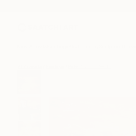
New Arrivals
Paintings
Photography
Sculpture
Drawi
All Artworks
Paintings
Peter Nottrott Works