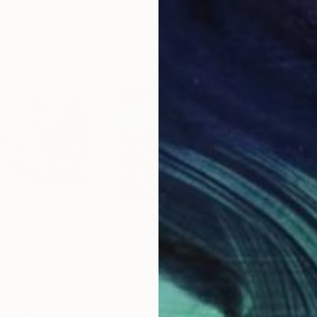
$3,002
$2,
own L 1"
Painting
"Trees By A Lake XL 1"
Painting
"Re
ermany
Peter Nottrott
, Germany
Clau