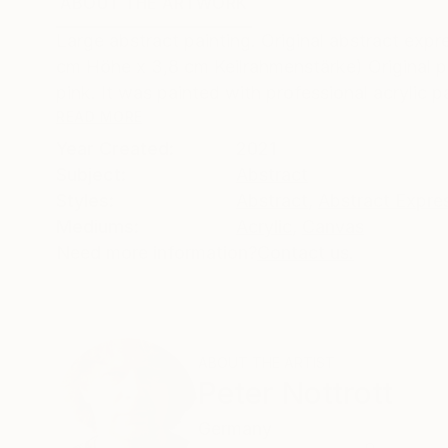
ABOUT THE ARTWORK
DETAILS AND DIMENSI
Large abstract painting. Original abstract expre
cm Höhe x 3,8 cm Keilrahmenstärke) Original p
pink. It was painted with professional acrylic pai
READ MORE
Year Created:
2021
Subject:
Abstract
Styles:
Abstract
,
Abstract Expre
Mediums:
Acrylic
,
Canvas
Need more information?
Contact us.
ABOUT THE ARTIST
Peter Nottrott
Germany