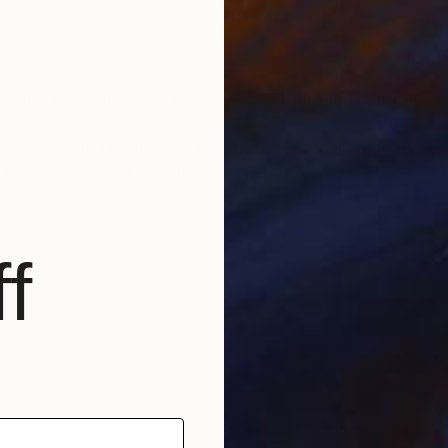
962 in Flensburg, which is near Hamburg in Germany.
ier YAK, in Hamburg, I began to work full time as an art
, but over time, I developed a real passion for abstract
I really love color and vitality in painting, and here I c
f
ou like, you can have a piece of this joy and happiness 