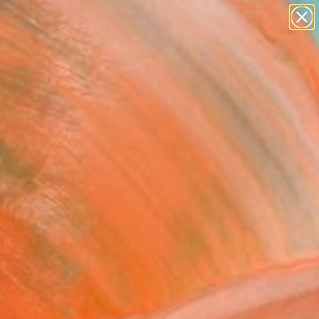
abstracts
figurative art
landscapes
wall sculpture
Search for
+
artist name
0
anything
paintings
ersary Picks
ning Sunset XL 2"
ing
Nottrott, Germany
g, Acrylic on Canvas
41.3 H in
to Hang
969
Affirm
 time with
. See if you qualify at