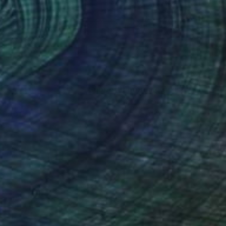
lic on Canvas
Acrylic on Canvas
 x 39.4 in
61 x 41.3 in
nteed
Support Emerging Artists
ction
We pay our artists more
ou to
on every sale than other
ce.
galleries.