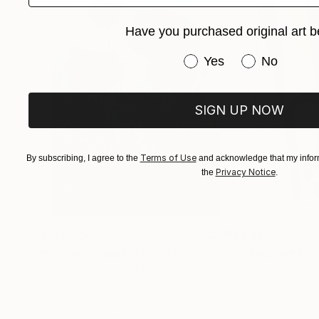
Have you purchased original art b
Have you purchased or
Yes
No
SIGN UP NOW
Terms of Use
By subscribing, I agree to the
and acknowledge that my inform
Privacy Notice
the
.
$183,000
$9,950
"Scarlet Poppies"
Painting
"Palmistry"
Pai
Erin Hanson
, United States
Alyson Khan
, Unit
Oil on Canvas
Acrylic on Canvas
72 x 96 in
36 x 48 in