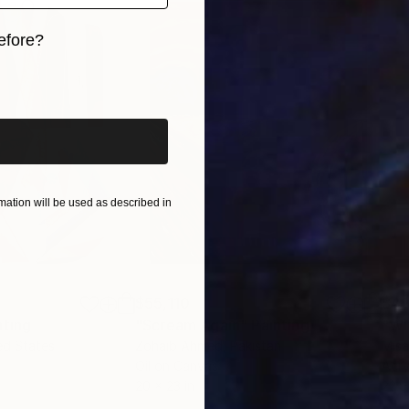
efore?
iginal art before?
ation will be used as described in
$55,110
$42
nting
"Scream Again"
Painting
ed States
Zohaib Ahmed
, Pakistan
Misa
Oil on Canvas
Acry
20 x 23 in
22.9