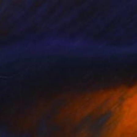
ist. At first I
 art, and this is now
an live out all my
in your own home .