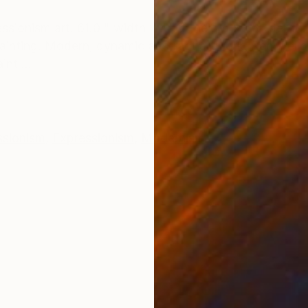
ONS
SHIPPING AND RETURNS
ssionism art. 61.0 " width x 41.3" height x 1.5" depth.
ainting. Modern, dynamic abstract artwork. Red, yell
nt ...
ssionism
,
Expressionism
,
Modernism