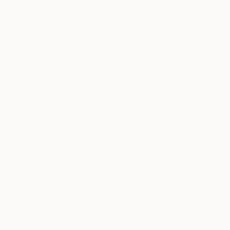
Acrylic on Canvas
Acrylic on Canvas
61 x 39.4 in
61 x 32.7 in
Thousands of
Gl
5-Star Reviews
We deliver world-class
Expl
customer service to all of
art
our art buyers.
a
Complimentary