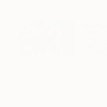
$2,890
$3,459
"Red Summer Flowers XL 1"
Painting
"Stormy Sailing
Acrylic on Canvas
Acrylic on Canvas
61 x 39.4 in
78.8 x 39.4 in