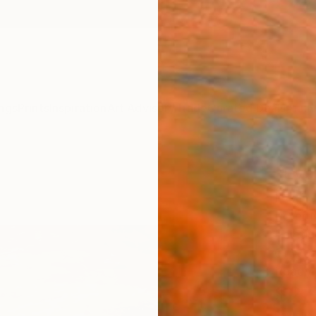
ngs
Prints
Inspiration
Art Advisory
Trade
Curated Deals
Anniv
"Eve
Paint
Peter 
Paintin
61 W x 
Ready 
$2,
Pay over