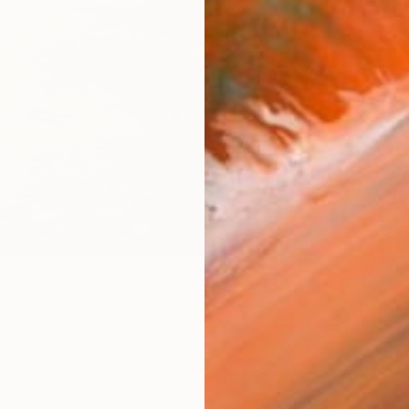
checkout
Ship
14-
ARTIS
Fe
Sh
Ar
R
FIND SIMILAR