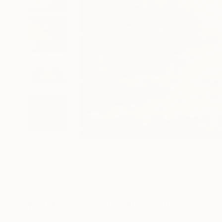
9
A
More From Peter Nottrott