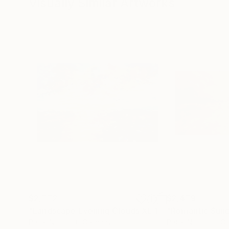
Visually Similar Artworks
$2,772
$2,479
"Landscape Evening Clouds XL 1"
Painting
"Romantic Sund
Peter Nottrott
, Germany
Peter Nottrott
, G