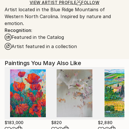
Ships in a Box
Ships From:
VIEW ARTIST PROFILE
FOLLOW
Artist located in the Blue Ridge Mountains of
United States.
Western North Carolina. Inspired by nature and
emotion.
Recognition:
Featured in the Catalog
Artist featured in a collection
Paintings You May Also Like
$183,000
$820
$2,880