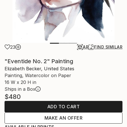
23
AR
FIND SIMILAR
"Eventide No. 2" Painting
Elizabeth Becker, United States
Painting, Watercolor on Paper
16 W x 20 H in
Ships in a Box
$480
ADD TO CART
MAKE AN OFFER