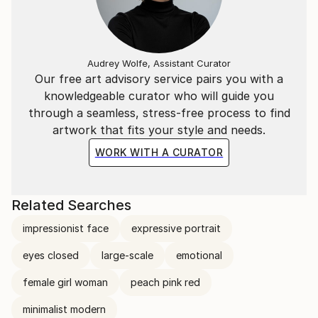
Audrey Wolfe, Assistant Curator
Our free art advisory service pairs you with a
knowledgeable curator who will guide you
through a seamless, stress-free process to find
artwork that fits your style and needs.
WORK WITH A CURATOR
Related Searches
impressionist face
expressive portrait
eyes closed
large-scale
emotional
female girl woman
peach pink red
minimalist modern