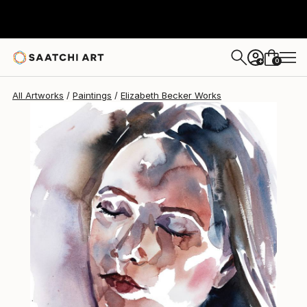
Elizabeth Becker
$480
0
+
All Artworks
Paintings
Elizabeth Becker Works