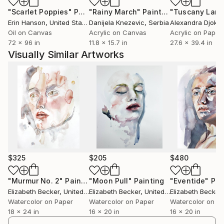
"Scarlet Poppies"
Painting
"Rainy March"
Painting
Erin Hanson
, United States
Danijela Knezevic
, Serbia
Alexandra Djokic
Oil on Canvas
Acrylic on Canvas
Acrylic on Paper
72 x 96 in
11.8 x 15.7 in
27.6 x 39.4 in
Visually Similar Artworks
$325
$205
$480
"Murmur No. 2"
Painting
"Moon Pull"
Painting
"Eventide"
Pai
Elizabeth Becker
, United States
Elizabeth Becker
, United States
Elizabeth Becker
,
Watercolor on Paper
Watercolor on Paper
Watercolor on P
18 x 24 in
16 x 20 in
16 x 20 in