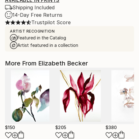
AVAILABLE IN PRINTS
Shipping Included
14-Day Free Returns
Trustpilot Score
ARTIST RECOGNITION
Featured in the Catalog
Artist featured in a collection
More From Elizabeth Becker
$150
$205
$380