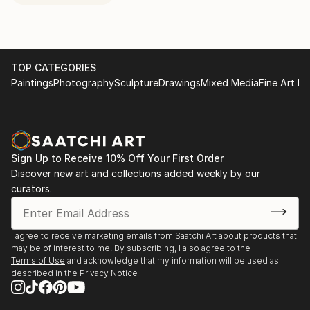
TOP CATEGORIES
Paintings
Photography
Sculpture
Drawings
Mixed Media
Fine Art Pr
Sign Up to Receive 10% Off Your First Order
Discover new art and collections added weekly by our
curators.
I agree to receive marketing emails from Saatchi Art about products that
may be of interest to me. By subscribing, I also agree to the
Terms of Use
and acknowledge that my information will be used as
described in the
Privacy Notice