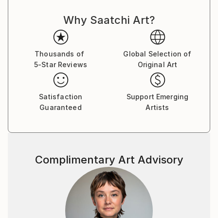
Why Saatchi Art?
Thousands of
Global Selection of
5-Star Reviews
Original Art
Satisfaction
Support Emerging
Guaranteed
Artists
Complimentary Art Advisory