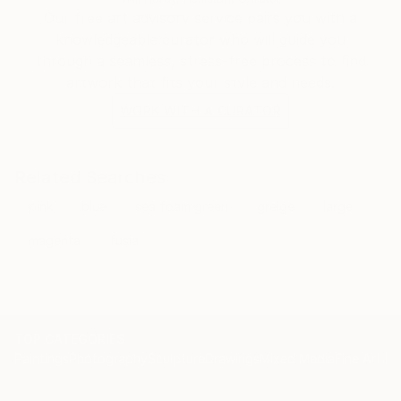
Our free art advisory service pairs you with a
knowledgeable curator who will guide you
through a seamless, stress-free process to find
artwork that fits your style and needs.
WORK WITH A CURATOR
Related Searches
pink
blue
sea foam green
greige
large
magenta
fusia
TOP CATEGORIES
Paintings
Photography
Sculpture
Drawings
Mixed Media
Fine Art Pr