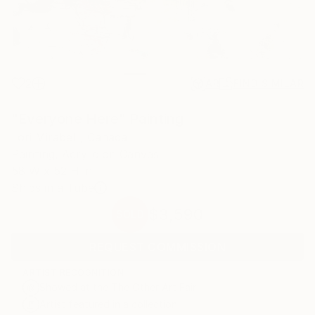
2
AR
FIND SIMILAR
"Everyone Here" Painting
Lori Mirabelli, Canada
Painting, Acrylic on Canvas
58 W x 52 H in
Ships in a Tube
$3,590
SOLD
REQUEST COMMISSION
ARTIST RECOGNITION
Showed at the The Other Art Fair
Artist featured in a collection