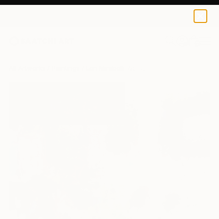
0
+
All Artworks
Paintings
Lori Mirabelli Works