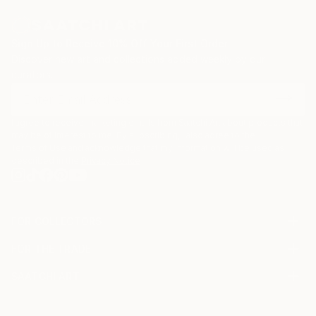
Sign Up to Receive 10% Off Your First Order
Discover new art and collections added weekly by our
curators.
I agree to receive marketing emails from Saatchi Art about products that
may be of interest to me. By subscribing, I also agree to the
Terms of Use
and acknowledge that my information will be used as
described in the
Privacy Notice
FOR COLLECTORS
Art Advisory
FOR THE TRADE
Help Center
About
Returns
SAATCHI ART
Trade Program
Commissions
About
Hospitality
Curated Collections
Saatchi Art Stories
Commercial
How to Buy Art