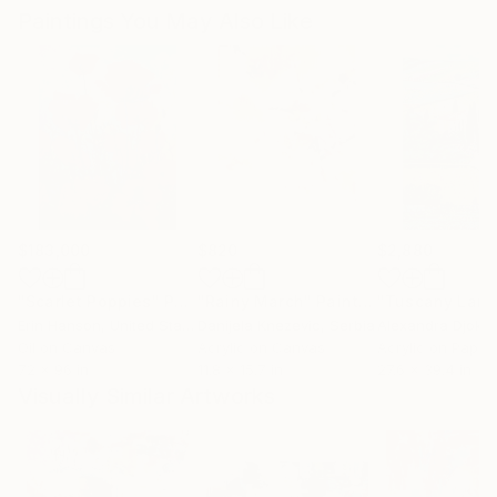
Paintings You May Also Like
$183,000
$820
$2,880
"Scarlet Poppies"
Painting
"Rainy March"
Painting
Erin Hanson
, United States
Danijela Knezevic
, Serbia
Alexandra Djokic
Oil on Canvas
Acrylic on Canvas
Acrylic on Paper
72 x 96 in
11.8 x 15.7 in
27.6 x 39.4 in
Visually Similar Artworks