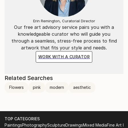
Erin Remington, Curatorial Director
Our free art advisory service pairs you with a
knowledgeable curator who will guide you
through a seamless, stress-free process to find
artwork that fits your style and needs.
WORK WITH A CURATOR
Related Searches
Flowers
pink
modern
aesthetic
TOP CATEGORIES
Paintings
Photography
Sculpture
Drawings
Mixed Media
Fine Art Pr