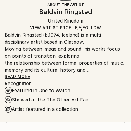
section
for more information.
ABOUT THE ARTIST
Conceptual
,
Classicism
,
Glitch
,
Geometric
,
Authenticity:
Handling:
Baldvin Ringsted
Modernism
Certificate is Included
Ships in a box. Artists are responsible for packaging
Mediums:
Packaging:
United Kingdom
and adhering to Saatchi Art’s
packaging guidelines.
Oil
,
Acrylic
,
Canvas
,
Wood
Ships in a Box
Ships From:
VIEW ARTIST PROFILE
FOLLOW
Baldvin Ringsted (b.1974, Iceland) is a multi-
United Kingdom.
disciplinary artist based in Glasgow.
Customs:
Moving between image and sound, his works focus
Shipments from United Kingdom may experience
on points of transition, exploring
delays due to country's regulations for exporting
the relationship between formal properties of music,
valuable artworks.
memory and its cultural history and
development.
READ MORE
Recognition:
Featured in One to Watch
Showed at the The Other Art Fair
Artist featured in a collection