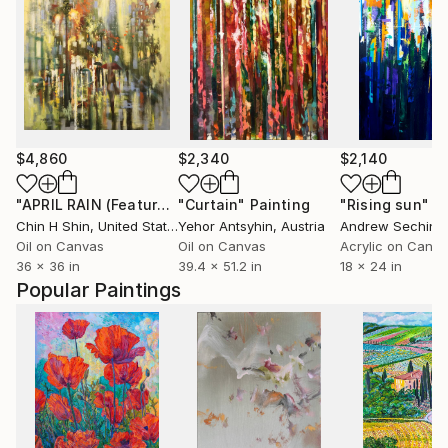
$4,860
$2,340
$2,140
"APRIL RAIN (Featured)"
"Curtain"
Painting
Painting
"Rising sun"
P
Chin H Shin
, United States
Yehor Antsyhin
, Austria
Andrew Sechin
, U
Oil on Canvas
Oil on Canvas
Acrylic on Canv
36 x 36 in
39.4 x 51.2 in
18 x 24 in
Popular Paintings