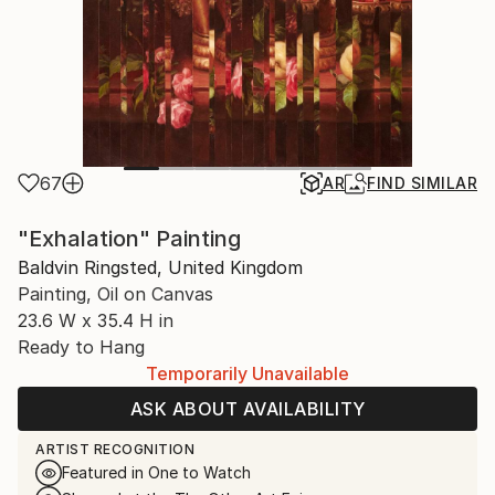
67
AR
FIND SIMILAR
"Exhalation" Painting
Baldvin Ringsted, United Kingdom
Painting, Oil on Canvas
23.6 W x 35.4 H in
Ready to Hang
Temporarily Unavailable
ASK ABOUT AVAILABILITY
ARTIST RECOGNITION
Featured in One to Watch