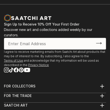
Sign Up to Receive 10% Off Your First Order
Discover new art and collections added weekly by our
curators.
I agree to receive marketing emails from Saatchi Art about products that
may be of interest to me. By subscribing, I also agree to the
Terms of Use
and acknowledge that my information will be used as
described in the
Privacy Notice
FOR COLLECTORS
Art Advisory
FOR THE TRADE
Help Center
About
Returns
SAATCHI ART
Trade Program
Commissions