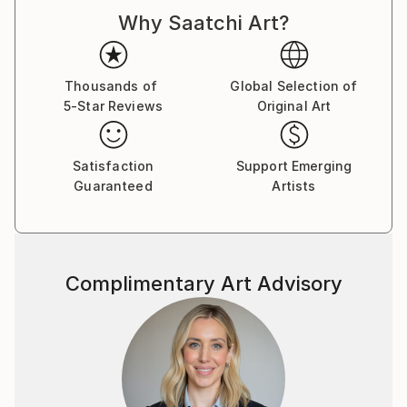
Why Saatchi Art?
Thousands of
Global Selection of
5-Star Reviews
Original Art
Satisfaction
Support Emerging
Guaranteed
Artists
Complimentary Art Advisory