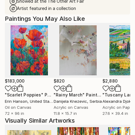
Showed at the The Other Art Fair
Artist featured in a collection
Paintings You May Also Like
$183,000
$820
$2,880
"Scarlet Poppies"
Painting
"Rainy March"
Painting
Erin Hanson
, United States
Danijela Knezevic
, Serbia
Alexandra Djokic
Oil on Canvas
Acrylic on Canvas
Acrylic on Paper
72 x 96 in
11.8 x 15.7 in
27.6 x 39.4 in
Visually Similar Artworks