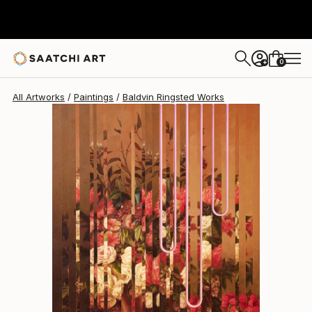
0
+
All Artworks
Paintings
Baldvin Ringsted Works