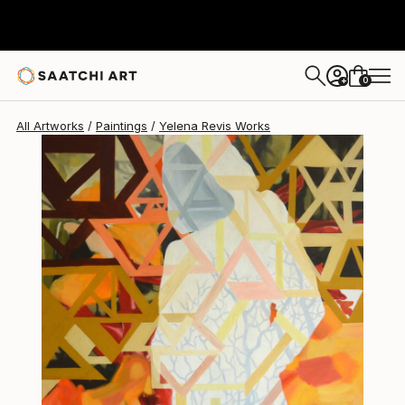
Yelena Revis
$818
0
+
All Artworks
Paintings
Yelena Revis Works