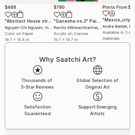
$488
$780
Prints From
$4
"Mexico_city-
"Abstract House street - Modern art paintings Acrylic on paper"
"Ganesha no.3"
Painting
Andre Baldet
, Fr
Nguyen Chi Nguyen
, Vietnam
Rachis Kittiwachirachai
, Thailand
Available in
3 siz
Color on Paper
Acrylic on Canvas
materials
19.7 x 15.4 in
15.7 x 19.7 in
Why Saatchi Art?
Thousands of
Global Selection of
5-Star Reviews
Original Art
Satisfaction
Support Emerging
Guaranteed
Artists