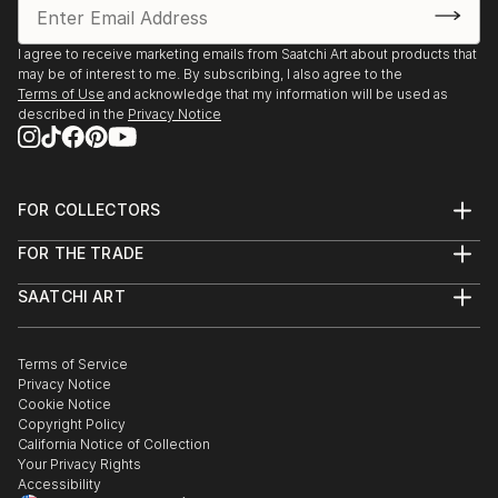
I agree to receive marketing emails from Saatchi Art about products that
may be of interest to me. By subscribing, I also agree to the
Terms of Use
and acknowledge that my information will be used as
described in the
Privacy Notice
FOR COLLECTORS
Art Advisory
FOR THE TRADE
Help Center
About
Returns
SAATCHI ART
Trade Program
Commissions
About
Hospitality
Curated Collections
Saatchi Art Stories
Commercial
How to Buy Art
The Other Art Fair
Terms of Service
Healthcare
Gift Card
Privacy Notice
Sell on Saatchi Art
Multi Family & Residential
Cookie Notice
Affiliate Program
Contact Art Consultant
Copyright Policy
Careers
California Notice of Collection
Contact Support
Your Privacy Rights
Accessibility