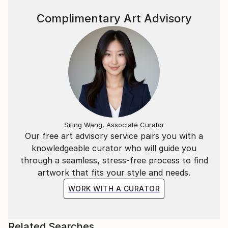
Complimentary Art Advisory
Siting Wang, Associate Curator
Our free art advisory service pairs you with a
knowledgeable curator who will guide you
through a seamless, stress-free process to find
artwork that fits your style and needs.
WORK WITH A CURATOR
Related Searches