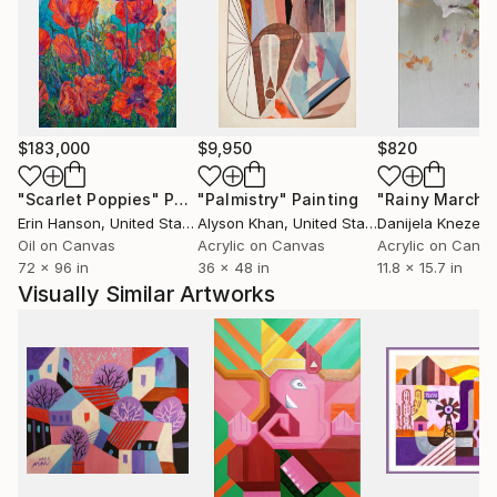
Inspired by the dynamic shapes of nature,
architectural deconstruction, and the 'anatomy' of
everyday life, Yelena explores the inner world
through a lens of 'whimsical abstraction.' Her
process remains open to the possibilities of the
$183,000
$9,950
$820
medium, constantly seeking to blend reality with
imagination.
"Scarlet Poppies"
Painting
"Palmistry"
Painting
"Rainy March"
Erin Hanson
, United States
Alyson Khan
, United States
Danijela Knezevi
Ultimately, her goal is to create memorable,
Oil on Canvas
Acrylic on Canvas
Acrylic on Canv
72 x 96 in
36 x 48 in
11.8 x 15.7 in
statement works that form a profound emotional
Visually Similar Artworks
bond with the viewer, offering a sense of intellectual
calm within the complexity of modern life.