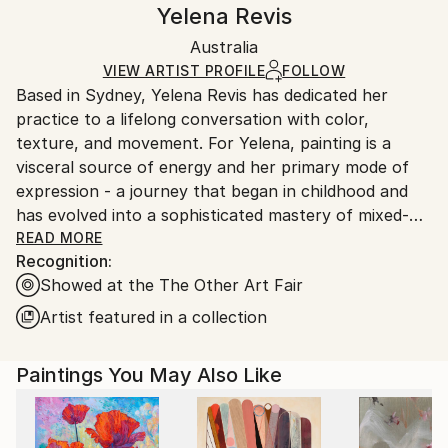
Handling:
Yelena Revis
Conceptual
,
Expressionism
Certificate is Included
Ships in a box. Artists are responsible for packaging
Mediums:
Packaging:
Australia
and adhering to Saatchi Art’s
packaging guidelines.
Oil
,
Canvas
Ships in a Box
Ships From:
VIEW ARTIST PROFILE
FOLLOW
Based in Sydney, Yelena Revis has dedicated her
Australia.
practice to a lifelong conversation with color,
texture, and movement. For Yelena, painting is a
visceral source of energy and her primary mode of
expression - a journey that began in childhood and
has evolved into a sophisticated mastery of mixed-
media abstraction.
READ MORE
Recognition:
Showed at the The Other Art Fair
Her work is defined by a unique, vibrant style that
bridges the gap between classical and contemporary
Artist featured in a collection
aesthetics. By juxtaposing the slow, luminous depth
of oils with the immediate, sharp textures of acrylics,
Paintings You May Also Like
charcoal, and inks, she creates pieces that possess a
rare duality: they are simultaneously high-energy and
deeply calming.