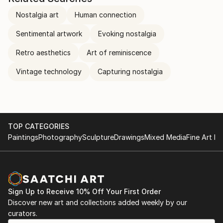
Nostalgia art
Human connection
Sentimental artwork
Evoking nostalgia
Retro aesthetics
Art of reminiscence
Vintage technology
Capturing nostalgia
TOP CATEGORIES
Paintings
Photography
Sculpture
Drawings
Mixed Media
Fine Art Pr
Sign Up to Receive 10% Off Your First Order
Discover new art and collections added weekly by our
curators.