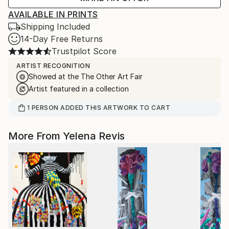
AVAILABLE IN PRINTS
Shipping Included
14-Day Free Returns
Trustpilot Score
ARTIST RECOGNITION
Showed at the The Other Art Fair
Artist featured in a collection
1
PERSON
ADDED THIS ARTWORK TO CART
More From Yelena Revis