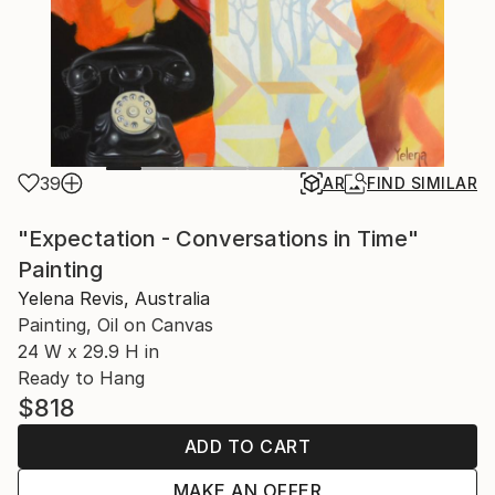
39
AR
FIND SIMILAR
"Expectation - Conversations in Time"
Painting
Yelena Revis, Australia
Painting, Oil on Canvas
24 W x 29.9 H in
Ready to Hang
$818
ADD TO CART
MAKE AN OFFER