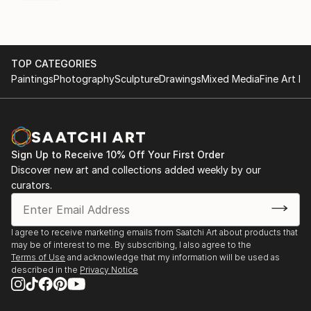
TOP CATEGORIES
Paintings
Photography
Sculpture
Drawings
Mixed Media
Fine Art Pr
Sign Up to Receive 10% Off Your First Order
Discover new art and collections added weekly by our
curators.
I agree to receive marketing emails from Saatchi Art about products that
may be of interest to me. By subscribing, I also agree to the
Terms of Use
and acknowledge that my information will be used as
described in the
Privacy Notice