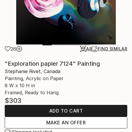
26
AR
FIND SIMILAR
"Exploration papier 7124" Painting
Stephanie Rivet, Canada
Painting, Acrylic on Paper
8 W x 10 H in
Framed, Ready to Hang
$303
ADD TO CART
MAKE AN OFFER