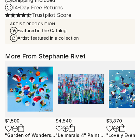
Shipping Included
14-Day Free Returns
Trustpilot Score
ARTIST RECOGNITION
Featured in the Catalog
Artist featured in a collection
More From Stephanie Rivet
$1,500
$4,540
$3,870
"Garden of Wonders"
Painting
"Le marais 4"
Painting
"Lovely Evenin