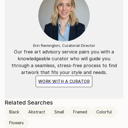
Erin Remington, Curatorial Director
Our free art advisory service pairs you with a
knowledgeable curator who will guide you
through a seamless, stress-free process to find
artwork that fits your style and needs.
WORK WITH A CURATOR
Related Searches
Black
Abstract
Small
Framed
Colorful
Flowers