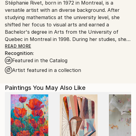
Stéphanie Rivet, born in 1972 in Montreal, is a
Canada.
versatile artist with an diverse background. After
studying mathematics at the university level, she
shifted her focus to visual arts and earned a
Bachelor's degree in Arts from the University of
Quebec in Montreal in 1998. During her studies, she
explored various mediums, but painting became her
READ MORE
Recognition:
main form of expression. Since 1998, she has
Featured in the Catalog
consistently exhibited her work in galleries across
Canada, the United States, and Europe. Her work is
Artist featured in a collection
part of numerous private and corporate collections
worldwide, reflecting her creativity and passion for
Paintings You May Also Like
art.
Stéphanie Rivet's artist statement is rooted in a
deeply intuitive and creative artistic process, where
spontaneity and experimentation guide each step.
Her abstract paintings, created with acrylic on
canvas, express a free universe through gesture and