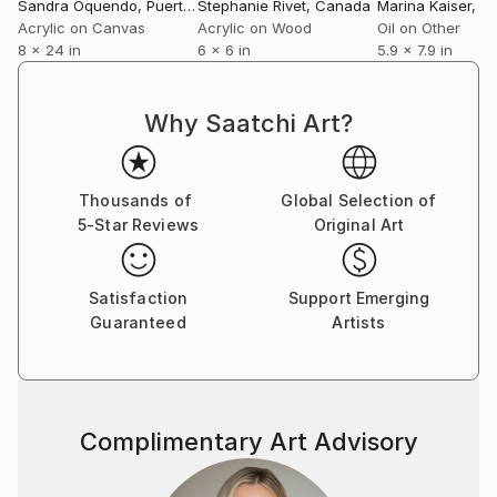
Sandra Oquendo
, Puerto Rico
Stephanie Rivet
, Canada
Marina Kaiser
, G
Acrylic on Canvas
Acrylic on Wood
Oil on Other
8 x 24 in
6 x 6 in
5.9 x 7.9 in
Why Saatchi Art?
Thousands of
Global Selection of
5-Star Reviews
Original Art
Satisfaction
Support Emerging
Guaranteed
Artists
Complimentary Art Advisory