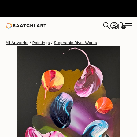
Stephanie Rivet
$303
0
+
All Artworks
Paintings
Stephanie Rivet Works