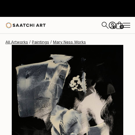
Mary Ness
$242.23
0
+
All Artworks
Paintings
Mary Ness Works