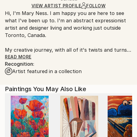
Acrylic
,
Other
Ships in a Box
Ships From:
VIEW ARTIST PROFILE
FOLLOW
Hi, I'm Mary Ness. I am happy you are here to see
Canada.
what I've been up to. I'm an abstract expressionist
artist and designer living and working just outside
Toronto, Canada.
My creative journey, with all of it's twists and turns,
goes back to my early childhood. There I was, little
READ MORE
Recognition:
me, lying belly down on the kitchen floor with my
Artist featured in a collection
coloring book and crayons. I was caught in a
sunbeam coming through the window - and that's
when the magic began.
Paintings You May Also Like
I paint with both traditional media such as acrylics
and/or oils and cold wax, mixed media collage as well
as painting with digital tools such as Photoshop and
Corel Painter. Often I combine digital and analog to
achieve my goal. Sometimes a painting is finished