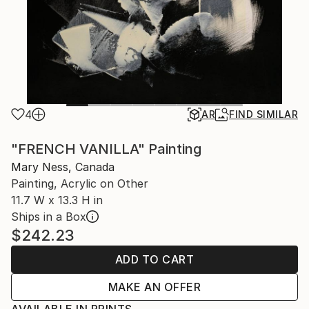
4
AR
FIND SIMILAR
"FRENCH VANILLA" Painting
Mary Ness, Canada
Painting, Acrylic on Other
11.7 W x 13.3 H in
Ships in a Box
$242.23
ADD TO CART
MAKE AN OFFER