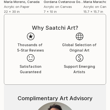
María Moreno
, Canada
Gordana Cvetanova Gordon
Maria Marachow
, North Maced
Acrylic on Paper
Acrylic on Canvas
Acrylic on Canv
22 x 30 in
7 x 10 in
15.7 x 15.7 in
Why Saatchi Art?
Thousands of
Global Selection of
5-Star Reviews
Original Art
Satisfaction
Support Emerging
Guaranteed
Artists
Complimentary Art Advisory