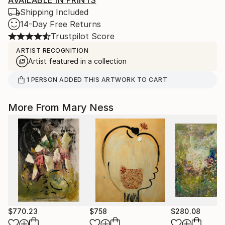
AVAILABLE IN PRINTS
Shipping Included
14-Day Free Returns
Trustpilot Score
ARTIST RECOGNITION
Artist featured in a collection
1
PERSON
ADDED THIS ARTWORK TO CART
More From Mary Ness
$770.23
$758
$280.08