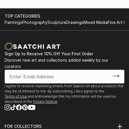
TOP CATEGORIES
Paintings
Photography
Sculpture
Drawings
Mixed Media
Fine Art Pr
Sign Up to Receive 10% Off Your First Order
Discover new art and collections added weekly by our
curators.
I agree to receive marketing emails from Saatchi Art about products that
may be of interest to me. By subscribing, I also agree to the
Terms of Use
and acknowledge that my information will be used as
described in the
Privacy Notice
FOR COLLECTORS