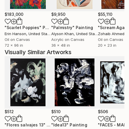
quickly and other times there are many layers and
visits to the mirror with the painting, always
searching for that elusive moment when I can say,
$183,000
$9,950
$55,110
that's it, I've got it!
"Scarlet Poppies"
Painting
"Palmistry"
Painting
"Scream Again
Erin Hanson
, United States
Alyson Khan
, United States
Zohaib Ahmed
, 
I want the viewer to be drawn in, to see the layers,
Oil on Canvas
Acrylic on Canvas
Oil on Canvas
the brushstrokes - to feel the energy and emotion I
72 x 96 in
36 x 48 in
20 x 23 in
experienced while making this piece of art.
Visually Similar Artworks
$512
$510
$506
"Flores salvajes 13"
Painting
"Idea13"
Painting