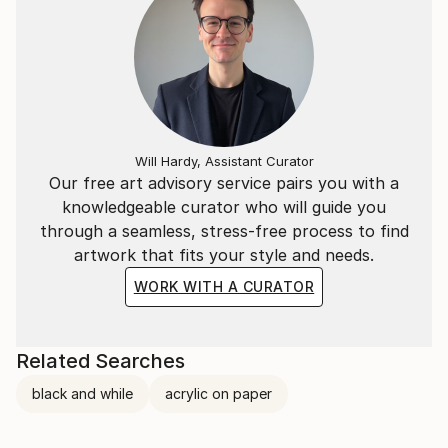
Will Hardy, Assistant Curator
Our free art advisory service pairs you with a
knowledgeable curator who will guide you
through a seamless, stress-free process to find
artwork that fits your style and needs.
WORK WITH A CURATOR
Related Searches
black and while
acrylic on paper