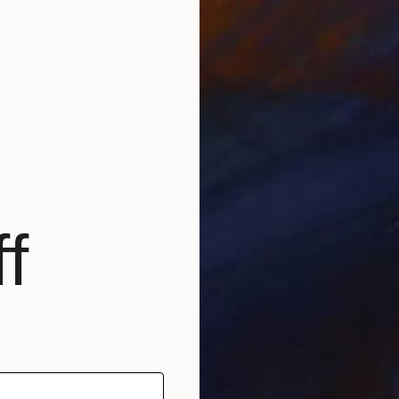
r and draftsman with over 35 years of professional ex
e, explore the human condition through reduction, phys
n internationally, including in public and private col
na.
ultural, philosophical, and artistic traditions, blendin
f