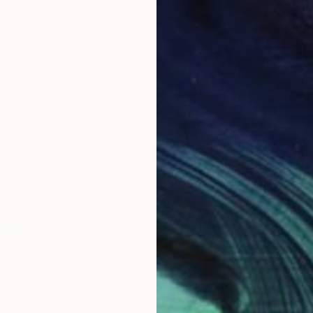
20 x 23 in
19.7
$2,420
$2,
istry"
Painting
"Ethereal Reverie Diptych"
Painting
"Di