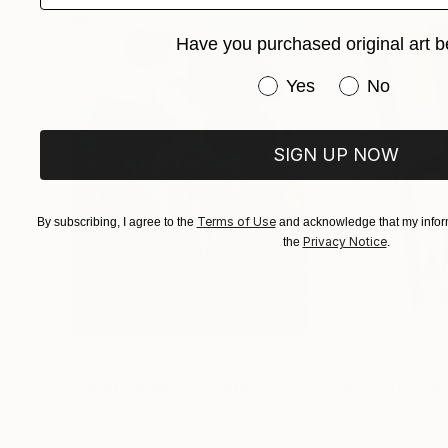
Have you purchased original art b
Have you purchased or
Yes
No
SIGN UP NOW
Terms of Use
By subscribing, I agree to the
and acknowledge that my inform
Privacy Notice
the
.
$183,000
$9,950
"Scarlet Poppies"
Painting
"Palmistry"
Pai
Erin Hanson
, United States
Alyson Khan
, Unit
Oil on Canvas
Acrylic on Canvas