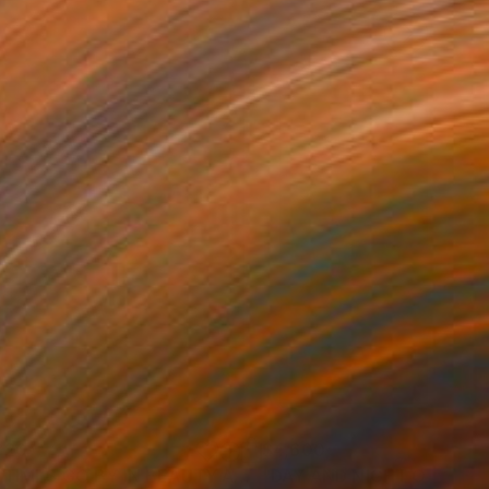
320
$4,600
Painting
"AS TIMES GO BY IN BEAUTY AND MELANCHOLIA"
Painting