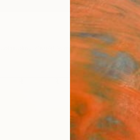
ngs
Prints
Inspiration
Art Advisory
Trade
Curated Deals
Summ
"FRO
FLAM
Christ
Paintin
47.2 W 
Ships i
$4,
Pay over