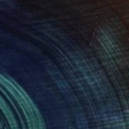
 x 27.6 in
27.6 x 39.4 in
652
$2,902
stant Sunset"
Painting
"Where Rivers Meet the S