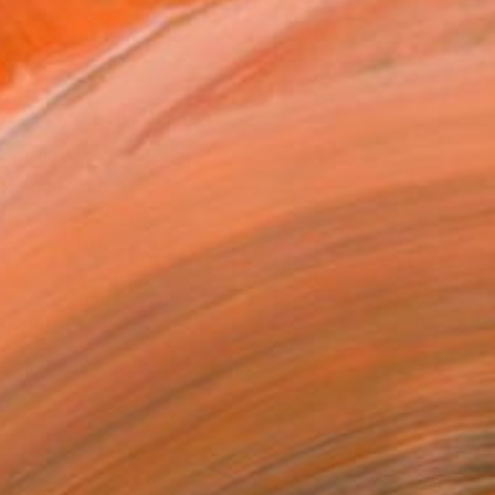
.
ADD TO CART
MAKE AN OFFER
BLE IN PRINTS
ping Included
Day Free Returns
Trustpilot Score
T RECOGNITION
owed at the The Other Art Fair
tist featured in a collection
ERSON
ADDED THIS ARTWORK TO CART