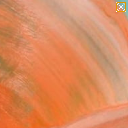
paintings
abstracts
figurative art
landscapes
wall sculpture
Search for
+
0
artist name
anything
er Must-Haves
paintings
M A SPARK TO A
E" Painting
ian Bahr, Germany
g, Acrylic on Canvas
x 31.5 H in
n a Crate
010
Affirm
 time with
. See if you qualify at