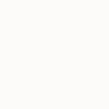
Christian Bahr
, Germany
Franko
, Australia
Acrylic on Canvas
Acrylic on Canvas
39.4 x 47.2 in
47.2 x 59.1 in
Thousands of
Gl
5-Star Reviews
We deliver world-class
Expl
customer service to all of
art
our art buyers.
a