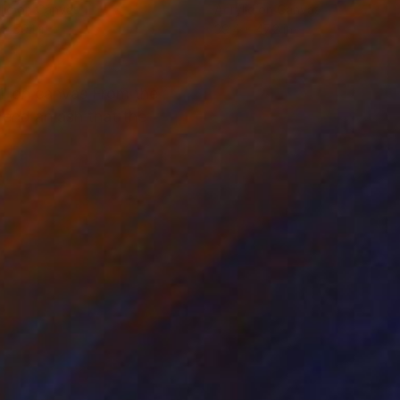
lic on Canvas
Acrylic on Canvas
x 59.1 in
39.4 x 47.2 in
il on canvas From the
e end an ash that the