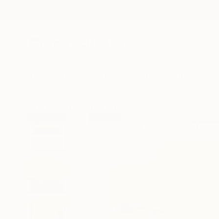
New Arrivals
Paintings
Photography
Sculpture
Drawi
All Artworks
Paintings
Christian Bahr Works