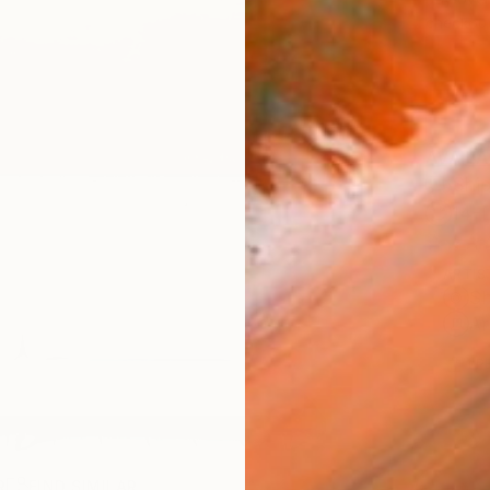
checkout
AVAILA
Ship
14-
ARTIS
Sh
Ar
1
P
R
FIND SIMILAR