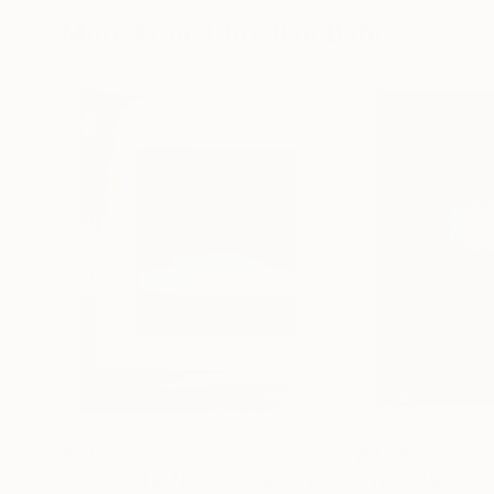
More From Christian Bahr
$5,020
$4,880
"AFTER THE NOISE - THREE (DISTANCE)"
"THE SMILE OF
Painting