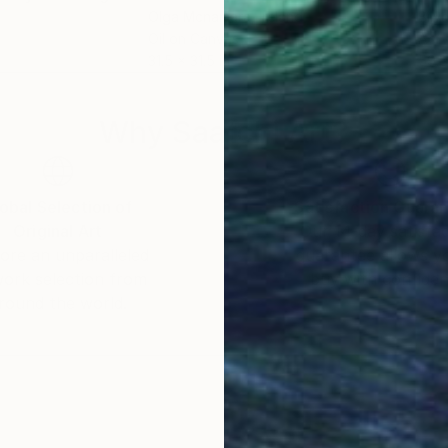
Olga Mcnamara
, Ireland
Bily
Oil on Canvas
Acry
31.5 x 31.5 in
59.8
Why Saatchi Art?
obal Selection of
Satisfaction Guara
Original Art
Our 14-day satisfa
ore an unparalleled
guarantee allows y
work selection from
buy with confiden
round the world.