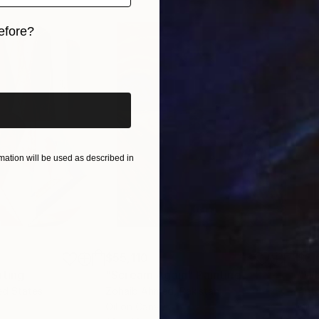
efore?
iginal art before?
ation will be used as described in
$55,110
$3,
nting
"Scream Again"
Painting
"Wh
ed States
Zohaib Ahmed
, Pakistan
Anto
Oil on Canvas
Oil 