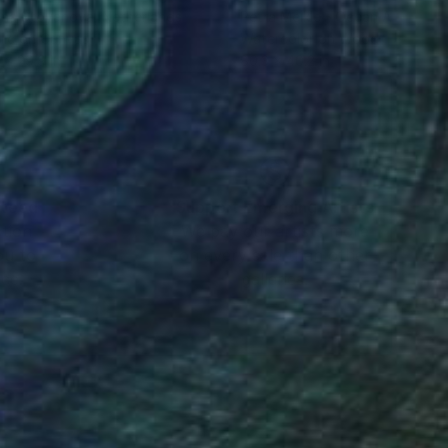
ana Stoyanova
, Netherlands
lic on Canvas
Watercolor on Wood
 x 29.9 in
80.3 x 40.2 in
nteed
Support Emerging Artists
ction
We pay our artists more
ou to
on every sale than other
ce.
galleries.