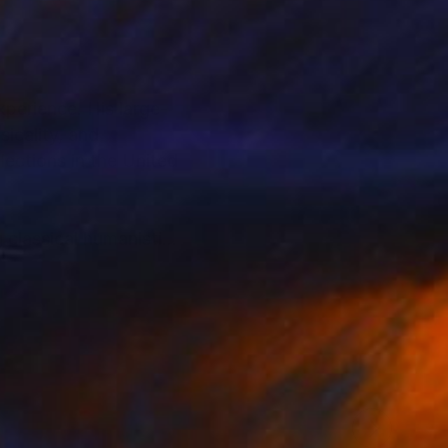
perience. His large-
icality, and
lections in the United
g classical humanistic