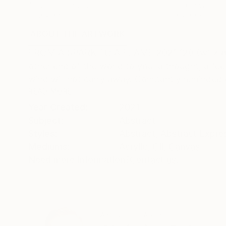
Acrylic on Canvas
Oil on Canvas
39.4 x 47.2 in
39.4 x 47.2 in
ABOUT THE ARTWORK
DETAILS AND DIMENSI
FROM A SPARK TO A FLAME 2021 120 (w) x 80 (h)
other end of the world to you, a thought, a feel
wind will not carry away. Constantly reminded o
READ MORE
Year Created:
2021
Subject:
Abstract
Styles:
Abstract
,
Abstract Expre
Mediums:
Acrylic
,
Oil
,
Canvas
Need more information?
Contact us.
ABOUT THE ARTIST