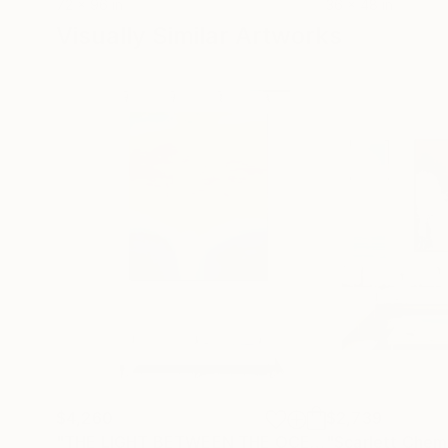
72 x 96 in
36 x 48 in
Visually Similar Artworks
$4,260
$2,739
"THE LIGHT BETWEEN THE OCEANS III"
"Scarlett Chem
Painting