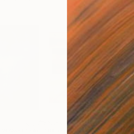
$19,250
$7,
 AN ANGEL"
Painting
"THE GOLDEN EMPIRE AWAKENS (triptych)"