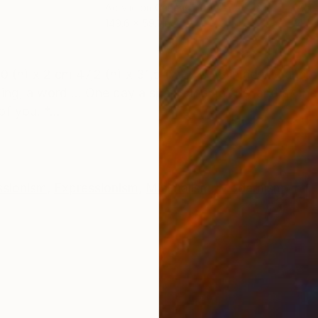
Acrylic on Canvas
Acry
149.6 x 59.1 in
47.2 
ONS
SHIPPING AND RETURNS
 x 2 cm 47,2 (h) x 31,5 (w) x 0.78 in acrylic and o
ing, a word ... One day a spark, then a fire, and at th
f you. *...
ssionism
,
Expressionism
,
Minimalism
,
Modernism