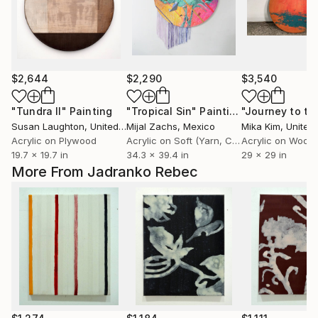
$2,644
$2,290
$3,540
"Tundra II"
Painting
"Tropical Sin"
Painting
Susan Laughton
, United Kingdom
Mijal Zachs
, Mexico
Mika Kim
, United
Acrylic on Plywood
Acrylic on Soft (Yarn, Cotton, Fabric)
Acrylic on Wood
19.7 x 19.7 in
34.3 x 39.4 in
29 x 29 in
More From Jadranko Rebec