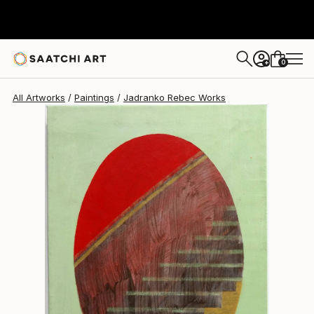
0
+
All Artworks
Paintings
Jadranko Rebec Works