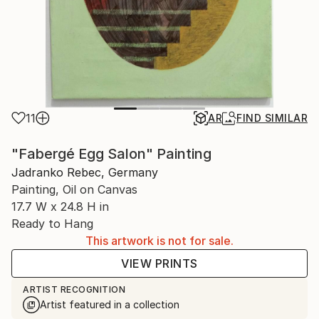
11
AR
FIND SIMILAR
"Fabergé Egg Salon" Painting
Jadranko Rebec, Germany
Painting, Oil on Canvas
17.7 W x 24.8 H in
Ready to Hang
This artwork is not for sale.
VIEW PRINTS
ARTIST RECOGNITION
Artist featured in a collection