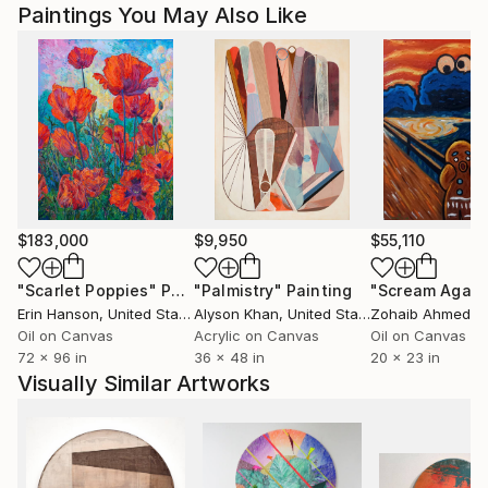
Paintings You May Also Like
$183,000
$9,950
$55,110
"Scarlet Poppies"
Painting
"Palmistry"
Painting
"Scream Again
Erin Hanson
, United States
Alyson Khan
, United States
Zohaib Ahmed
, 
Oil on Canvas
Acrylic on Canvas
Oil on Canvas
72 x 96 in
36 x 48 in
20 x 23 in
Visually Similar Artworks