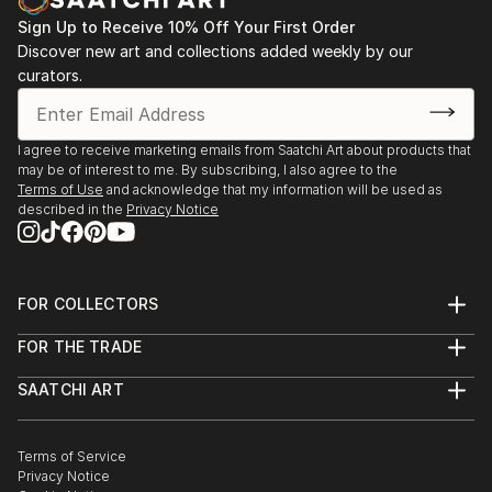
Sign Up to Receive 10% Off Your First Order
Discover new art and collections added weekly by our
curators.
I agree to receive marketing emails from Saatchi Art about products that
may be of interest to me. By subscribing, I also agree to the
Terms of Use
and acknowledge that my information will be used as
described in the
Privacy Notice
FOR COLLECTORS
Art Advisory
FOR THE TRADE
Help Center
About
Returns
SAATCHI ART
Trade Program
Commissions
About
Hospitality
Curated Collections
Saatchi Art Stories
Commercial
How to Buy Art
The Other Art Fair
Terms of Service
Healthcare
Gift Card
Privacy Notice
Sell on Saatchi Art
Multi Family & Residential