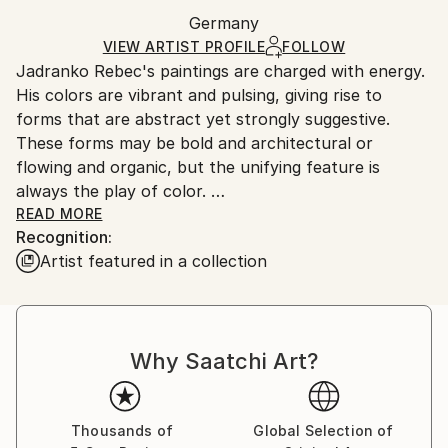
Ships in a wooden crate for additional protection of
Packaging:
Germany
heavy or oversized artworks. Artists are responsible
Ships in a Crate
for packaging and adhering to Saatchi Art’s
VIEW ARTIST PROFILE
FOLLOW
Jadranko Rebec's paintings are charged with energy.
packaging guidelines.
His colors are vibrant and pulsing, giving rise to
Ships From:
forms that are abstract yet strongly suggestive.
Germany.
These forms may be bold and architectural or
Customs:
flowing and organic, but the unifying feature is
Shipments from Germany may experience delays due
always the play of color.
to country's regulations for exporting valuable
READ MORE
artworks.
Recognition:
Rebec, born 1946, studied fine art at HFBK in
Artist featured in a collection
Hamburg, teaching painting, color and form at the
University of Applied Sciences from 1991-2012. His
work has been showing in numerous group and solo
shows in different countries.
Why Saatchi Art?
Jadranko Rebec's paintings have been acquired by
private collectors from various countries throughout
the world. They share his eye for compelling works
Thousands of
Global Selection of