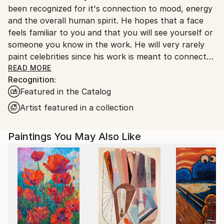
been recognized for it's connection to mood, energy
and the overall human spirit. He hopes that a face
feels familiar to you and that you will see yourself or
someone you know in the work. He will very rarely
paint celebrities since his work is meant to connect
with the viewer personally. Get lost in a gaze, feel a
READ MORE
Recognition:
connection and enter the aurasphere.
Featured in the Catalog
Artist featured in a collection
Paintings You May Also Like