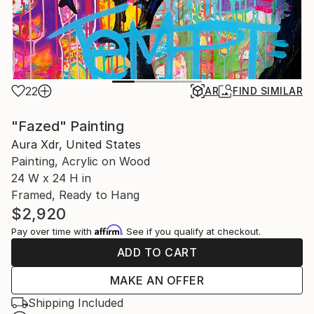
22
AR
FIND SIMILAR
"Fazed" Painting
Aura Xdr, United States
Painting, Acrylic on Wood
24 W x 24 H in
Framed, Ready to Hang
$2,920
Affirm
Pay over time with
. See if you qualify at checkout.
ADD TO CART
MAKE AN OFFER
Shipping Included