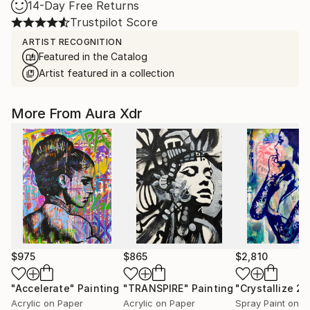
14-Day Free Returns
Trustpilot Score
ARTIST RECOGNITION
Featured in the Catalog
Artist featured in a collection
More From Aura Xdr
$975
$865
$2,810
"Accelerate"
Painting
"TRANSPIRE"
Painting
"Crystallize 2"
Acrylic on Paper
Acrylic on Paper
Spray Paint on P