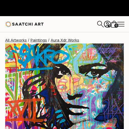
Aura Xdr
$2,920
0
+
All Artworks
Paintings
Aura Xdr Works