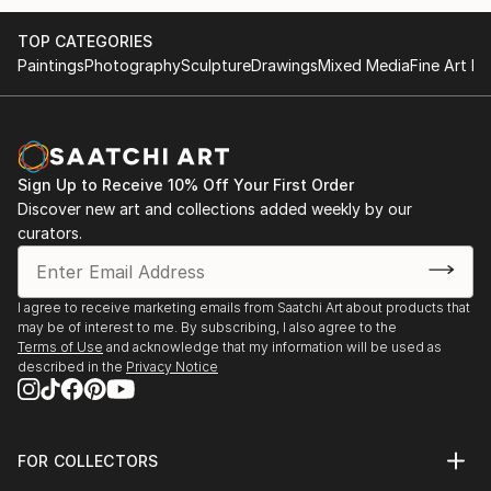
TOP CATEGORIES
Paintings
Photography
Sculpture
Drawings
Mixed Media
Fine Art Pr
Sign Up to Receive 10% Off Your First Order
Discover new art and collections added weekly by our
curators.
I agree to receive marketing emails from Saatchi Art about products that
may be of interest to me. By subscribing, I also agree to the
Terms of Use
and acknowledge that my information will be used as
described in the
Privacy Notice
FOR COLLECTORS
Art Advisory