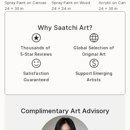
Spray Paint on Canvas
Spray Paint on Wood
Acrylic on Canv
24 x 30 in
24 x 24 in
24 x 30 in
Why Saatchi Art?
Thousands of
Global Selection of
5-Star Reviews
Original Art
Satisfaction
Support Emerging
Guaranteed
Artists
Complimentary Art Advisory