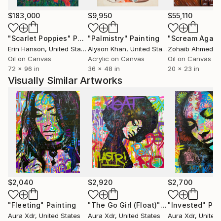
$183,000
$9,950
$55,110
"Scarlet Poppies"
Painting
"Palmistry"
Painting
"Scream Again
Erin Hanson
, United States
Alyson Khan
, United States
Zohaib Ahmed
, 
Oil on Canvas
Acrylic on Canvas
Oil on Canvas
72 x 96 in
36 x 48 in
20 x 23 in
Visually Similar Artworks
$2,040
$2,920
$2,700
"Fleeting"
Painting
"The Go Girl (Float)"
Painting
"Invested"
Pai
Aura Xdr
, United States
Aura Xdr
, United States
Aura Xdr
, United