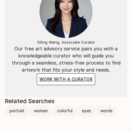
Siting Wang, Associate Curator
Our free art advisory service pairs you with a
knowledgeable curator who will guide you
through a seamless, stress-free process to find
artwork that fits your style and needs.
WORK WITH A CURATOR
Related Searches
portrait
woman
colorful
eyes
words