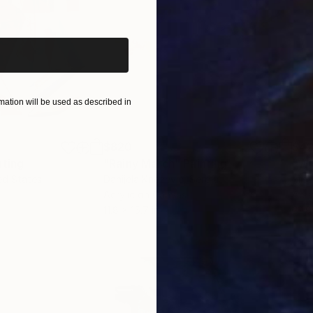
iginal art before?
ation will be used as described in
$820
$42
nting
"Rainy March"
Painting
ed States
Danijela Knezevic
, Serbia
Misa
Acrylic on Canvas
Acry
11.8 x 15.7 in
22.9