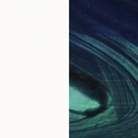
$4,550
$3,
Painting
"Vitality"
Painting
"PE
Argentina
Ira Ivanova
, Norway
Conc
Acrylic on Canvas
Acry
47.2 x 63 in
39.4
Why Saatchi Art?