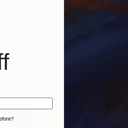
hianti
f
efore?