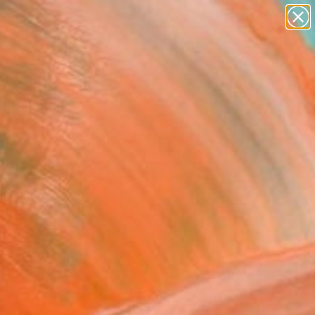
paintings
abstracts
figurative art
landscapes
Search for
wall sculpture
+
0
artist name
anything
ersary Picks
paintings
r Of Missing Out"
ing
Elisa Ragghianti, Italy
g, Acrylic on Canvas
 x 39.4 H in
n a Tube
870
Affirm
 time with
. See if you qualify at