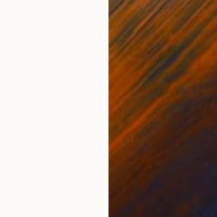
Acrylic on Wood
Acry
12.2 x 8.3 in
23.2 
ONS
SHIPPING AND RETURNS
 there is never a single moment in which the hand can i
ng one of his trips to Brazil, Mario Schifano made a ha
...
Documentary
,
Figurative
,
Impressionism
,
Modernism