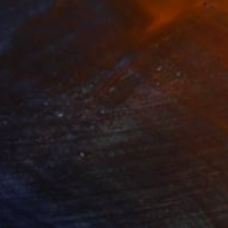
1
$460
"With a Spring Map in My Hands"
Painting
"Ethereal Bloom No. 10"
P
ko Chida
, China
Jie Song
, China
lic on Canvas
Oil on Canvas
 x 32.5 in
19.7 x 23.6 in