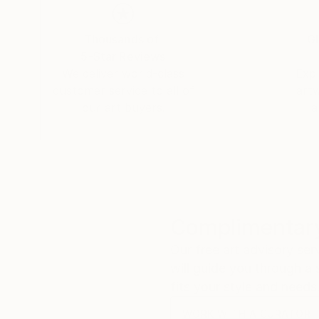
Thousands of
Gl
5-Star Reviews
We deliver world-class
Expl
customer service to all of
art
our art buyers.
a
Complimentary
Our free art advisory se
will guide you through a 
fits your style and needs
WORK WITH A CURATOR