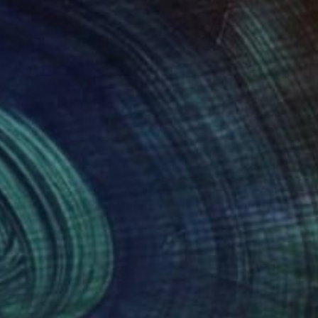
399
$3,430
DANIAS - serie"
Painting
"LIFE IS NOT PERFECT"
Pa
ha Flores Vay
, Spain
Gisela Gaffoglio
, Argentina
lic on Canvas
Acrylic on Canvas
 x 39.4 in
45.3 x 74.8 in