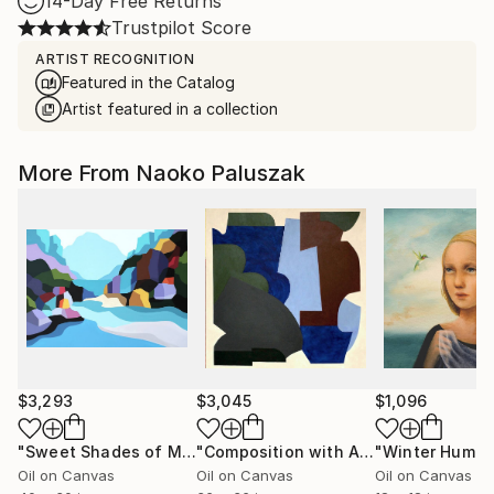
14-Day Free Returns
Trustpilot Score
ARTIST RECOGNITION
Featured in the Catalog
Artist featured in a collection
More From Naoko Paluszak
$3,293
$3,045
$1,096
"Sweet Shades of Memory XIX"
Painting
"Composition with Aqua"
Painting
Oil on Canvas
Oil on Canvas
Oil on Canvas