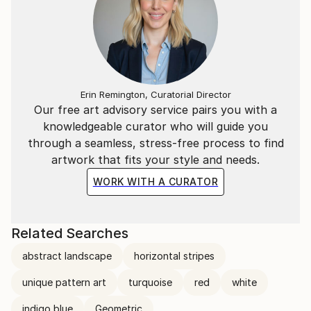
Erin Remington, Curatorial Director
Our free art advisory service pairs you with a
knowledgeable curator who will guide you
through a seamless, stress-free process to find
artwork that fits your style and needs.
WORK WITH A CURATOR
Related Searches
abstract landscape
horizontal stripes
unique pattern art
turquoise
red
white
indigo blue
Geometric