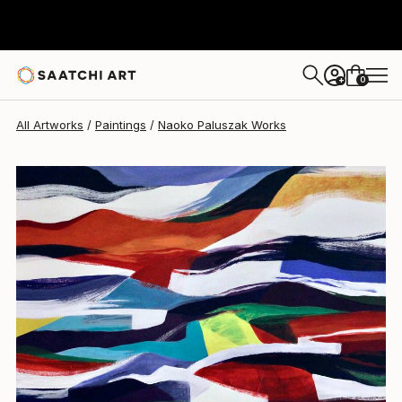
Naoko Paluszak
$995
0
+
All Artworks
Paintings
Naoko Paluszak Works