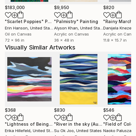
exhibited in numorous one and two person shows.
$183,000
$9,950
$820
Her originals are sold extensively through galleries in
California, Arizona, Florida and Hawaii. She is included
"Scarlet Poppies"
Painting
"Palmistry"
Painting
"Rainy March"
in Art in America's Guide to Galleries, Museums and
Erin Hanson
, United States
Alyson Khan
, United States
Danijela Knezevi
Artists and The Marquis Who's Who, Who's Who in
Oil on Canvas
Acrylic on Canvas
Acrylic on Canv
72 x 96 in
36 x 48 in
11.8 x 15.7 in
the South and Southeast.-
Visually Similar Artworks
(Resources/ Gulf Coast Times, FL / Lahaina Galleries,
HI)
$368
$830
$546
"Lightness of Being"
Painting
"River in the sky (August, 2016)"
"Field of Color
Pain
Erika Hillefeld
, United States
Su Ok Joo
, United States
Naoko Paluszak
, 