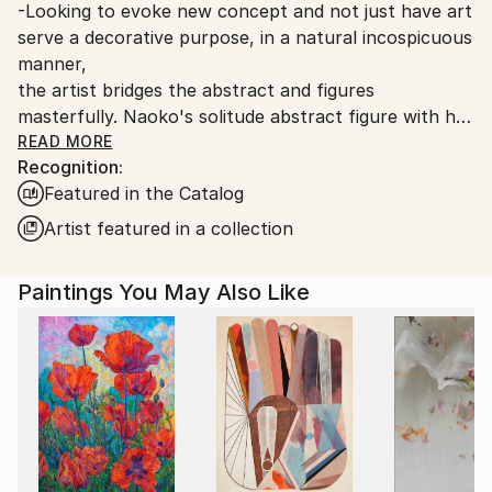
-Looking to evoke new concept and not just have art
serve a decorative purpose, in a natural incospicuous
manner,
the artist bridges the abstract and figures
masterfully. Naoko's solitude abstract figure with her
vibrant color palette
READ MORE
Recognition:
evokes strong feelings and memories to viewers. Her
Featured in the Catalog
use of probing evocative directness to the moment is
compelling.
Artist featured in a collection
-She was educated at the Nihon Designer Gakuin
Paintings You May Also Like
(Japan Designer Institute) in Tokyo, Japan. She
worked as a graghic
designer before moving to the United States. Almost
immediately, her unique style garnered impressive
awards and a Grand Prize from international
competition held at Ariel Gallery in New York, NY.
Hailed by critics and museum curators
for her style and her vibrant palette, she has