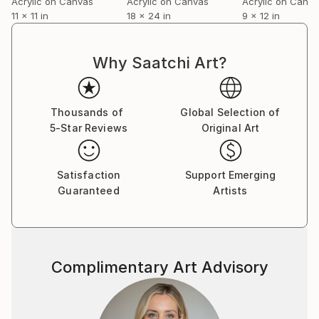
Acrylic on Canvas
Acrylic on Canvas
Acrylic on Canv
11 x 11 in
18 x 24 in
9 x 12 in
Why Saatchi Art?
Thousands of
Global Selection of
5-Star Reviews
Original Art
Satisfaction
Support Emerging
Guaranteed
Artists
Complimentary Art Advisory