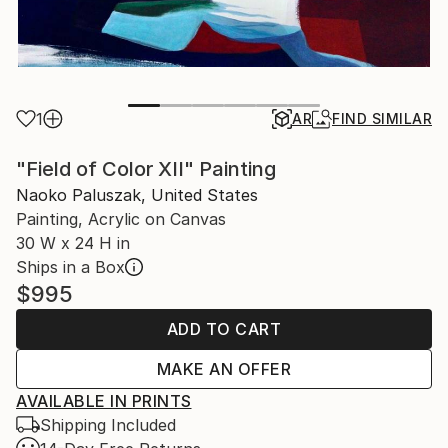
1
AR
FIND SIMILAR
"Field of Color XII" Painting
Naoko Paluszak, United States
Painting, Acrylic on Canvas
30 W x 24 H in
Ships in a Box
$995
ADD TO CART
MAKE AN OFFER
AVAILABLE IN PRINTS
Shipping Included