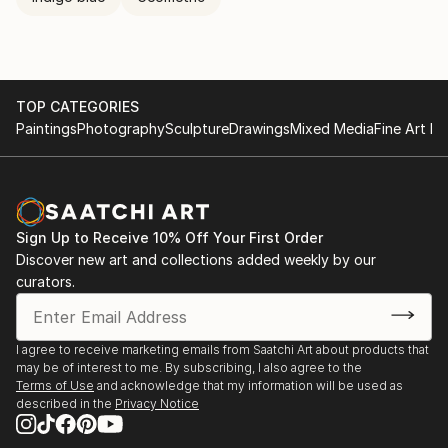
TOP CATEGORIES
Paintings
Photography
Sculpture
Drawings
Mixed Media
Fine Art Pr
Sign Up to Receive 10% Off Your First Order
Discover new art and collections added weekly by our
curators.
I agree to receive marketing emails from Saatchi Art about products that
may be of interest to me. By subscribing, I also agree to the
Terms of Use
and acknowledge that my information will be used as
described in the
Privacy Notice