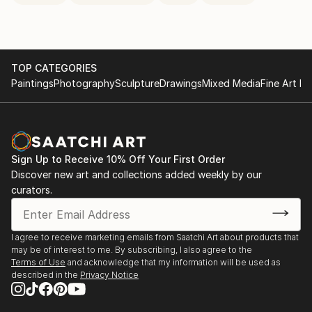
TOP CATEGORIES
Paintings
Photography
Sculpture
Drawings
Mixed Media
Fine Art Pr
Sign Up to Receive 10% Off Your First Order
Discover new art and collections added weekly by our
curators.
I agree to receive marketing emails from Saatchi Art about products that
may be of interest to me. By subscribing, I also agree to the
Terms of Use
and acknowledge that my information will be used as
described in the
Privacy Notice