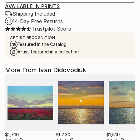
AVAILABLE IN PRINTS
Shipping Included
14-Day Free Returns
Trustpilot Score
ARTIST RECOGNITION
Featured in the Catalog
Artist featured in a collection
More From Ivan Didovodiuk
$1,710
$1,730
$1,510