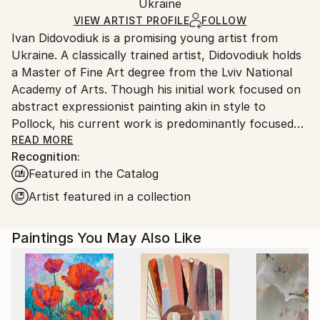
Packaging:
Ukraine
packaging and adhering to Saatchi Art’s
packaging
Ships Rolled in a Tube
guidelines.
VIEW ARTIST PROFILE
FOLLOW
Ivan Didovodiuk is a promising young artist from
Ships From:
Ukraine. A classically trained artist, Didovodiuk holds
Ukraine.
a Master of Fine Art degree from the Lviv National
Customs:
Academy of Arts. Though his initial work focused on
Shipments from Ukraine may experience delays due
abstract expressionist painting akin in style to
to country's regulations for exporting valuable
Pollock, his current work is predominantly focused
artworks.
on landscapes. He often paints using a splatter
READ MORE
Recognition:
technique, thus retaining an element of his earlier
Featured in the Catalog
work. His paintings employ clear bright colors to
create both drama and depth on the canvas.
Artist featured in a collection
Ivan Didovodiuk successfully sells paintings in online
Paintings You May Also Like
galleries, his paintings are in private collections in
Europe, Asia, the USA, Canada and United Kingdom.