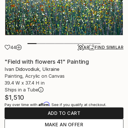
44
AR
FIND SIMILAR
"Field with flowers 41" Painting
Ivan Didovodiuk, Ukraine
Painting, Acrylic on Canvas
39.4 W x 37.4 H in
Ships in a Tube
$1,510
Affirm
Pay over time with
. See if you qualify at checkout.
ADD TO CART
MAKE AN OFFER