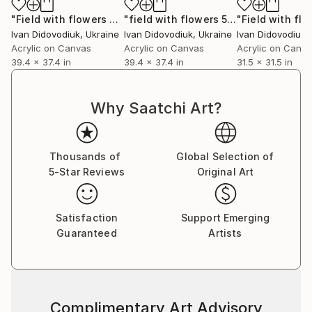
"Field with flowers 79"
Painting
"field with flowers 59"
Painting
Ivan Didovodiuk
, Ukraine
Ivan Didovodiuk
, Ukraine
Ivan Didovodiuk
,
Acrylic on Canvas
Acrylic on Canvas
Acrylic on Canv
39.4 x 37.4 in
39.4 x 37.4 in
31.5 x 31.5 in
Why Saatchi Art?
Thousands of
Global Selection of
5-Star Reviews
Original Art
Satisfaction
Support Emerging
Guaranteed
Artists
Complimentary Art Advisory