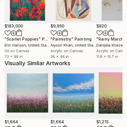
$183,000
$9,950
$820
"Scarlet Poppies"
Painting
"Palmistry"
Painting
"Rainy March"
Erin Hanson
, United States
Alyson Khan
, United States
Danijela Knezevi
Oil on Canvas
Acrylic on Canvas
Acrylic on Canv
72 x 96 in
36 x 48 in
11.8 x 15.7 in
Visually Similar Artworks
$1,664
$1,664
$1,215