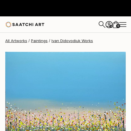
Ivan Didovodiuk
$1,510
0
+
All Artworks
Paintings
Ivan Didovodiuk Works