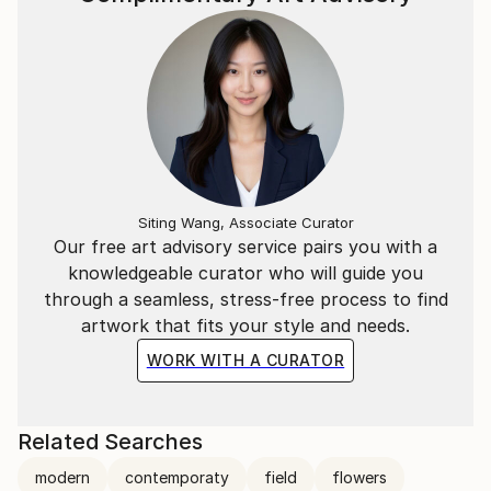
Siting Wang, Associate Curator
Our free art advisory service pairs you with a
knowledgeable curator who will guide you
through a seamless, stress-free process to find
artwork that fits your style and needs.
WORK WITH A CURATOR
Related Searches
modern
contemporaty
field
flowers