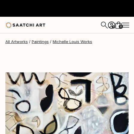
Michelle Louis
$3,868
0
+
All Artworks
Paintings
Michelle Louis Works