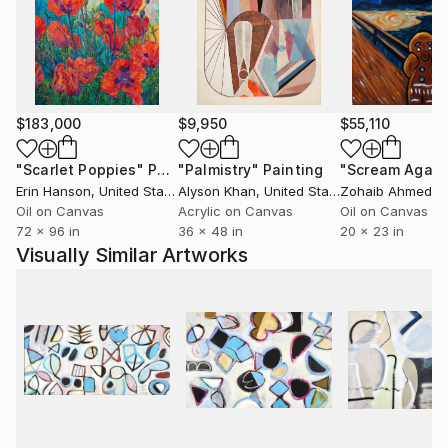
yard, where she nurtures an edible landscape. BA,
University of Wisconsin, USA.
$183,000
$9,950
$55,110
"Scarlet Poppies"
Painting
"Palmistry"
Painting
"Scream Again
Erin Hanson
, United States
Alyson Khan
, United States
Zohaib Ahmed
, 
Oil on Canvas
Acrylic on Canvas
Oil on Canvas
72 x 96 in
36 x 48 in
20 x 23 in
Visually Similar Artworks