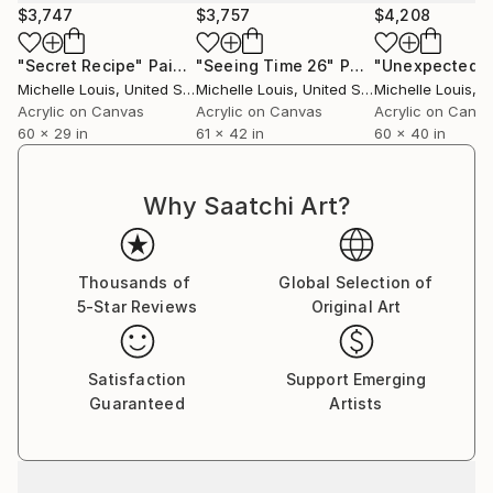
$3,747
$3,757
$4,208
"Secret Recipe"
Painting
"Seeing Time 26"
Painting
"Unexpected"
Michelle Louis
, United States
Michelle Louis
, United States
Michelle Louis
, Un
Acrylic on Canvas
Acrylic on Canvas
Acrylic on Canv
60 x 29 in
61 x 42 in
60 x 40 in
Why Saatchi Art?
Thousands of
Global Selection of
5-Star Reviews
Original Art
Satisfaction
Support Emerging
Guaranteed
Artists