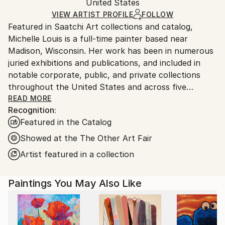
Mediums:
Packaging:
United States
packaging and adhering to Saatchi Art’s
packaging
Acrylic
,
Canvas
Ships Rolled in a Tube
guidelines.
VIEW ARTIST PROFILE
FOLLOW
Featured in Saatchi Art collections and catalog,
Ships From:
Michelle Louis is a full-time painter based near
United States.
Madison, Wisconsin. Her work has been in numerous
juried exhibitions and publications, and included in
notable corporate, public, and private collections
throughout the United States and across five
continents, including the National Gallery of Costa
READ MORE
Recognition:
Rica.
Featured in the Catalog
"Artist and naturalist, I'm curious about how nature
Showed at the The Other Art Fair
inspires awe, how we feel it deep in our bones, how
Artist featured in a collection
to express that connection, and what we can learn
from it. I like the kind of not-knowing that opens us
Paintings You May Also Like
to curiosity, critical thinking, humility, and wonder."
Trained in studio art, graphic design, and landscape
architecture, Michelle Louis' studio extends to her