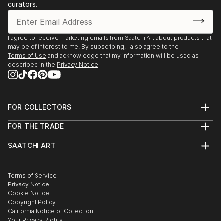
curators.
I agree to receive marketing emails from Saatchi Art about products that
may be of interest to me. By subscribing, I also agree to the
Terms of Use
and acknowledge that my information will be used as
described in the
Privacy Notice
FOR COLLECTORS
Art Advisory
FOR THE TRADE
Help Center
About
Returns
SAATCHI ART
Trade Program
Commissions
About
Hospitality
Curated Collections
Saatchi Art Stories
Commercial
How to Buy Art
The Other Art Fair
Terms of Service
Healthcare
Gift Card
Privacy Notice
Sell on Saatchi Art
Multi Family & Residential
Cookie Notice
Affiliate Program
Contact Art Consultant
Copyright Policy
Careers
California Notice of Collection
Contact Support
Your Privacy Rights