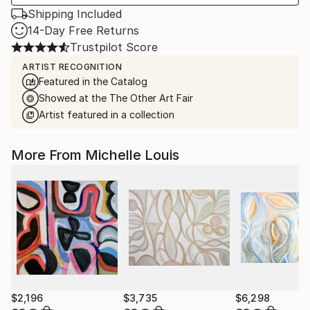
Shipping Included
14-Day Free Returns
Trustpilot Score
ARTIST RECOGNITION
Featured in the Catalog
Showed at the The Other Art Fair
Artist featured in a collection
More From Michelle Louis
$2,196
$3,735
$6,298