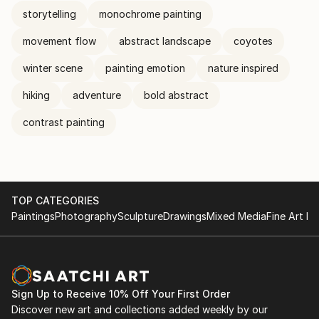
storytelling
monochrome painting
movement flow
abstract landscape
coyotes
winter scene
painting emotion
nature inspired
hiking
adventure
bold abstract
contrast painting
TOP CATEGORIES
Paintings
Photography
Sculpture
Drawings
Mixed Media
Fine Art Pr
Sign Up to Receive 10% Off Your First Order
Discover new art and collections added weekly by our