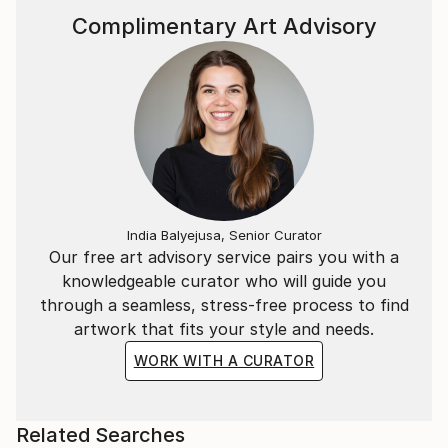
Complimentary Art Advisory
India Balyejusa, Senior Curator
Our free art advisory service pairs you with a
knowledgeable curator who will guide you
through a seamless, stress-free process to find
artwork that fits your style and needs.
WORK WITH A CURATOR
Related Searches