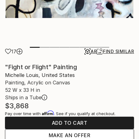
17
AR
FIND SIMILAR
"Fight or Flight" Painting
Michelle Louis, United States
Painting, Acrylic on Canvas
52 W x 33 H in
Ships in a Tube
$3,868
Affirm
Pay over time with
. See if you qualify at checkout.
ADD TO CART
MAKE AN OFFER