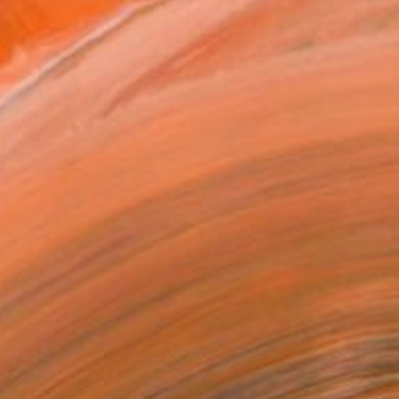
ADD TO CART
MAKE AN OFFER
ping Included
Day Free Returns
Trustpilot Score
T RECOGNITION
tist featured in a collection