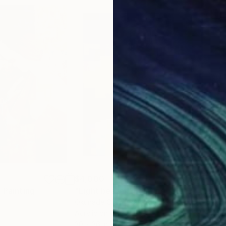
$4,000
$2,
"
Painting
"Light bearer"
Painting
Okunade Olamilekan
, Nigeria
Nari
Acrylic on Canvas
Oil 
30 x 36 in
21.7 