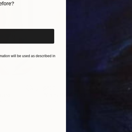
efore?
iginal art before?
ation will be used as described in
$820
$42
nting
"Rainy March"
Painting
ed States
Danijela Knezevic
, Serbia
Misa
Acrylic on Canvas
Acry
11.8 x 15.7 in
22.9