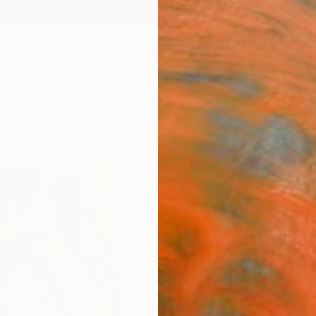
ngs
Prints
Inspiration
Art Advisory
Trade
Curated Deals
Anniv
"Fire
Galya K
Paintin
23.6 W
Ships i
$2,
Pay over
checkout