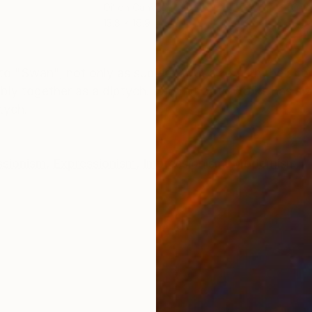
Oil on Canvas
Oil 
13.8 x 16.9 in
7.9 x
ONS
SHIPPING AND RETURNS
o "Swan", not only as subjects but also with their c
rably together as a diptych. Each of both works has s
tych.
ssionism
,
Expressionism
,
Impressionism
,
Modernism