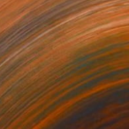
92
$660
ight flowers - triptych"
Painting
"The small artist"
Painting