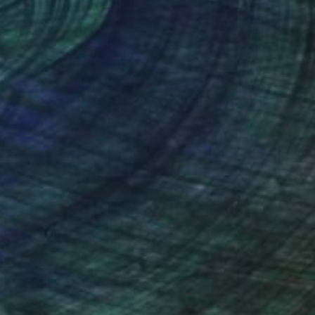
nteed
Support Emerging Artists
ction
We pay our artists more
ou to
on every sale than other
ce.
galleries.