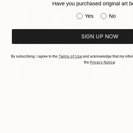
Have you purchased original art b
Have you purchased or
Yes
No
SIGN UP NOW
Terms of Use
By subscribing, I agree to the
and acknowledge that my inform
Privacy Notice
the
.
$183,000
$9,950
"Scarlet Poppies"
Painting
"Palmistry"
Pai
Erin Hanson
, United States
Alyson Khan
, Unit
Oil on Canvas
Acrylic on Canvas
72 x 96 in
36 x 48 in
Visually Similar Artworks