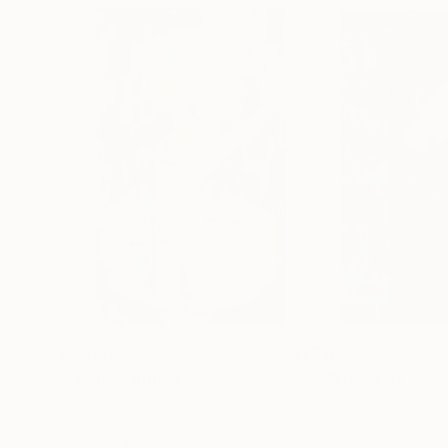
$2,280
$2,990
"Swan"
Painting
"Flavor of love
Galya Koleva
, Bulgaria
Ia Saralidze
Oil on Canvas
Oil on Canvas
23.6 x 39.4 in
25.6 x 33.5 in