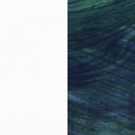
Why Saatchi Art?
obal Selection of
Satisfaction Guara
Original Art
Our 14-day satisfa
ore an unparalleled
guarantee allows y
work selection from
buy with confiden
round the world.
 Art Advisory
rvice pairs you with a knowledgeable curator who