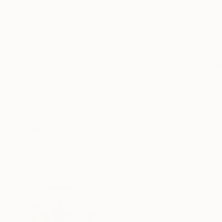
Oil on Canvas
Acrylic on Canvas
53.1 x 17.7 in
27.6 x 19.7 in
ABOUT THE ARTWORK
DETAILS AND DIMENSI
"Firebird" work which is very much connected t
colors. "Swan" and "Firebird" - for sale prefe
encourage you to order them togheter as a dip
Year Created:
2020
Subject:
Music
Styles:
Abstract
,
Abstract Expre
Mediums:
Oil
,
Canvas
Need more information?
Contact us.
ABOUT THE ARTIST
Galya Koleva