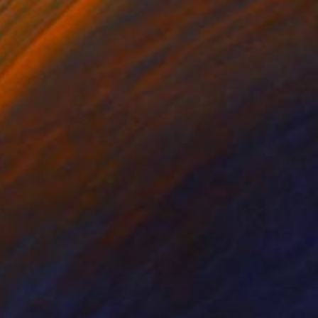
on Canvas
Oil on Canvas
 7.9 in
15.7 x 15.7 in
ontrasts cold and warm
ize 100x60x2cm. I