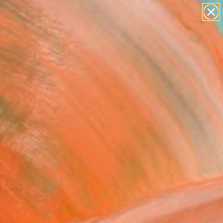
paintings
abstracts
figurative art
landscapes
Search for
wall sculpture
+
0
artist name
anything
ersary Picks
paintings
bird" Painting
oleva, Bulgaria
g, Oil on Canvas
 x 39.4 H in
n a Box
280
Affirm
 time with
. See if you qualify at
.