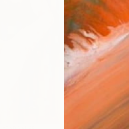
Ship
14-
ARTIS
Ar
R
FIND SIMILAR