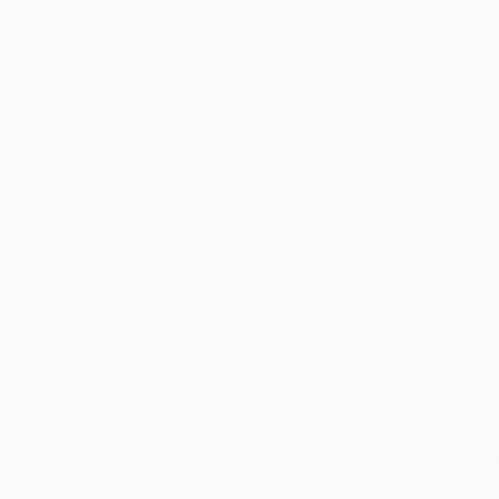
Thousands of
Gl
5-Star Reviews
We deliver world-class
Expl
customer service to all of
art
our art buyers.
a
Complimentary
Our free art advisory se