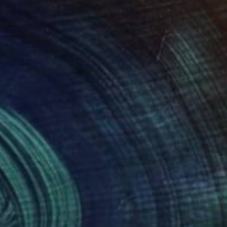
645
$2,675
"Arevik Gasparyan/This side of heaven"
"In the Mood"
Painting
Painting
nart Armgallery
, Armenia
Dominic-Petru Virtosu
, France
on Canvas
Oil on Canvas
x 31.1 in
35.4 x 39.4 in