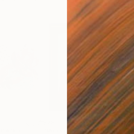
$715
$7
Painting
"Mom's love"
Painting
"Br