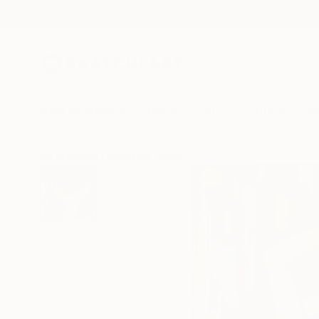
New Arrivals
Paintings
Photography
Sculpture
Drawi
All Artworks
Paintings
Galya Koleva Works