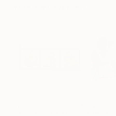
More From Galya Koleva
$1,670
$1,198
"Hugs - Triptych"
Painting
"Red Magnolia"