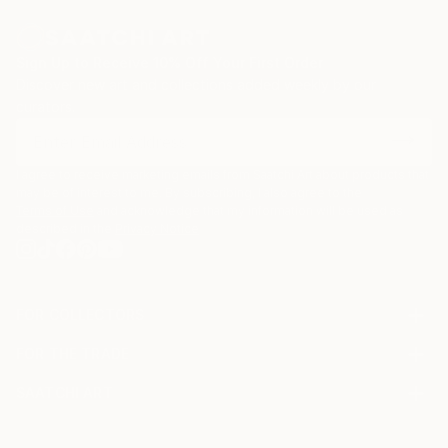
Sign Up to Receive 10% Off Your First Order
Discover new art and collections added weekly by our
curators.
I agree to receive marketing emails from Saatchi Art about products that
may be of interest to me. By subscribing, I also agree to the
Terms of Use
and acknowledge that my information will be used as
described in the
Privacy Notice
FOR COLLECTORS
Art Advisory
FOR THE TRADE
Help Center
About
Returns
SAATCHI ART
Trade Program
Commissions
About
Hospitality
Curated Collections
Saatchi Art Stories
Commercial
How to Buy Art