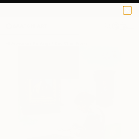
0
+
All Artworks
Paintings
Gao Chen Works