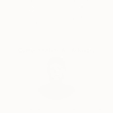
5-Star Reviews
Original Art
world-wide.
Satisfaction
Support Emerging
Gao Chen’s current exhibition features works that
Guaranteed
Artists
landscape paintings.
Complimentary Art Advisory
Audrey Wolfe, Assistant Curator
Our free art advisory service pairs you with a