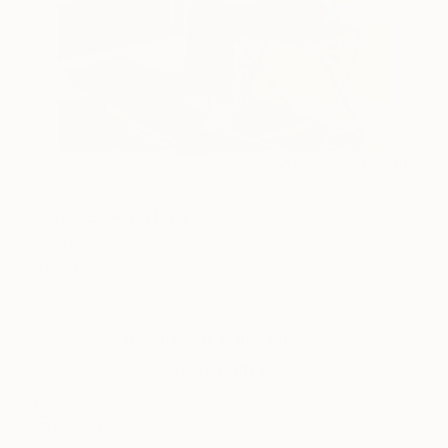
6
AR
FIND SIMILAR
"Firenze" Painting
Gao Chen, Canada
Painting, Oil on Canvas
12 W x 16 H in
Ships in a Box
This artwork is not for sale.
VIEW PRINTS
ARTIST RECOGNITION
Artist featured in a collection