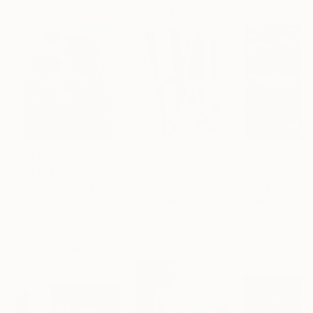
Paintings You May Also Like
$183,000
$9,950
$55,110
"Scarlet Poppies"
Painting
"Palmistry"
Painting
"Scream Again
Erin Hanson
, United States
Alyson Khan
, United States
Zohaib Ahmed
, 
Oil on Canvas
Acrylic on Canvas
Oil on Canvas
72 x 96 in
36 x 48 in
20 x 23 in
Visually Similar Artworks