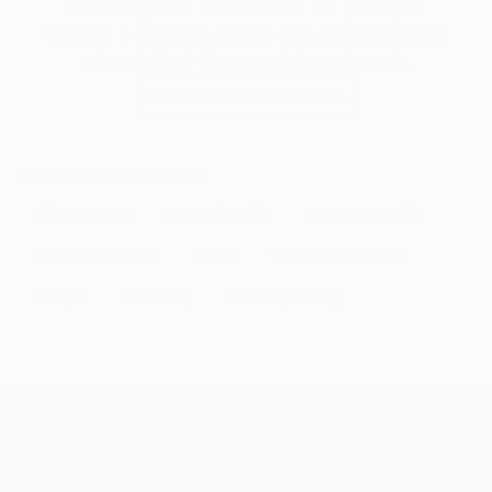
knowledgeable curator who will guide you
through a seamless, stress-free process to find
artwork that fits your style and needs.
WORK WITH A CURATOR
Related Searches
oil on canvas
portraying life
museum people
people watching
italian
figurative painting
europe
sketching
master painting
TOP CATEGORIES
Paintings
Photography
Sculpture
Drawings
Mixed Media
Fine Art Pr