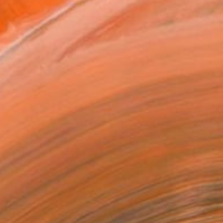
.
ADD TO CART
MAKE AN OFFER
BLE IN PRINTS
ping Included
Day Free Returns
Trustpilot Score
T RECOGNITION
tist featured in a collection