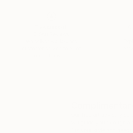
Thousands of
Gl
5-Star Reviews
We deliver world-class
Expl
customer service to all of
art
our art buyers.
a
Complimentary
Our free art advisory se
will guide you through a 
fits your style and needs