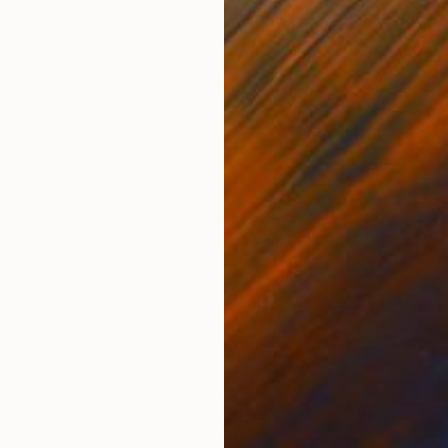
Graphite on Paper
Grap
21.3 x 9.4 in
31.5 
ONS
SHIPPING AND RETURNS
ting, Oil on Canvas, Ready to hang 2024