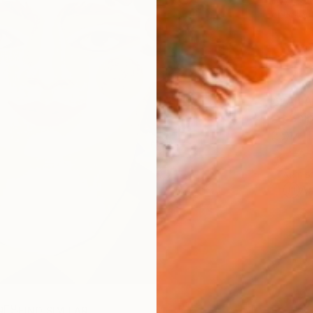
checkout
AVAILA
Ship
14-
ARTIS
Ar
R
FIND SIMILAR