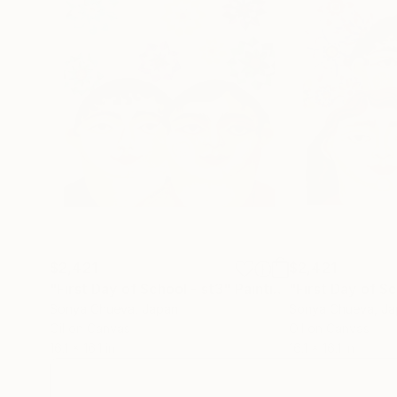
$2,421
$2,421
"First Day of School - st3"
Painting
"First Day of Sc
Sonya Chueva
, Japan
Sonya Chueva
, J
Oil on Canvas
Oil on Canvas
16.1 x 16.1 in
16.1 x 16.1 in