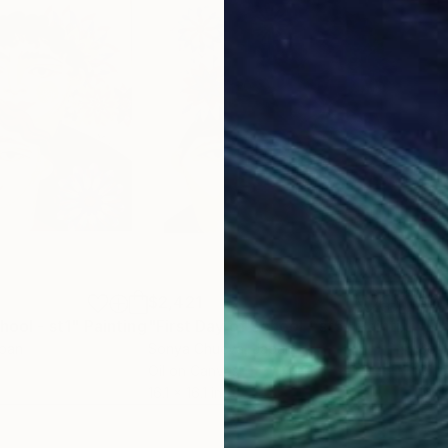
$2,421
$2,
hool - st1"
Painting
"First Day of School - st5"
Painting
"Fi
apan
Sonya Chueva
, Japan
Son
Oil on Canvas
Oil 
16.1 x 16.1 in
16.1 