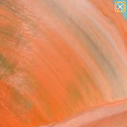
abstracts
figurative art
landscapes
wall sculpture
Search for
+
0
artist name
anything
paintings
ersary Picks
t Day of School - st4"
ing
Chueva, Japan
g, Oil on Canvas
x 16.1 H in
to Hang
421
Affirm
 time with
. See if you qualify at