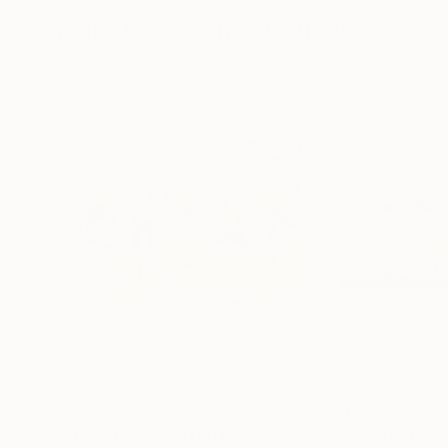
More From Sonya Chueva
$2,151
$762
"2024-08-11"
Mixed Media
"2026/03/05"