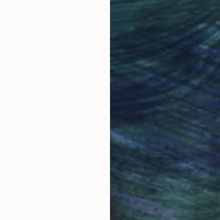
Why Saatchi Art?
obal Selection of
Satisfaction Guara
Original Art
Our 14-day satisfa
ore an unparalleled
guarantee allows y
work selection from
buy with confiden
round the world.
 Art Advisory
rvice pairs you with a knowledgeable curator who
seamless, stress-free process to find artwork that
.