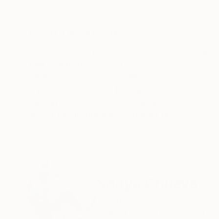
Watercolor on Fine Art Paper
Graphite on Paper
31.1 x 21.3 in
20.1 x 10.6 in
ABOUT THE ARTWORK
DETAILS AND DIMENSI
First Day of School - st14 Sonya Chueva Pain
Year Created:
2024
Subject:
Children
Styles:
Figurative
Mediums:
Oil
,
Canvas
Need more information?
Contact us.
ABOUT THE ARTIST
Sonya Chueva
Japan
VIEW ARTIST PROFILE
FOLLOW