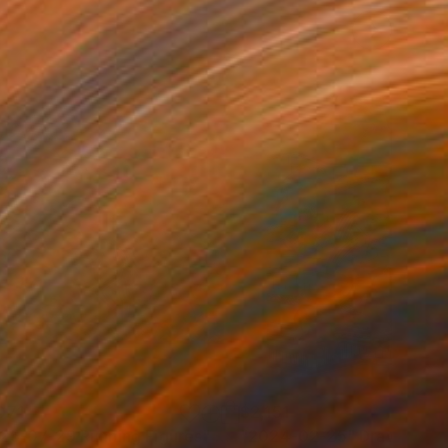
071
$2,151
25-07-29 Running Figures"
Drawing
Drawing
"2024-02-25"
Drawing