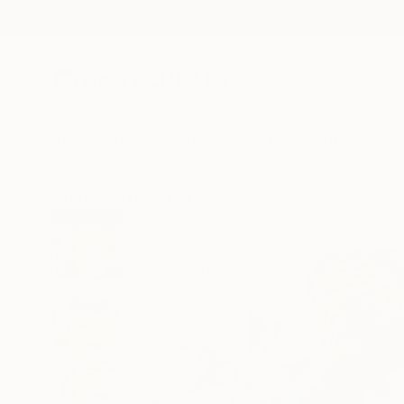
New Arrivals
Paintings
Photography
Sculpture
Drawi
All Artworks
Paintings
Sonya Chueva Works