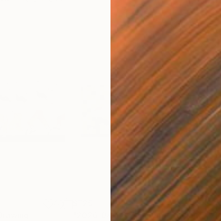
$725
$3,
Drawing
"2026-04-08 ”Moments of Victory”"
"20