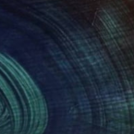
421
$3,600
rst Day of School - st2"
Painting
"Frida's Essence"
Painting
ya Chueva
, Japan
Sergio Cro
, Portugal
on Canvas
Acrylic on Canvas
x 16.1 in
27.6 x 39.4 in