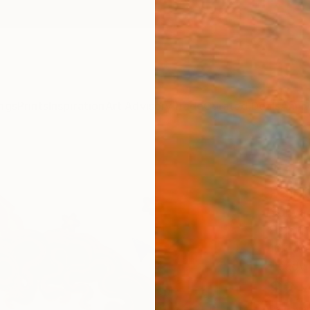
ngs
Prints
Inspiration
Art Advisory
Trade
Curated Deals
Anniv
"Firs
Paint
Sonya 
Paintin
16.1 W 
Ready 
$2,
Pay over