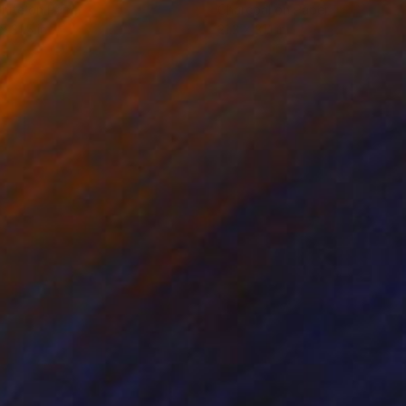
hite on Paper
Charcoal on Paper
x 31.5 in
21.3 x 31.1 in