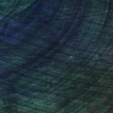
nteed
Support Emerging Artists
ction
We pay our artists more
ou to
on every sale than other
ce.
galleries.