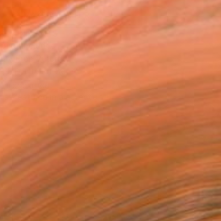
MAKE AN OFFER
BLE IN PRINTS
ping Included
Day Free Returns
Trustpilot Score
T RECOGNITION
tist featured in a collection