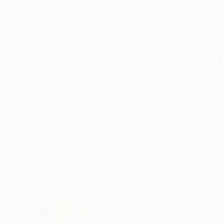
56.7 x 63 in
27.6 x 19.7 in
ABOUT THE ARTWORK
DETAILS AND DIMENSI
Inspired by the beautiful colors from Flamingo 
Renaissance Hotel in Aruba. The island is not o
the hotel. So to get to Flamingo Beach you hav
READ MORE
Year Created:
2021
Subject:
Abstract
Styles:
Abstract
,
Abstract Expre
Mediums:
Acrylic
,
Canvas
Need more information?
Contact us.
ABOUT THE ARTIST
Vera Komnig