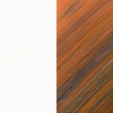
$2,800
$2,
es"
Painting
"Upbeat"
Painting
"To
Acrylic on Canvas
Acry