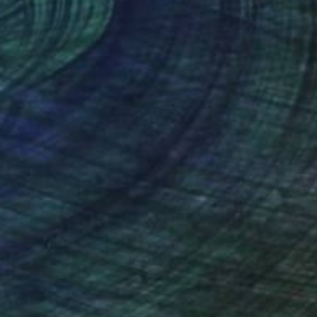
 x 47.2 in
8.7 x 11 in
nteed
Support Emerging Artists
ction
We pay our artists more
ou to
on every sale than other
ce.
galleries.