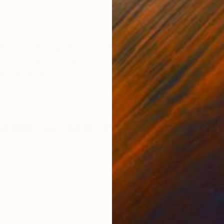
27.6 x 19.7 in
23.6
ONS
SHIPPING AND RETURNS
Beach Flamingo beach is located on a small private isl
pen to the public and the only way to get there is by 
e the optio...
ssionism
,
Expressionism
,
Modernism
,
Other