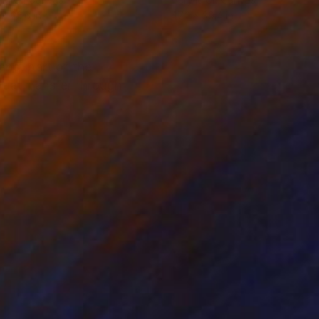
 x 23.6 in
47.2 x 39.4 in
and, part of the
boat transfer through