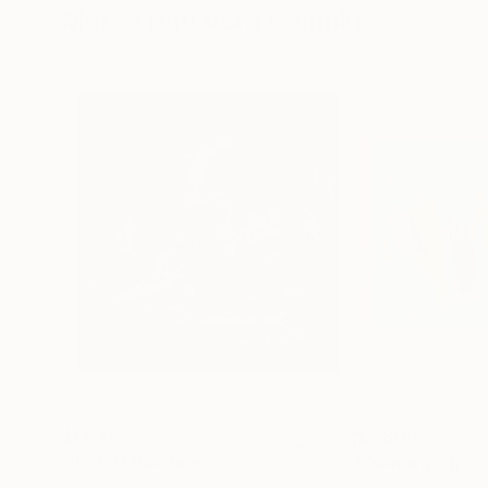
More From Vera Komnig
$13,490
$2,800
"Red 3"
Painting
"Dancing Strip
Acrylic on Canvas
Acrylic on Canvas