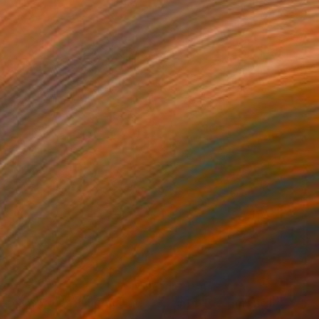
725
$7,050
uch Of Gold"
Painting
"Into The Green"
Painting
lic on Canvas
Acrylic on Canvas