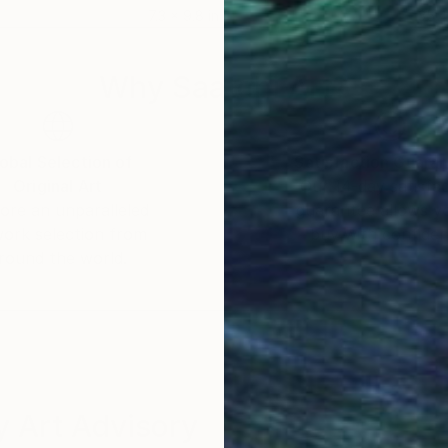
7.3 x 9.8 in
35.4
nce
Why Saatchi Art?
 its variety of tone and voice.
obal Selection of
Satisfaction Guara
Original Art
Our 14-day satisfa
ore an unparalleled
guarantee allows y
work selection from
buy with confiden
round the world.
 Art Advisory