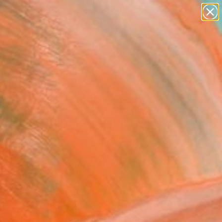
paintings
abstracts
figurative art
landscapes
Search for
wall sculpture
+
0
artist name
anything
er Must-Haves
paintings
mingo Beach IV" Painting
omnig, Germany
g, Acrylic on Canvas
 7.9 H in
n a Box
6
ADD TO CART