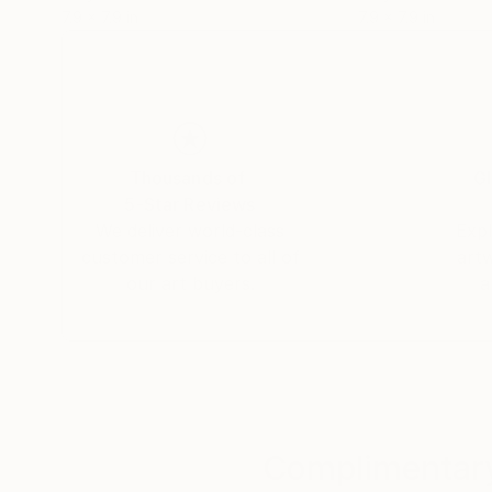
7.9 x 7.9 in
7.9 x 7.9 in
Tobias Knittel, Farincourt / Haute-Marnet, Fra
TESTIMONIAL: written by Michael E.
"Vera, your work never ceases to amaze me with
Thousands of
Gl
5-Star Reviews
We deliver world-class
Expl
customer service to all of
art
our art buyers.
a
Complimentary