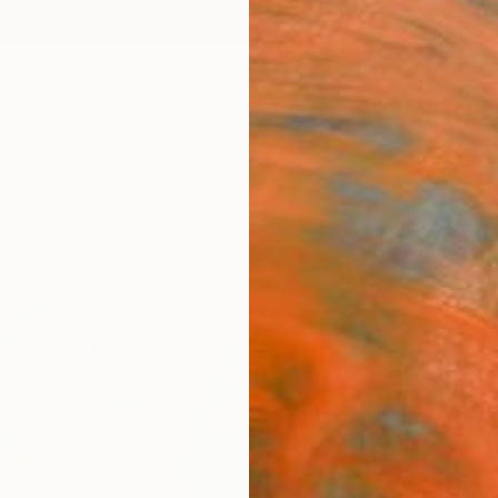
ngs
Prints
Inspiration
Art Advisory
Trade
Curated Deals
Summ
"Fla
Vera K
Paintin
7.9 W x
Ships i
$59