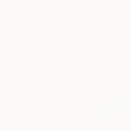
New Arrivals
Paintings
Photography
Sculpture
Drawi
All Artworks
Paintings
Vera Komnig Works