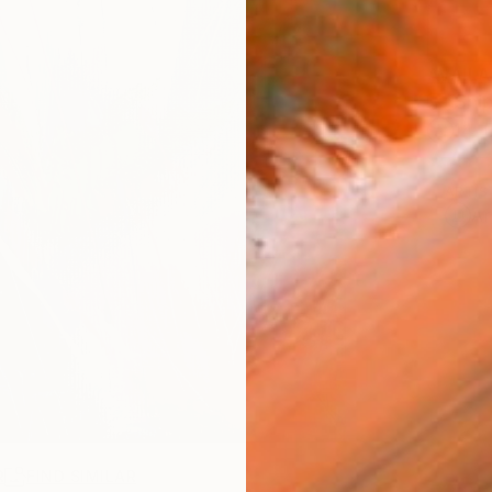
AVAILA
Ship
14-
ARTIS
Ar
R
FIND SIMILAR