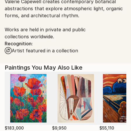
Valerie Capewell creates contemporary botanical
packaging guidelines.
abstractions that explore atmospheric light, organic
Ships From:
forms, and architectural rhythm.
Canada.
Works are held in private and public
collections worldwide.
Recognition:
Artist featured in a collection
Paintings You May Also Like
$183,000
$9,950
$55,110