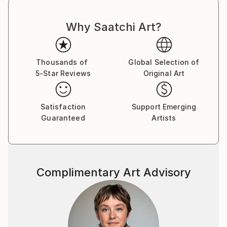
Why Saatchi Art?
Thousands of
Global Selection of
5-Star Reviews
Original Art
Satisfaction
Support Emerging
Guaranteed
Artists
Complimentary Art Advisory