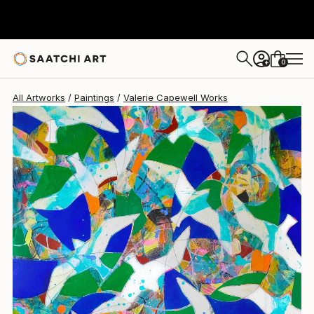
Valerie Capewell
$5,030
0
+
All Artworks
Paintings
Valerie Capewell Works