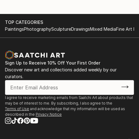
TOP CATEGORIES
Paintings
Photography
Sculpture
Drawings
Mixed Media
Fine Art Pr
Sign Up to Receive 10% Off Your First Order
Discover new art and collections added weekly by our
curators.
I agree to receive marketing emails from Saatchi Art about products that
may be of interest to me. By subscribing, I also agree to the
Terms of Use
and acknowledge that my information will be used as
described in the
Privacy Notice