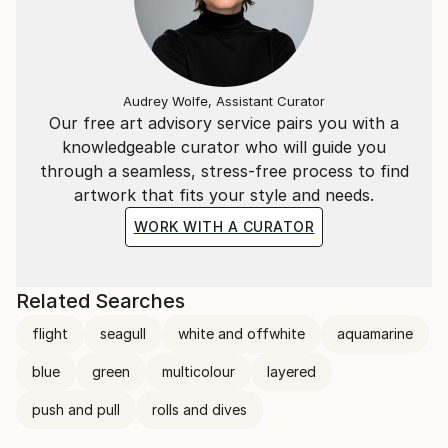
Audrey Wolfe, Assistant Curator
Our free art advisory service pairs you with a
knowledgeable curator who will guide you
through a seamless, stress-free process to find
artwork that fits your style and needs.
WORK WITH A CURATOR
Related Searches
flight
seagull
white and offwhite
aquamarine
blue
green
multicolour
layered
push and pull
rolls and dives