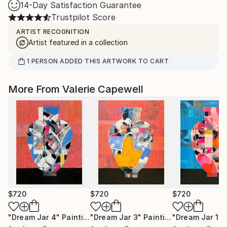
14-Day Satisfaction Guarantee
Trustpilot Score
ARTIST RECOGNITION
Artist featured in a collection
1
PERSON
ADDED THIS ARTWORK TO CART
More From Valerie Capewell
$720
$720
$720
"Dream Jar 4"
Painting
"Dream Jar 3"
Painting
"Dream Jar 1"
P