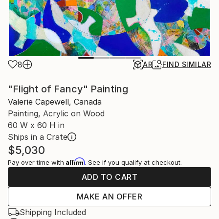
8
AR
FIND SIMILAR
"Flight of Fancy" Painting
Valerie Capewell, Canada
Painting, Acrylic on Wood
60 W x 60 H in
Ships in a Crate
$5,030
Affirm
Pay over time with
. See if you qualify at checkout.
ADD TO CART
MAKE AN OFFER
Shipping Included