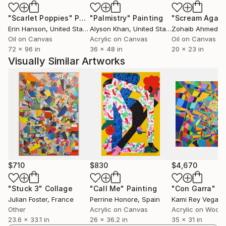
"Scarlet Poppies"
Painting
"Palmistry"
Painting
"Scream Again
Erin Hanson
, United States
Alyson Khan
, United States
Zohaib Ahmed
, 
Oil on Canvas
Acrylic on Canvas
Oil on Canvas
72 x 96 in
36 x 48 in
20 x 23 in
Visually Similar Artworks
$710
$830
$4,670
"Stuck 3"
Collage
"Call Me"
Painting
"Con Garra"
Pa
Julian Foster
, France
Perrine Honore
, Spain
Kami Rey Vegas
,
Other
Acrylic on Canvas
Acrylic on Wood
23.6 x 33.1 in
26 x 36.2 in
35 x 31 in