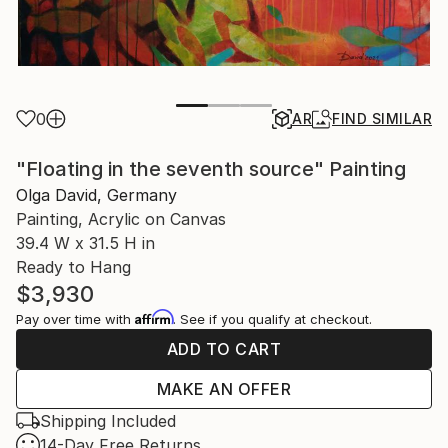
0
AR
FIND SIMILAR
"Floating in the seventh source" Painting
Olga David, Germany
Painting, Acrylic on Canvas
39.4 W x 31.5 H in
Ready to Hang
$3,930
Affirm
Pay over time with
. See if you qualify at checkout.
ADD TO CART
MAKE AN OFFER
Shipping Included
14-Day Free Returns