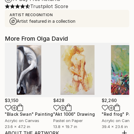
Trustpilot Score
ARTIST RECOGNITION
Artist featured in a collection
More From Olga David
$3,150
$428
$2,260
"Black Swan"
Painting
"Akt 1006"
Drawing
"Red frog"
Pai
Acrylic on Canvas
Pastel on Paper
Acrylic on Canv
23.6 x 47.2 in
13.8 x 19.7 in
39.4 x 23.6 in
ABOUT THE ARTWORK