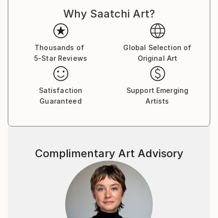
Belgium, England and Italy.
Why Saatchi Art?
Thousands of
Global Selection of
5-Star Reviews
Original Art
Satisfaction
Support Emerging
Guaranteed
Artists
Complimentary Art Advisory