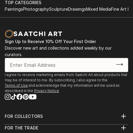
TOP CATEGORIES
Paintings
Photography
Sculpture
Drawings
Mixed Media
Fine Art Pr
Sign Up to Receive 10% Off Your First Order
Discover new art and collections added weekly by our
curators.
I agree to receive marketing emails from Saatchi Art about products that
may be of interest to me. By subscribing, I also agree to the
Terms of Use
and acknowledge that my information will be used as
described in the
Privacy Notice
FOR COLLECTORS
Art Advisory
FOR THE TRADE
Help Center