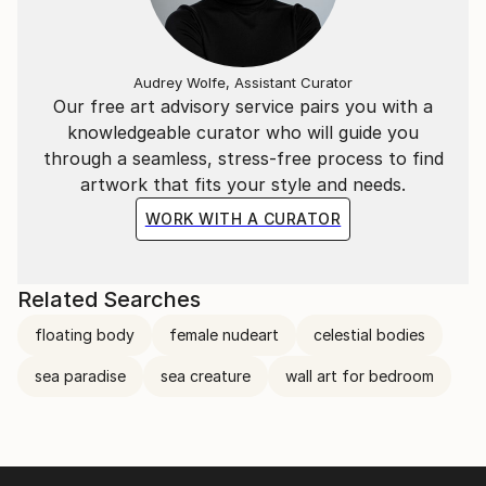
Audrey Wolfe, Assistant Curator
Our free art advisory service pairs you with a
knowledgeable curator who will guide you
through a seamless, stress-free process to find
artwork that fits your style and needs.
WORK WITH A CURATOR
Related Searches
floating body
female nudeart
celestial bodies
sea paradise
sea creature
wall art for bedroom