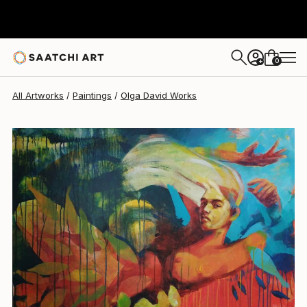
Olga David
$3,930
0
+
All Artworks
Paintings
Olga David Works