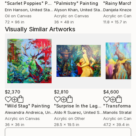
"Scarlet Poppies"
Painting
"Palmistry"
Painting
"Rainy March"
combine the classic painting school with modern
Erin Hanson
, United States
Alyson Khan
, United States
Danijela Knezevi
aesthetics. Lately my style has changed a lot, from
Oil on Canvas
Acrylic on Canvas
Acrylic on Canv
the beginning it was a classic school, now I would call
72 x 96 in
36 x 48 in
11.8 x 15.7 in
my style figurative expressionism. The main motive is
Visually Similar Artworks
the person with his emotions, in formal painting I
love bright, open, juicy colors.
The focus is almost exclusively on people, mostly on
female nudes. The mere combination of the different
colors, their different light and dark tones, creates
the depth effect of the image. The color red - symbol
for love and passionate seduction - is always found in
my nude pictures, sensual and explosive.
$2,370
$2,810
$4,600
I live in Landau, Germany, and work as an art painter
"Wild Stag"
Painting
"Surprise In the Lagoon"
Painting
Alexandra Andreica
, United Kingdom
Aldo R Suarez
, United States
Manolis Stratakis
both in corporate art also as a portrait painter and
Acrylic on Canvas
Acrylic on Other
Acrylic on Canv
figurative artist. My work is included in private and
36 x 36 in
28.5 x 19.5 in
47.2 x 39.4 in
commercial collections of Germany, France, Austria,
Switzerland, USA, Russia, Spain, Luxembourg,