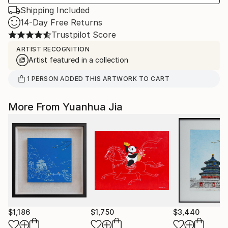
Shipping Included
14-Day Free Returns
Trustpilot Score
ARTIST RECOGNITION
Artist featured in a collection
1
PERSON
ADDED THIS ARTWORK TO CART
More From Yuanhua Jia
$1,186
$1,750
$3,440