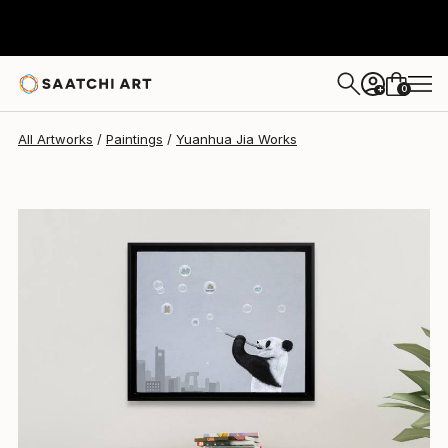
Yuanhua Jia
$3,480
0
+
All Artworks
Paintings
Yuanhua Jia Works