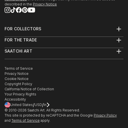
described in the
Privacy Notice
FOR COLLECTORS
Art Advisory
FOR THE TRADE
Help Center
About
Returns
SAATCHI ART
Trade Program
Commissions
About
Hospitality
Curated Collections
Saatchi Art Stories
Commercial
How to Buy Art
The Other Art Fair
Terms of Service
Healthcare
Gift Card
Privacy Notice
Sell on Saatchi Art
Multi Family & Residential
Cookie Notice
Affiliate Program
Contact Art Consultant
Copyright Policy
Careers
California Notice of Collection
Contact Support
Your Privacy Rights
Accessibility
/
/
United States
USD
In
© 2010-
2026
Saatchi Art. All Rights Reserved.
This site is protected by reCAPTCHA and the Google
Privacy Policy
and
Terms of Service
apply.