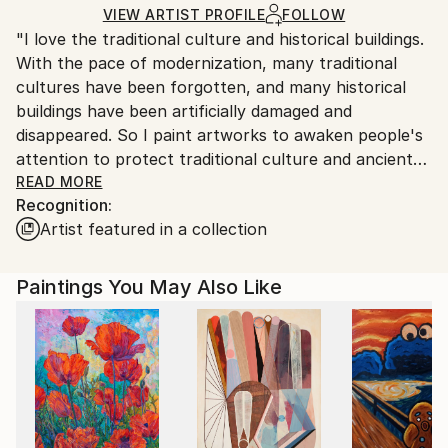
Acrylic
,
Canvas
Ships in a Box
Ships in a box. Artists are responsible for packaging
VIEW ARTIST PROFILE
FOLLOW
"I love the traditional culture and historical buildings.
and adhering to Saatchi Art’s
packaging guidelines.
With the pace of modernization, many traditional
Ships From:
cultures have been forgotten, and many historical
China.
buildings have been artificially damaged and
Customs:
disappeared. So I paint artworks to awaken people's
Shipments from China may experience delays due to
attention to protect traditional culture and ancient
country's regulations for exporting valuable
buildings. I also concerned about some social issues
READ MORE
artworks.
Recognition:
we face, such as education, environmental
Artist featured in a collection
protection, etc, which you can see in my artworks. I
hope that through my artworks, more people will
understand and pay attention to traditional culture,
Paintings You May Also Like
and awaken people's awareness of historical sites
and environmental protection. I believe that art can
make the world more beautiful."