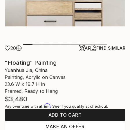
20
AR
FIND SIMILAR
"Floating" Painting
Yuanhua Jia, China
Painting, Acrylic on Canvas
23.6 W x 19.7 H in
Framed, Ready to Hang
$3,480
Affirm
Pay over time with
. See if you qualify at checkout.
ADD TO CART
MAKE AN OFFER