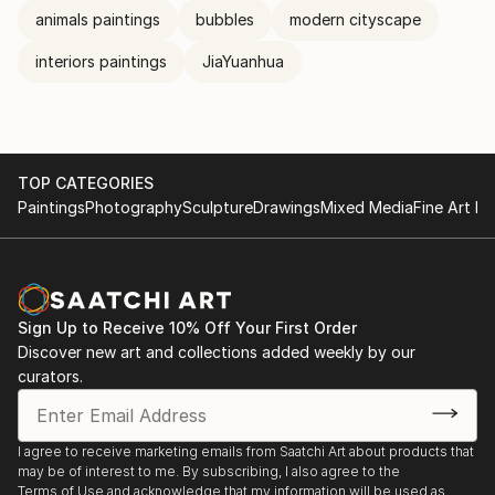
animals paintings
bubbles
modern cityscape
interiors paintings
JiaYuanhua
TOP CATEGORIES
Paintings
Photography
Sculpture
Drawings
Mixed Media
Fine Art Pr
Sign Up to Receive 10% Off Your First Order
Discover new art and collections added weekly by our
curators.
I agree to receive marketing emails from Saatchi Art about products that
may be of interest to me. By subscribing, I also agree to the
Terms of Use
and acknowledge that my information will be used as