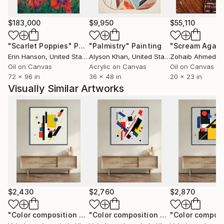
$183,000
$9,950
$55,110
"Scarlet Poppies"
Painting
"Palmistry"
Painting
"Scream Again
Erin Hanson
, United States
Alyson Khan
, United States
Zohaib Ahmed
, 
Oil on Canvas
Acrylic on Canvas
Oil on Canvas
72 x 96 in
36 x 48 in
20 x 23 in
Visually Similar Artworks
$2,430
$2,760
$2,870
"Color composition 263"
Painting
"Color composition 264"
Painting