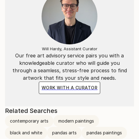
Will Hardy, Assistant Curator
Our free art advisory service pairs you with a
knowledgeable curator who will guide you
through a seamless, stress-free process to find
artwork that fits your style and needs.
WORK WITH A CURATOR
Related Searches
contemporary arts
modern paintings
black and white
pandas arts
pandas paintings