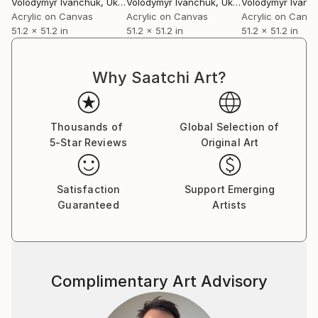
Volodymyr Ivanchuk
, Ukraine
Volodymyr Ivanchuk
, Ukraine
Volodymyr Ivanc
Acrylic on Canvas
Acrylic on Canvas
Acrylic on Canv
51.2 x 51.2 in
51.2 x 51.2 in
51.2 x 51.2 in
Why Saatchi Art?
Thousands of
Global Selection of
5-Star Reviews
Original Art
Satisfaction
Support Emerging
Guaranteed
Artists
Complimentary Art Advisory