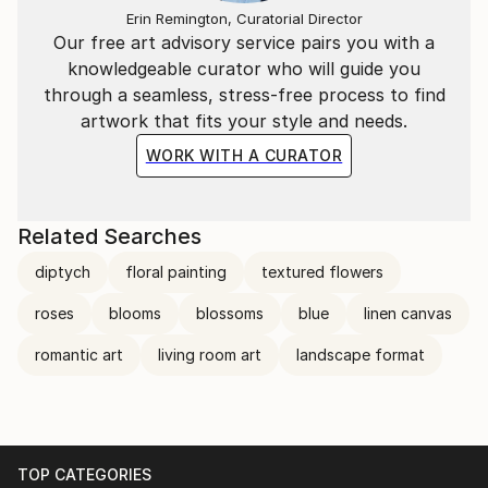
Erin Remington, Curatorial Director
bring beauty too.
Our free art advisory service pairs you with a
knowledgeable curator who will guide you
I paint the moment when a person comes back to
through a seamless, stress-free process to find
themselves.
artwork that fits your style and needs.
If you feel something standing in front of one of
WORK WITH A CURATOR
these works — a kind of stillness, an exhale you
didn't know you were holding — then you already
understand what they are made of.
Related Searches
diptych
floral painting
textured flowers
roses
blooms
blossoms
blue
linen canvas
romantic art
living room art
landscape format
TOP CATEGORIES