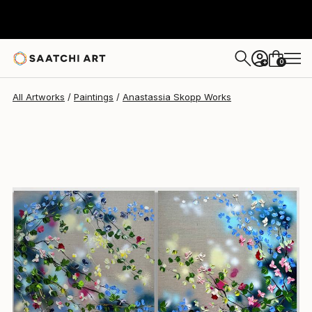
0
+
All Artworks
Paintings
Anastassia Skopp Works