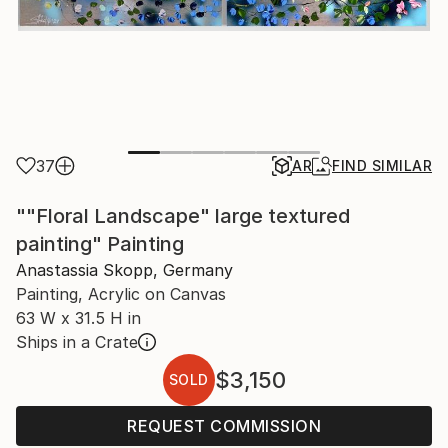
37
AR
FIND SIMILAR
""Floral Landscape" large textured
painting" Painting
Anastassia Skopp, Germany
Painting, Acrylic on Canvas
63 W x 31.5 H in
Ships in a Crate
$3,150
SOLD
REQUEST COMMISSION