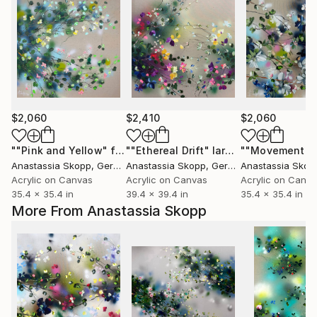
$2,060
$2,410
$2,060
""Pink and Yellow" floral artwork on linen"
""Ethereal Drift" large floral very colorful painting"
Painting
Anastassia Skopp
, Germany
Anastassia Skopp
, Germany
Anastassia Skop
Acrylic on Canvas
Acrylic on Canvas
Acrylic on Canv
35.4 x 35.4 in
39.4 x 39.4 in
35.4 x 35.4 in
More From Anastassia Skopp