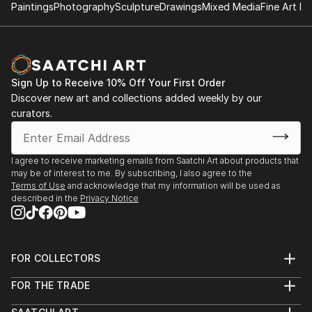
Paintings
Photography
Sculpture
Drawings
Mixed Media
Fine Art Pr
Sign Up to Receive 10% Off Your First Order
Discover new art and collections added weekly by our
curators.
I agree to receive marketing emails from Saatchi Art about products that
may be of interest to me. By subscribing, I also agree to the
Terms of Use
and acknowledge that my information will be used as
described in the
Privacy Notice
FOR COLLECTORS
Art Advisory
FOR THE TRADE
Help Center
About
Returns