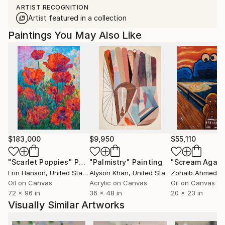
ARTIST RECOGNITION
Artist featured in a collection
Paintings You May Also Like
$183,000
$9,950
$55,110
"Scarlet Poppies"
Painting
"Palmistry"
Painting
"Scream Again
Erin Hanson
, United States
Alyson Khan
, United States
Zohaib Ahmed
, 
Oil on Canvas
Acrylic on Canvas
Oil on Canvas
72 x 96 in
36 x 48 in
20 x 23 in
Visually Similar Artworks