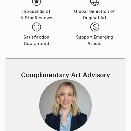
petal takes shape, they are simply gone.
Thousands of
Global Selection of
5-Star Reviews
Original Art
I have been a student of Eckhart Tolle since 2017. His
teaching didn't give me a philosophy. It gave me a
practice. And that practice, I discovered, lives most
Satisfaction
Support Emerging
naturally in paint. In 2019, I had the rare gift of
Guaranteed
Artists
attending his three-day retreat here in Germany. It
was an experience that cannot be put into words.
Each flower I build with the palette knife is not
Complimentary Art Advisory
planned. It arrives. The colour was chosen earlier,
yes — but the petal itself happens in the Now. There
is no past in that gesture. No future. Only the
resistance of linen, the weight of paint, and the
delicate silence that follows when the thinking mind
finally steps aside.
This is what I paint. Not flowers. Not gardens. Not
decoration for beautiful rooms — though I hope they