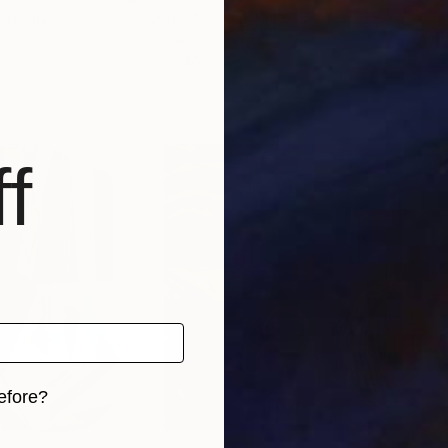
Germany
Doron Noyman
, United States
Cha
Acrylic on Canvas
Acry
58 x 40 in
23 x
f
efore?
iginal art before?