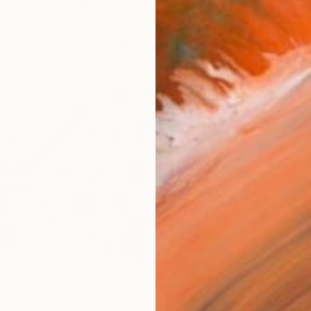
FIND SIMILAR