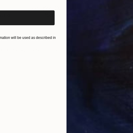
$55,110
$42
nting
"Scream Again"
Painting
Oil on Canvas
Acry
20 x 23 in
22.9
ation will be used as described in
ONS
SHIPPING AND RETURNS
artwork. Energetic, uplifting, yet still subtle and ligh