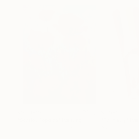
$183,000
$9,950
"Scarlet Poppies"
Painting
"Palmistry"
Pai
Erin Hanson
, United States
Alyson Khan
, Unit
Oil on Canvas
Acrylic on Canvas