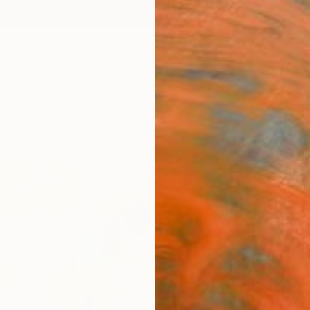
ngs
Prints
Inspiration
Art Advisory
Trade
Curated Deals
Anniv
"Flor
Michae
Paintin
24 W x
Ships i