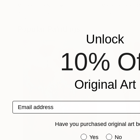
Monika Holte
, Norway
Maria Danilenko
, 
Acrylic on Canvas
Acrylic on Canvas
39.4 x 39.4 in
39.4 x 39.4 in
Popular Paintings
Unlock
10% Of
Original Art
Email address
Have you purchased original art b
Have you purchased or
Yes
No