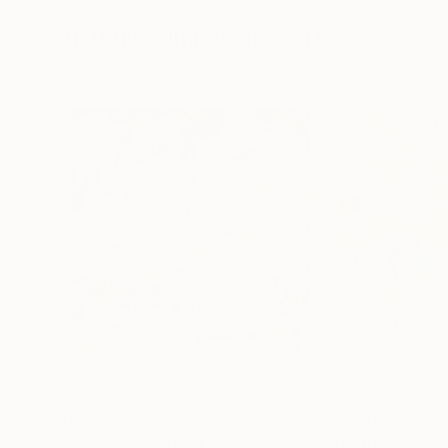
72 x 96 in
36 x 48 in
Visually Similar Artworks
$1,460
$1,810
"See you"
Painting
"Untitled Abstr