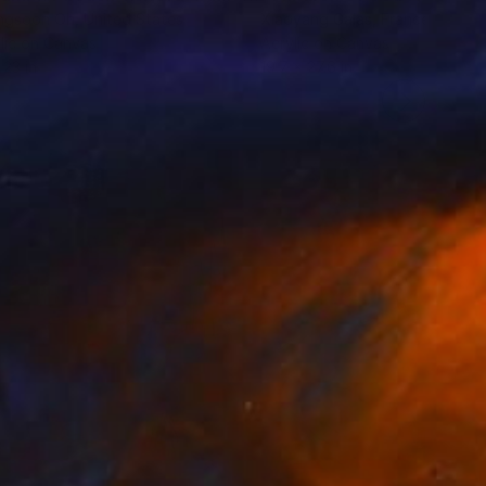
ngsoon Oh
, United States
Xiaoyang Galas
, France
lic on Canvas
Acrylic on Canvas
 23 in
19.7 x 27.6 in