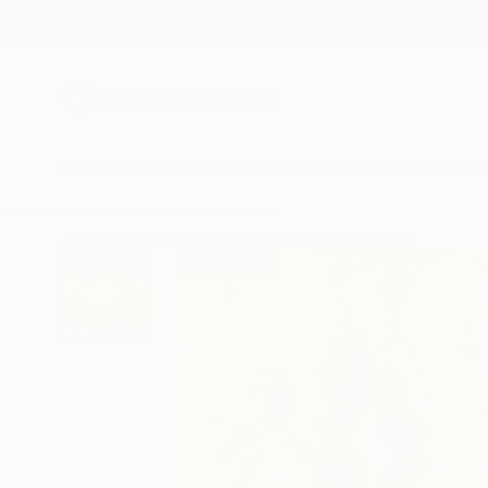
New Arrivals
Paintings
Photography
Sculpture
Drawi
All Artworks
Paintings
Michaela Nessim Works