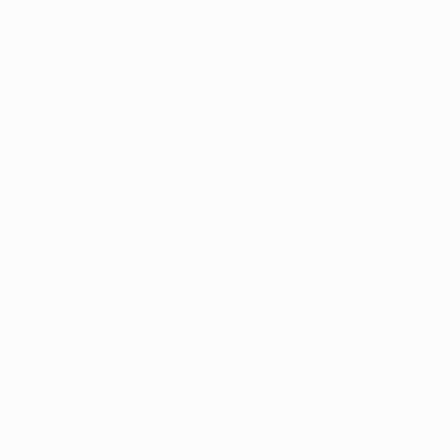
Thousands of
Gl
5-Star Reviews
We deliver world-class
Expl
customer service to all of
art
our art buyers.
a
Complimentary
Our free art advisory se
will guide you through a 
fits your style and needs
WORK WITH A CURATOR