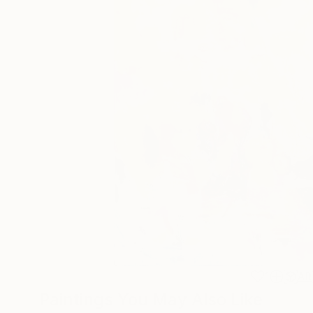
1
AR
Paintings You May Also Like