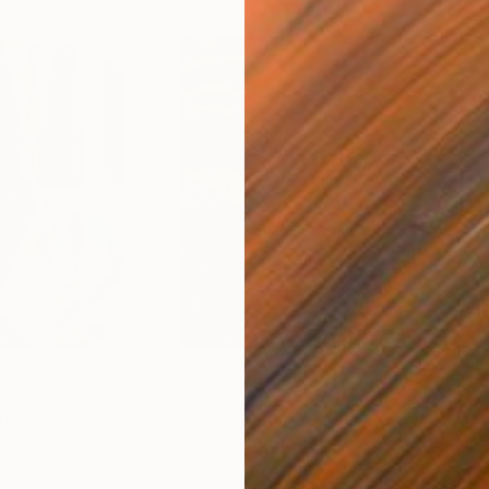
$55,110
$42
nting
"Scream Again"
Painting
ed States
Zohaib Ahmed
, Pakistan
Misa
Oil on Canvas
Acry