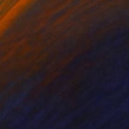
 x 32.5 in
19.7 x 23.6 in
380
$1,832
summer beach visitors"
Painting
"Children of God"
Painting