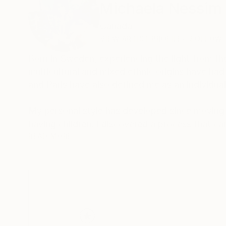
Michaela Nessim
Canada
VIEW ARTIST PROFILE
FOLLOW
Born in Sweden, experiencing the light from th
multicultural and mixed ethnic origins have ha
and Paris have also defined me as an individua
My personal style has developed since moving 
having children. I discovered a process that c
also full of light and bursts of energy from ma
READ MORE
the creative process. Each painting is derived
angels, and love of people and nature.
As an artist, my main goal is to share the happi
can heal and create a window in your space for