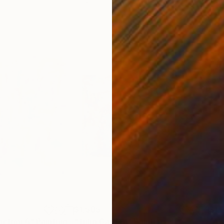
20 x 23 in
22.9
$1,585
$1,
action 6"
Painting
"Tulip Garden"
Painting
"A 