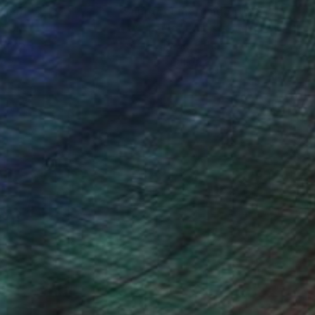
nteed
Support Emerging Artists
ction
We pay our artists more
ou to
on every sale than other
ce.
galleries.