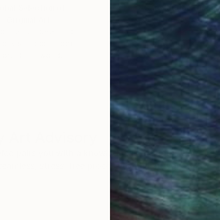
obal Selection of
Satisfaction Guara
Original Art
Our 14-day satisfa
ore an unparalleled
guarantee allows y
work selection from
buy with confiden
round the world.
 Art Advisory
rvice pairs you with a knowledgeable curator who
seamless, stress-free process to find artwork that
.