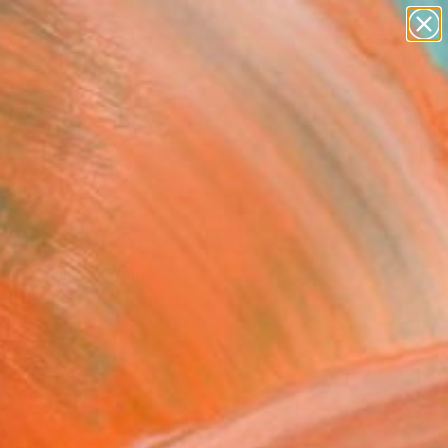
abstracts
figurative art
landscapes
wall sculpture
Search for
artist name
+
0
anything
paintings
ersary Picks
al Upliftment 1" Painting
la Nessim, Canada
g, Acrylic on Canvas
 24 H in
n a Crate
This artwork is not for sale.