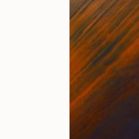
Acrylic on Paper
Oil 
11.8 x 15.7 in
11.8 
ONS
SHIPPING AND RETURNS
nd nuts. I picked up this cute flowers of the field near 
armonized with each other. In the center of compositio
 ...
alism