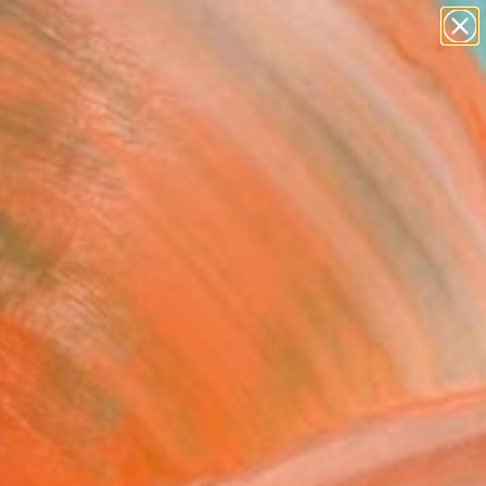
paintings
abstracts
figurative art
landscapes
wall sculpture
Search for
+
0
artist name
anything
ersary Picks
paintings
wer bouquet" Painting
Galinski, Germany
g, Oil on Canvas
x 19.7 H in
n a Box
099
Affirm
 time with
. See if you qualify at
.