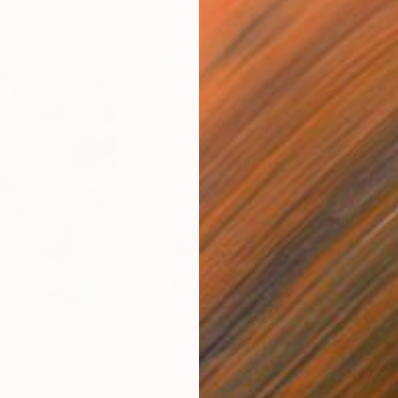
$519
$5
"Still life with Pink Tulips and Peonies"
"Magnolia"
Painting
Painting