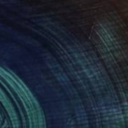
540
$1,117
ight summer"
Painting
"Poppy Rabbit"
Painting
ia Logvinenko
, Ukraine
Mariya Zhakupova
, Kazakhstan