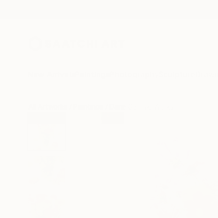
New Arrivals
Paintings
Photography
Sculpture
Drawi
All Artworks
Paintings
Daria Galinski Works