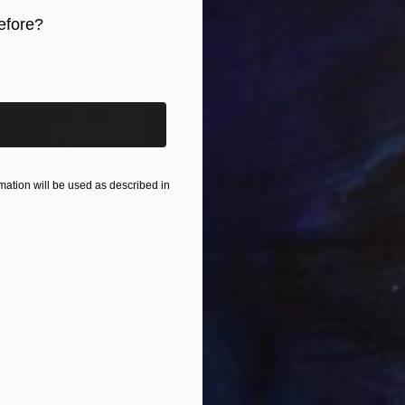
efore?
iginal art before?
ation will be used as described in
$55,110
$42
nting
"Scream Again"
Painting
ed States
Zohaib Ahmed
, Pakistan
Misa
Oil on Canvas
Acry
20 x 23 in
22.9