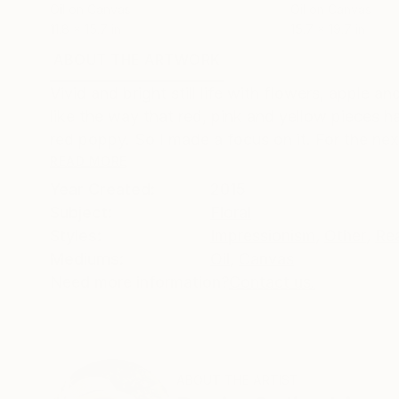
Oil on Canvas
Oil on Canvas
11.8 x 15.7 in
15.7 x 19.7 in
ABOUT THE ARTWORK
DETAILS AND DIMENSI
Vivid and bright still life with flowers, apple a
like the way that red, pink and yellow pieces h
red poppy. So I made a focus on it. For the next
READ MORE
Year Created:
2015
Subject:
Floral
Styles:
Impressionism
,
Other
,
Re
Mediums:
Oil
,
Canvas
Need more information?
Contact us.
ABOUT THE ARTIST