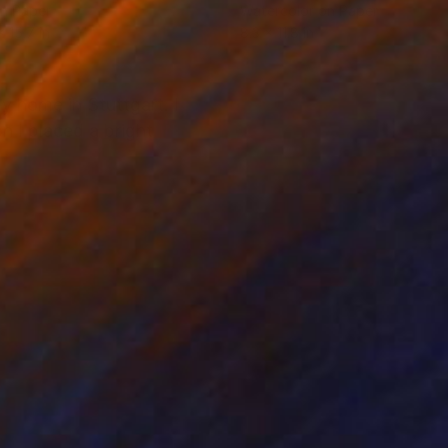
on Paper
Watercolor on Paper
x 15.7 in
8.3 x 11.8 in
my home in Stuttgart. I
n I placed a bright