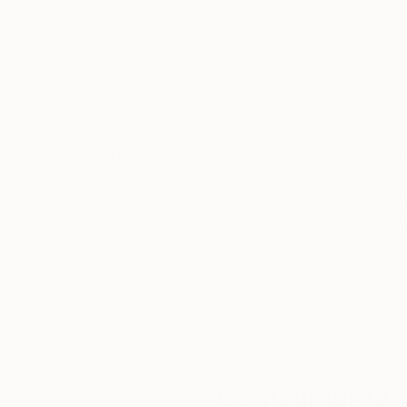
Acrylic on Canvas
Oil on Canvas
29.9 x 39.4 in
29.5 x 29.5 in
Thousands of
Gl
5-Star Reviews
We deliver world-class
Expl
customer service to all of
art
our art buyers.
a
Complimentary