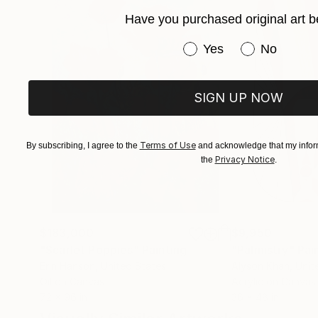
Have you purchased original art b
Have you purchased or
Yes
No
SIGN UP NOW
Terms of Use
By subscribing, I agree to the
and acknowledge that my inform
Privacy Notice
the
.
$183,000
$9,950
"Scarlet Poppies"
Painting
"Palmistry"
Pai
Erin Hanson
, United States
Alyson Khan
, Unit
Oil on Canvas
Acrylic on Canvas
72 x 96 in
36 x 48 in