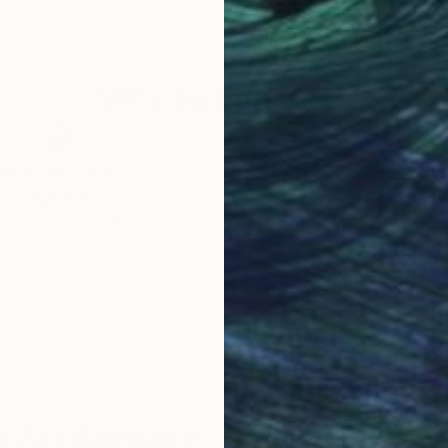
Pastel on Hardboard
Oil 
28 x 30 in
19.7
Why Saatchi Art?
obal Selection of
Satisfaction Guara
Original Art
Our 14-day satisfa
ore an unparalleled
guarantee allows y
work selection from
buy with confiden
round the world.
 Art Advisory