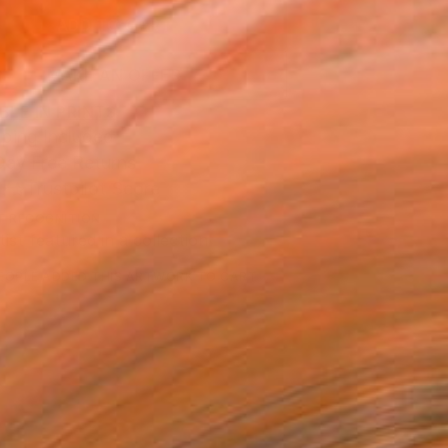
ADD TO CART
MAKE AN OFFER
BLE IN PRINTS
ping Included
Day Free Returns
Trustpilot Score
T RECOGNITION
tist featured in a collection
EOPLE
ADDED THIS ARTWORK TO CART