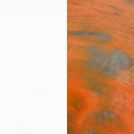
ngs
Prints
Inspiration
Art Advisory
Trade
Curated Deals
Anniv
"Flo
Daria 
Paintin
15.7 W 
Ships i
$1,
Pay over
checkout