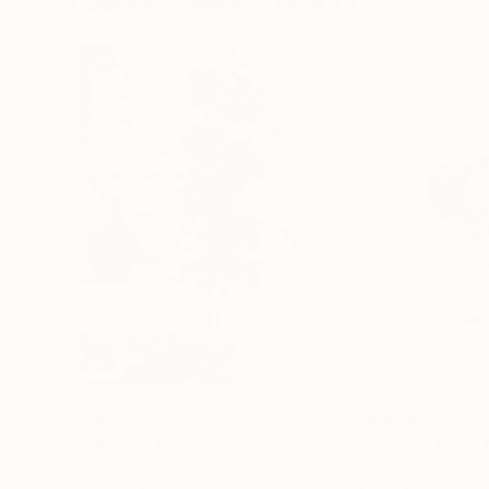
Visually Similar Artworks
$1,801
$1,920
"Bouquet"
Painting
"Peonies From
Mariya Zhakupova
, Kazakhstan
Judith Dalozzo
, A