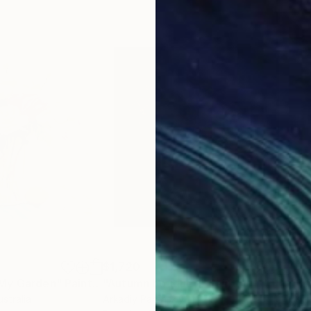
$1,720
$1,
 My Garden"
Painting
"Autumn bouquet."
Painting
"Br
ustralia
Arkadiy Paranskiy
Ksen