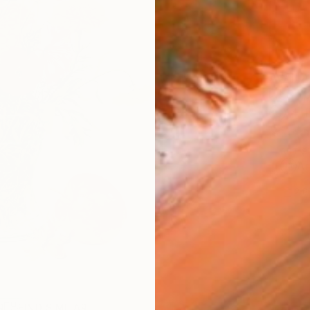
AVAILA
Ship
14-
ARTIS
Ar
2
P
R
FIND SIMILAR