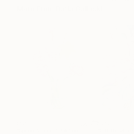
More From Daria Galinski
$629
$979
"Spring Bouquet"
Painting