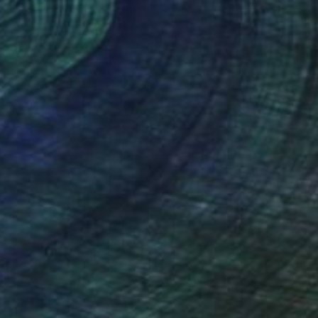
on Canvas
Acrylic on Canvas
 x 23.6 in
20.5 x 20.1 in
nteed
Support Emerging Artists
ction
We pay our artists more
ou to
on every sale than other
ce.
galleries.