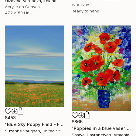
Elizaveta Vorobeva, Ireland
12 x 12 in
Acrylic on Canvas
Ready to hang
47.2 x 59.1 in
$453
$866
"Blue Sky Poppy Field - Flower Field Landscape" Painting
"Poppies in a blue vase" Painting
Suzanne Vaughan, United States
Samvel Hayrapetyan, Armenia