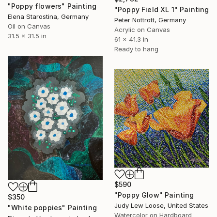
"Poppy flowers" Painting
"Poppy Field XL 1" Painting
Elena Starostina, Germany
Peter Nottrott, Germany
Oil on Canvas
Acrylic on Canvas
31.5 x 31.5 in
61 x 41.3 in
Ready to hang
$590
"Poppy Glow" Painting
$350
Judy Lew Loose, United States
"White poppies" Painting
Watercolor on Hardboard