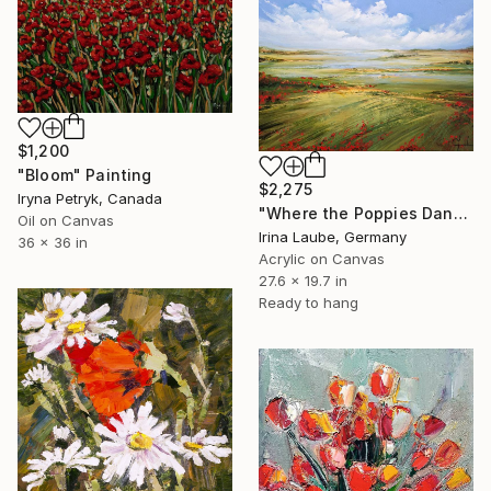
$1,200
"Bloom" Painting
$2,275
Iryna Petryk, Canada
"Where the Poppies Dance" Painting
Oil on Canvas
Irina Laube, Germany
36 x 36 in
Acrylic on Canvas
27.6 x 19.7 in
Ready to hang