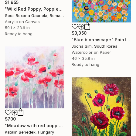
$1,955
"Wild Red Poppy, Poppies Field" Painting
Soos Roxana Gabriela, Romania
Acrylic on Canvas
59.1 x 23.6 in
$3,350
Ready to hang
"Blue bloomscape" Painting
Jooha Sim, South Korea
Watercolor on Paper
46 x 35.8 in
Ready to hang
$700
"Meadow with red poppies" Painting
Katalin Benedek, Hungary