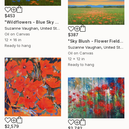
$453
"Wildflowers - Blue Sky Flower Field" Painting
Suzanne Vaughan, United States
Oil on Canvas
$387
12 x 16 in
"Sky Blush - Flower Field Landscape" Painting
Ready to hang
Suzanne Vaughan, United States
Oil on Canvas
12 x 12 in
Ready to hang
$2,579
$2,782