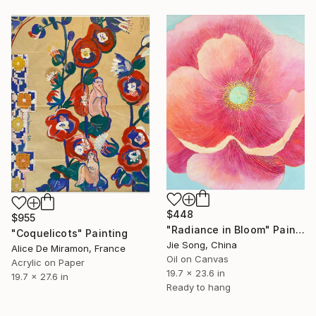
$448
$955
"Radiance in Bloom" Painting
"Coquelicots" Painting
Jie Song, China
Alice De Miramon, France
Oil on Canvas
Acrylic on Paper
19.7 x 23.6 in
19.7 x 27.6 in
Ready to hang