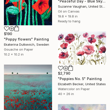
"Peaceful Day - Blue Sky Flower Field" Painting
Suzanne Vaughan, United States
Oil on Canvas
19.8 x 19.8 in
Ready to hang
$190
"Poppy flowers" Painting
Ekaterina Dutkevich, Sweden
Gouache on Paper
10.2 x 10.2 in
$2,790
"Poppies No. 5" Painting
Elizabeth Becker, United States
Watercolor on Paper
40 x 26 in