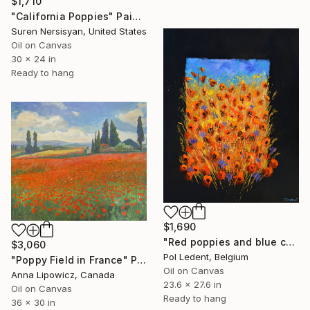
$1,710
"California Poppies" Painting
Suren Nersisyan, United States
Oil on Canvas
30 x 24 in
Ready to hang
$1,690
"Red poppies and blue cornflowers" Painting
$3,060
Pol Ledent, Belgium
"Poppy Field in France" Painting
Oil on Canvas
Anna Lipowicz, Canada
23.6 x 27.6 in
Oil on Canvas
Ready to hang
36 x 30 in