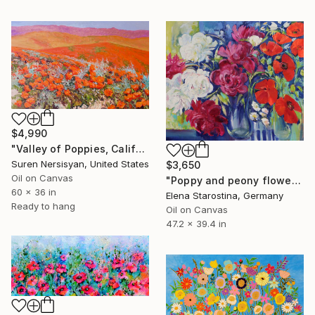
$4,990
"Valley of Poppies, California" Painting
Suren Nersisyan, United States
$3,650
Oil on Canvas
"Poppy and peony flowers" Painting
60 x 36 in
Elena Starostina, Germany
Ready to hang
Oil on Canvas
47.2 x 39.4 in