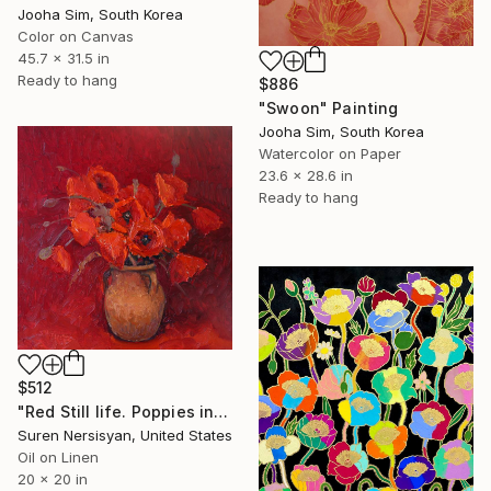
Jooha Sim, South Korea
Color on Canvas
45.7 x 31.5 in
Ready to hang
$886
"Swoon" Painting
Jooha Sim, South Korea
Watercolor on Paper
23.6 x 28.6 in
Ready to hang
$512
"Red Still life. Poppies in a Ceramic Jug" Painting
Suren Nersisyan, United States
Oil on Linen
20 x 20 in