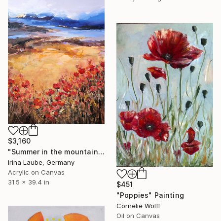
$3,160
"Summer in the mountains III" Painting
Irina Laube, Germany
Acrylic on Canvas
31.5 x 39.4 in
$451
"Poppies" Painting
Cornelie Wolff
Oil on Canvas