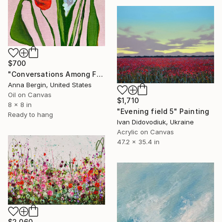
$700
"Conversations Among Friends-Hyacinths" Painting
Anna Bergin, United States
Oil on Canvas
$1,710
8 x 8 in
"Evening field 5" Painting
Ready to hang
Ivan Didovodiuk, Ukraine
Acrylic on Canvas
47.2 x 35.4 in
$2,060