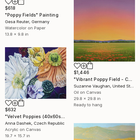
$618
"Poppy Fields" Painting
Gesa Reuter, Germany
Watercolor on Paper
13.8 x 9.8 in
$1,446
"Vibrant Poppy Field - Colorful Flower Field" Painting
Suzanne Vaughan, United States
Oil on Canvas
29.8 x 29.8 in
Ready to hang
$632
"Velvet Poppies (40x60sm)" Painting
Anna Dashek, Czech Republic
Acrylic on Canvas
19.7 x 15.7 in