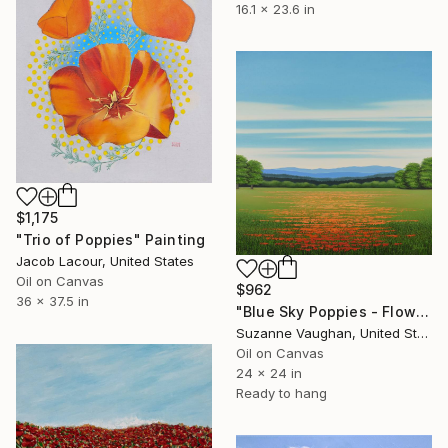
16.1 x 23.6 in
$1,175
"Trio of Poppies" Painting
Jacob Lacour, United States
Oil on Canvas
$962
36 x 37.5 in
"Blue Sky Poppies - Flower Field" Painting
Suzanne Vaughan, United States
Oil on Canvas
24 x 24 in
Ready to hang