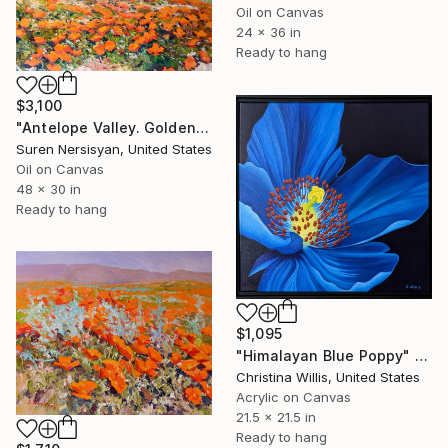
Oil on Canvas
24 x 36 in
Ready to hang
$3,100
"Antelope Valley. Golden Poppies" Painting
Suren Nersisyan, United States
Oil on Canvas
48 x 30 in
Ready to hang
$1,095
"Himalayan Blue Poppy" Painting
Christina Willis, United States
Acrylic on Canvas
21.5 x 21.5 in
Ready to hang