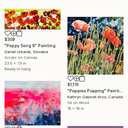
$308
"Poppy Song 6" Painting
Daniel Urbaník, Slovakia
Acrylic on Canvas
23.6 x 7.9 in
Ready to hang
$1,115
"Poppies Popping" Painting
Kathryn Gabinet-Kroo, Canada
Oil on Wood
18 x 18 in