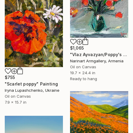
$1,065
"Vlaz Ayvazyan/Poppy's Palette" Painting
Narinart Armgallery, Armenia
Oil on Canvas
19.7 x 24.4 in
$755
Ready to hang
"Scarlet poppy" Painting
Iryna Lupashchenko, Ukraine
Oil on Canvas
7.9 x 15.7 in