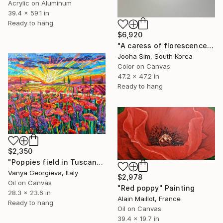
Acrylic on Aluminum
39.4 x 59.1 in
Ready to hang
$6,920
"A caress of florescence" Painting
Jooha Sim, South Korea
Color on Canvas
47.2 x 47.2 in
Ready to hang
$2,350
"Poppies field in Tuscany 2" Painting
Vanya Georgieva, Italy
$2,978
Oil on Canvas
"Red poppy" Painting
28.3 x 23.6 in
Alain Maillot, France
Ready to hang
Oil on Canvas
39.4 x 19.7 in