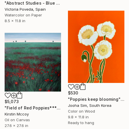
"Abstract Studies - Blue Poppy" Painting
Victoria Poveda, Spain
Watercolor on Paper
8.5 x 11.8 in
$530
"Poppies keep blooming" Painting
$5,073
Jooha Sim, South Korea
"Field of Red Poppies*****" Painting
Color on Wood
Kirstin Mccoy
9.8 x 11.8 in
Oil on Canvas
Ready to hang
27.6 x 27.6 in