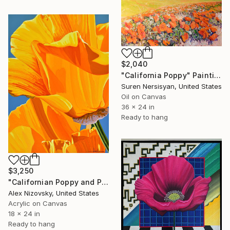
$2,040
"California Poppy" Painting
Suren Nersisyan, United States
Oil on Canvas
36 x 24 in
Ready to hang
$3,250
"Californian Poppy and Pacific Wind #5" Painting
Alex Nizovsky, United States
Acrylic on Canvas
18 x 24 in
Ready to hang