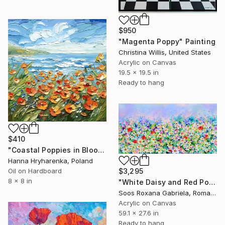
$950
"Magenta Poppy" Painting
Christina Willis, United States
Acrylic on Canvas
19.5 x 19.5 in
Ready to hang
$410
"Coastal Poppies in Bloom" Painting
Hanna Hryharenka, Poland
$3,295
Oil on Hardboard
8 x 8 in
"White Daisy and Red Poppy Field" Painting
Soos Roxana Gabriela, Romania
Acrylic on Canvas
59.1 x 27.6 in
Ready to hang