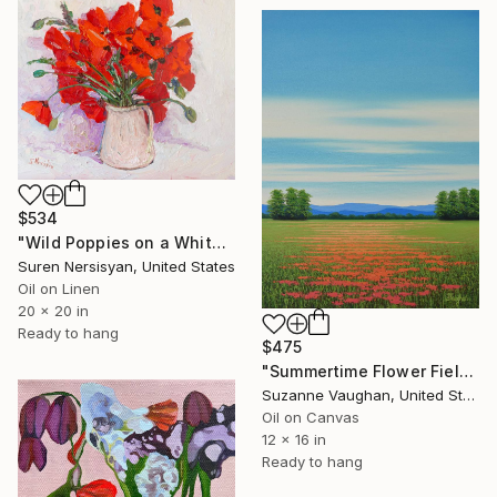
$534
"Wild Poppies on a White Background" Painting
Suren Nersisyan, United States
Oil on Linen
20 x 20 in
Ready to hang
$475
"Summertime Flower Field - Blue Sky" Painting
Suzanne Vaughan, United States
Oil on Canvas
12 x 16 in
Ready to hang