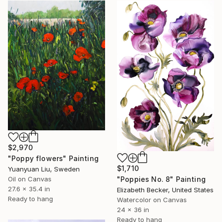
$2,970
"Poppy flowers" Painting
$1,710
Yuanyuan Liu, Sweden
"Poppies No. 8" Painting
Oil on Canvas
27.6 x 35.4 in
Elizabeth Becker, United States
Ready to hang
Watercolor on Canvas
24 x 36 in
Ready to hang