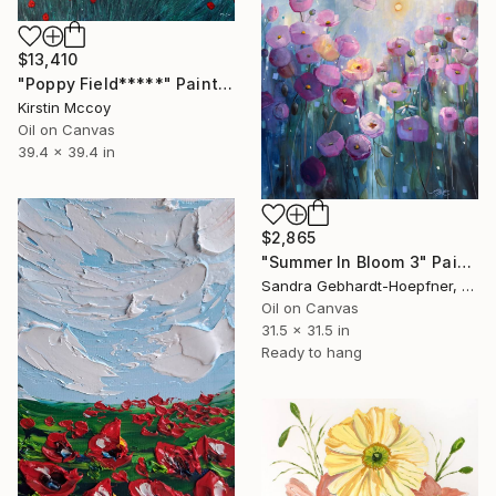
$13,410
"Poppy Field*****" Painting
Kirstin Mccoy
Oil on Canvas
39.4 x 39.4 in
$2,865
"Summer In Bloom 3" Painting
Sandra Gebhardt-Hoepfner, Germany
Oil on Canvas
31.5 x 31.5 in
Ready to hang