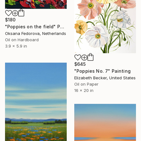
$180
"Poppies on the field" Painting
Oksana Fedorova, Netherlands
Oil on Hardboard
3.9 x 5.9 in
$645
"Poppies No. 7" Painting
Elizabeth Becker, United States
Oil on Paper
16 x 20 in