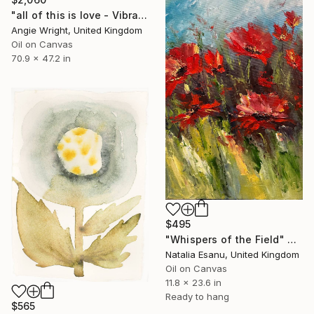
"all of this is love - Vibrant Expressive Floral Landscape" Painting
Angie Wright, United Kingdom
Oil on Canvas
70.9 x 47.2 in
$495
"Whispers of the Field" Painting
Natalia Esanu, United Kingdom
Oil on Canvas
11.8 x 23.6 in
Ready to hang
$565