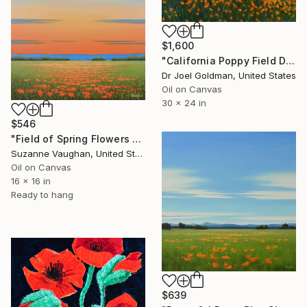
$1,600
"California Poppy Field During Superbloom" Painting
Dr Joel Goldman, United States
Oil on Canvas
30 x 24 in
$546
"Field of Spring Flowers - Flower Field Landscape" Painting
Suzanne Vaughan, United States
Oil on Canvas
16 x 16 in
Ready to hang
$639