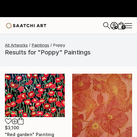
0
+
All Artworks
Paintings
Poppy
Results for "Poppy" Paintings
$3,100
"Red garden" Painting