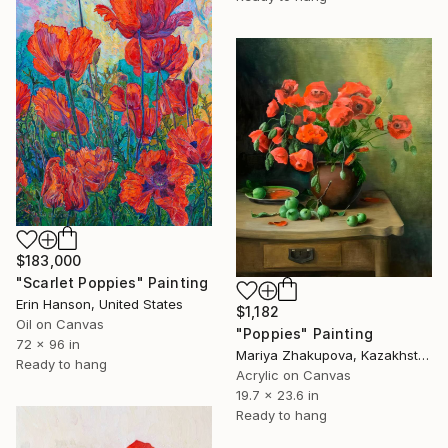
$183,000
"Scarlet Poppies" Painting
Erin Hanson, United States
$1,182
Oil on Canvas
"Poppies" Painting
72 x 96 in
Mariya Zhakupova, Kazakhstan
Ready to hang
Acrylic on Canvas
19.7 x 23.6 in
Ready to hang