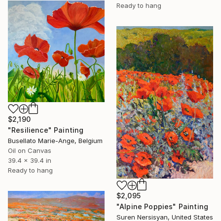
Ready to hang
$2,190
"Resilience" Painting
Busellato Marie-Ange, Belgium
Oil on Canvas
39.4 x 39.4 in
Ready to hang
$2,095
"Alpine Poppies" Painting
Suren Nersisyan, United States