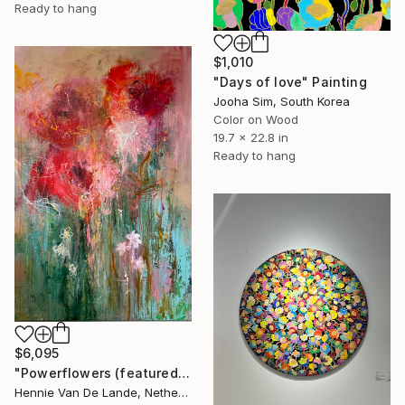
Ready to hang
$1,010
"Days of love" Painting
Jooha Sim, South Korea
Color on Wood
19.7 x 22.8 in
Ready to hang
$6,095
"Powerflowers (featured arresting abstracts)" Painting
Hennie Van De Lande, Netherlands