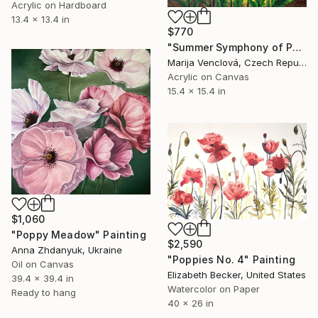
Acrylic on Hardboard
13.4 x 13.4 in
$770
"Summer Symphony of Poppies" Painting
Marija Venclová, Czech Republic
Acrylic on Canvas
15.4 x 15.4 in
$1,060
"Poppy Meadow" Painting
$2,590
Anna Zhdanyuk, Ukraine
"Poppies No. 4" Painting
Oil on Canvas
Elizabeth Becker, United States
39.4 x 39.4 in
Watercolor on Paper
Ready to hang
40 x 26 in