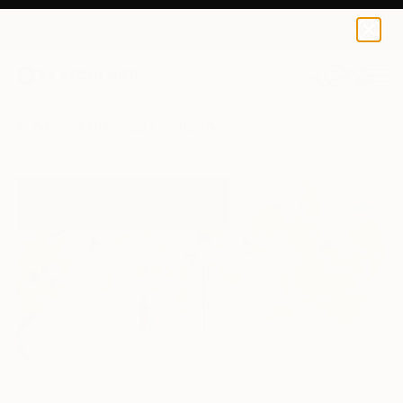
0
+
All Artworks
Paintings
Tomoya Nakano Works