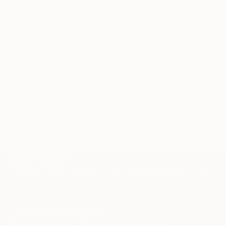
WORK WITH A CURATOR
Related Searches
Yellow flowers
Flowers
Flower
abstract flowers
Floral paint
botanical paint
impasto flowers
modern flowes
canvases
TOP CATEGORIES
Paintings
Photography
Sculpture
Drawings
Mixed Media
Fine Art Pr
Sign Up to Receive 10% Off Your First Order