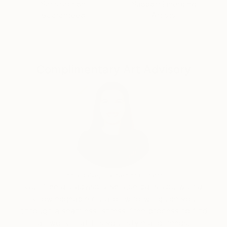
materialize the energy that emerges from within each
Satisfaction
Support Emerging
Guaranteed
Artists
individual. The textured surfaces and expressive
compositions embody the subject’s inner vitality,
transforming personal character and emotional
presence into a tangible visual form.
My paintings can be found in private collections
Complimentary Art Advisory
internationally, including collections in America,
United Kingdom, France, Canada, China, Switzerland,
Italy, Germany, Netherlands, Denmark, United Arab
Emirates, Cyprus, Australia, Singapore, Austria, New
Zealand, Lithuania, Brazil, Ireland, Romania Taiwan,
South Korea, Japan and more. over 26 countries 40
places.
private art collectors and corporations from around
the world.
India Balyejusa, Senior Curator
I also provide artwork for Netflix, the fashion
Our free art advisory service pairs you with a
industry, interior design, books, and more
knowledgeable curator who will guide you
internationally.
through a seamless, stress-free process to find
artwork that fits your style and needs.