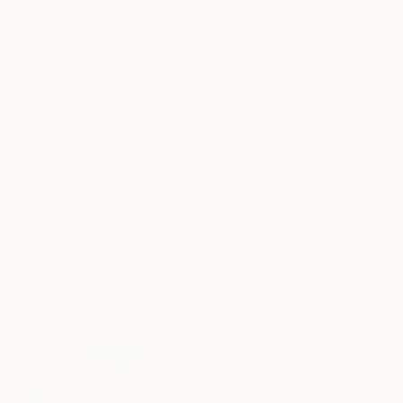
5
AR
FIND SIMILAR
"Flowers" Painting
Tomoya Nakano, Japan
Painting, Acrylic on Canvas
51.3 W x 25.6 H in
Ready to Hang
$2,483
SOLD
REQUEST COMMISSION
ARTIST RECOGNITION
Featured in the Catalog
Artist featured in a collection
Paintings You May Also Like