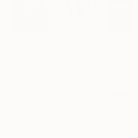
$183,000
$9,950
$55,110
"Scarlet Poppies"
Painting
"Palmistry"
Painting
"Scream Again
Erin Hanson
, United States
Alyson Khan
, United States
Zohaib Ahmed
, 
Oil on Canvas
Acrylic on Canvas
Oil on Canvas
72 x 96 in
36 x 48 in
20 x 23 in
Visually Similar Artworks