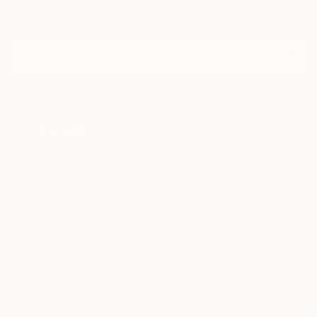
Discover new art and collections added weekly by our
curators.
I agree to receive marketing emails from Saatchi Art about products that
may be of interest to me. By subscribing, I also agree to the
Terms of Use
and acknowledge that my information will be used as
described in the
Privacy Notice
FOR COLLECTORS
Art Advisory
FOR THE TRADE
Help Center
About
Returns
SAATCHI ART
Trade Program
Commissions
About
Hospitality
Curated Collections
Saatchi Art Stories
Commercial
How to Buy Art
The Other Art Fair
Terms of Service
Healthcare
Gift Card
Privacy Notice
Sell on Saatchi Art
Multi Family & Residential
Cookie Notice
Affiliate Program
Contact Art Consultant
Copyright Policy