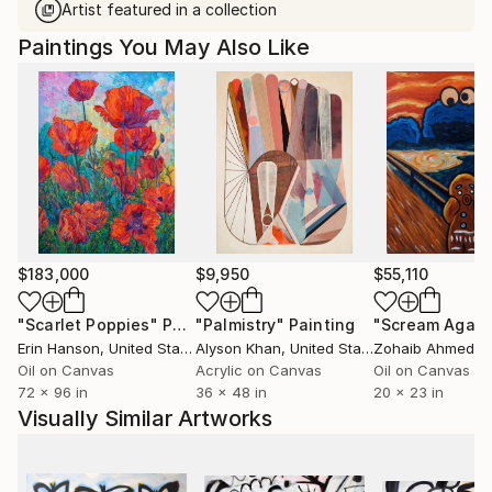
Artist featured in a collection
Paintings You May Also Like
$183,000
$9,950
$55,110
"Scarlet Poppies"
Painting
"Palmistry"
Painting
"Scream Again
Erin Hanson
, United States
Alyson Khan
, United States
Zohaib Ahmed
, 
Oil on Canvas
Acrylic on Canvas
Oil on Canvas
72 x 96 in
36 x 48 in
20 x 23 in
Visually Similar Artworks