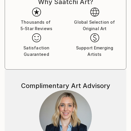
Why Saatchi Art?
Trained in studio art, graphic design, and landscape
architecture, Michelle Louis' studio extends to her
yard, where she nurtures an edible landscape. BA,
Thousands of
Global Selection of
University of Wisconsin, USA.
5-Star Reviews
Original Art
Satisfaction
Support Emerging
Guaranteed
Artists
Complimentary Art Advisory