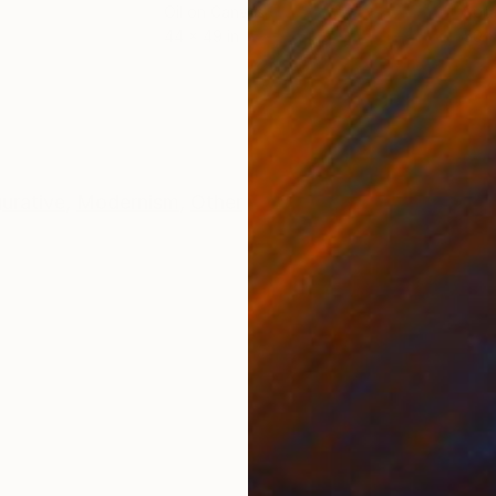
Oil on Canvas
Spra
44 x 49 in
50 x
ONS
SHIPPING AND RETURNS
gurative
,
Modernism
,
Other