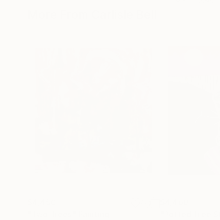
More From Carlisle Bell
$4,450
$4,460
"Two Trees"
Painting
"Potted Tree S