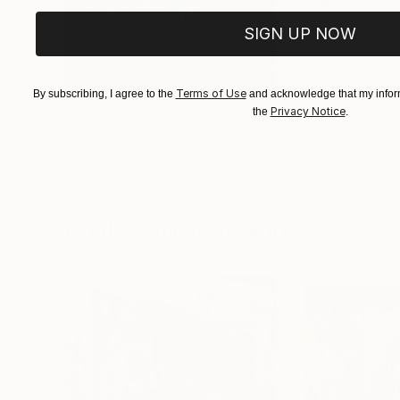
SIGN UP NOW
Terms of Use
By subscribing, I agree to the
and acknowledge that my inform
Privacy Notice
the
.
$183,000
$820
"Scarlet Poppies"
Painting
"Rainy March"
Erin Hanson
, United States
Danijela Knezevic
,
Oil on Canvas
Acrylic on Canvas
72 x 96 in
11.8 x 15.7 in
Visually Similar Artworks