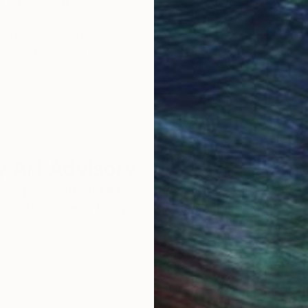
Original Art
Our 14-day satisfa
ore an unparalleled
guarantee allows y
work selection from
buy with confiden
round the world.
 Art Advisory
rvice pairs you with a knowledgeable curator who
seamless, stress-free process to find artwork that
.
Au