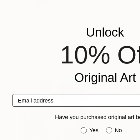
Recognition:
Featured in One to Watch
Showed at the The Other Art Fair
Unlock
Artist featured in a collection
10% Of
Paintings You May Also Like
Original Art
Email address
Have you purchased original art b
Have you purchased or
Yes
No