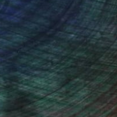
ction
We pay our artists more
ou to
on every sale than other
ce.
galleries.
drey Wolfe, Assistant Curator