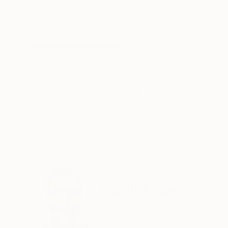
Oil on Canvas
Oil on Canvas
49 x 58 in
62 x 68 in
ABOUT THE ARTWORK
DETAILS AND DIMENSI
/////////////////////////////////////////////////////
Year Created:
2021
Subject:
Abstract
Styles:
Abstract
,
Conceptual
,
Fi
Mediums:
Spray Paint
,
Oil
,
Canvas
Need more information?
Contact us.
ABOUT THE ARTIST
Carlisle Bell
United States
VIEW ARTIST PROFILE
FOLLOW