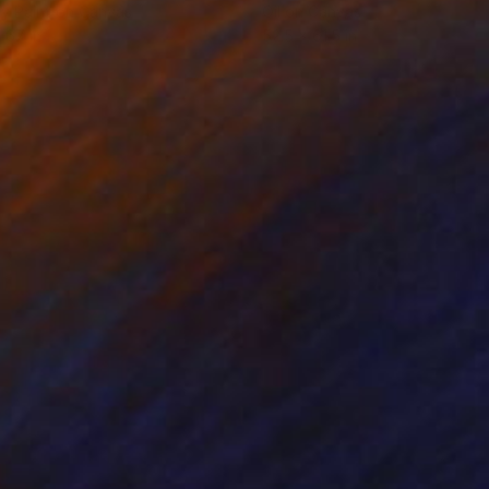
y Paint on Canvas
Oil on Canvas
 67 in
52.5 x 61.5 in