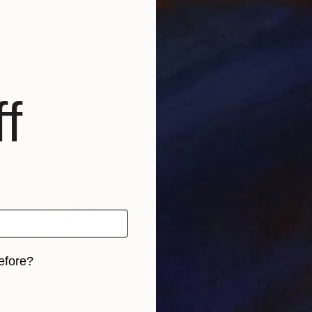
f
efore?
iginal art before?