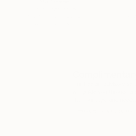
5-Star Reviews
We deliver world-class
Expl
customer service to all of
art
our art buyers.
a
Complimentary
Our free art advisory se
will guide you through a 
fits your style and needs
WORK WITH A CURATOR