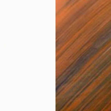
$4,450
$4,
tump at Night"
Painting
"Hypersphere"
Painting
"Fo