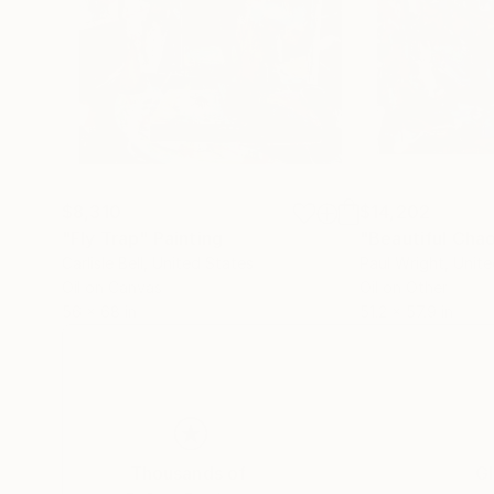
$8,310
$14,202
"Fly Trap"
Painting
"Beautiful Cha
Carlisle Bell
, United States
Paul Wright
, Unit
Oil on Canvas
Oil on Other
56 x 68 in
51.2 x 57.9 in
Thousands of
Gl