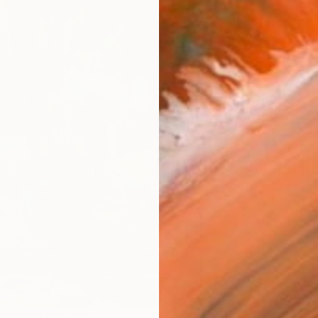
AVAILA
Ship
14-
ARTIS
Fe
Sh
Ar
R
FIND SIMILAR