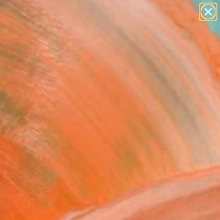
paintings
abstracts
figurative art
landscapes
Search for
wall sculpture
+
0
artist name
anything
ersary Picks
paintings
Trap" Painting
e Bell, United States
ng, Spray Paint on Canvas
 68 H in
n a Tube
310
Affirm
 time with
. See if you qualify at
.