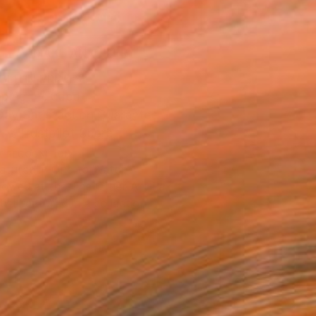
ADD TO CART
MAKE AN OFFER
BLE IN PRINTS
ping Included
Day Satisfaction Guarantee
Trustpilot Score
T RECOGNITION
atured in One to Watch
owed at the The Other Art Fair
tist featured in a collection