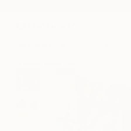
New Arrivals
Paintings
Photography
Sculpture
Drawi
All Artworks
Paintings
Carlisle Bell Works