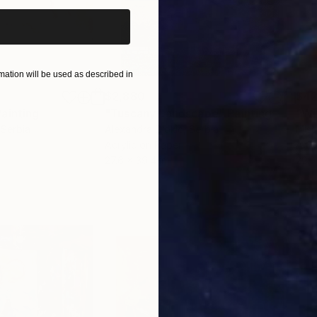
ation will be used as described in
$2,880
$42
Painting
"Tuscany Landscape"
Painting
 Serbia
Alexandra Djokic
, Serbia
Misa
Acrylic on Paper
Acry
27.6 x 39.4 in
22.9