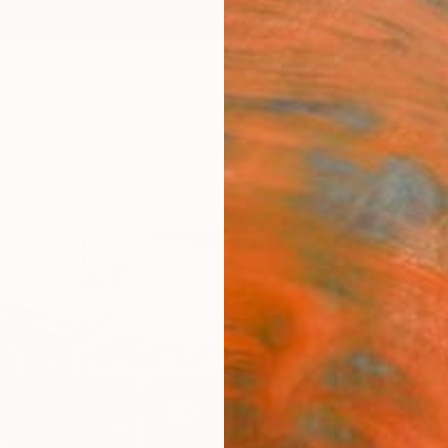
ngs
Prints
Inspiration
Art Advisory
Trade
Curated Deals
Anniv
"Fly 
Carlisl
Painti
56 W x
Ships i
$8,
Pay over
checkout