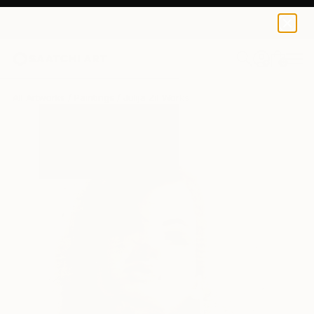
0
+
All Artworks
Paintings
Julija Zil Works