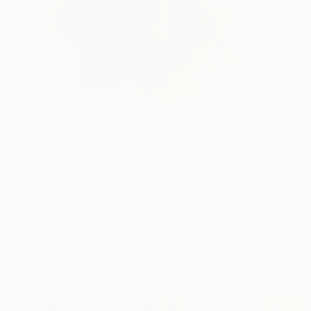
0
AR
FIND SIMILAR
"Foggy" Painting
Julija Zil
Painting, Spray Paint on Canvas
19.6 W x 23.6 H in
Ships in a Box
This artwork is not for sale.
VIEW PRINTS
Paintings You May Also Like