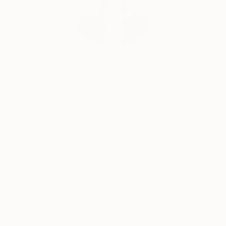
Erin Remington, Curatorial Director
Our free art advisory service pairs you with a
knowledgeable curator who will guide you
through a seamless, stress-free process to find
artwork that fits your style and needs.
WORK WITH A CURATOR
Related Searches
sensual
portrait
fantastic
feminine
foggy