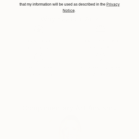
Lithuania.
Privacy
that my information will be used as described in the
Notice
.
Why Saatchi Art?
Thousands of
Global Selection of
5-Star Reviews
Original Art
Satisfaction
Support Emerging
Guaranteed
Artists
Complimentary Art Advisory