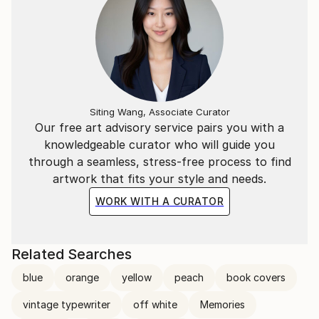
Siting Wang, Associate Curator
Our free art advisory service pairs you with a
knowledgeable curator who will guide you
through a seamless, stress-free process to find
artwork that fits your style and needs.
WORK WITH A CURATOR
Related Searches
blue
orange
yellow
peach
book covers
vintage typewriter
off white
Memories