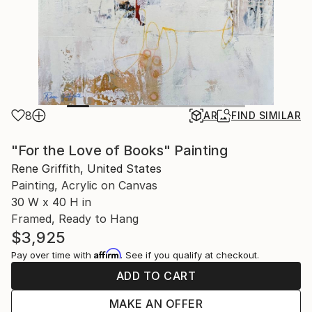
8
AR
FIND SIMILAR
"For the Love of Books" Painting
Rene Griffith, United States
Painting, Acrylic on Canvas
30 W x 40 H in
Framed, Ready to Hang
$3,925
Affirm
Pay over time with
. See if you qualify at checkout.
ADD TO CART
MAKE AN OFFER