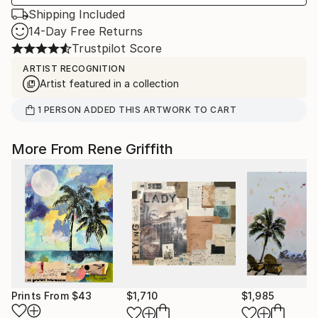
Shipping Included
14-Day Free Returns
Trustpilot Score
ARTIST RECOGNITION
Artist featured in a collection
1
PERSON
ADDED THIS ARTWORK TO CART
More From Rene Griffith
Prints From
$43
$1,710
$1,985