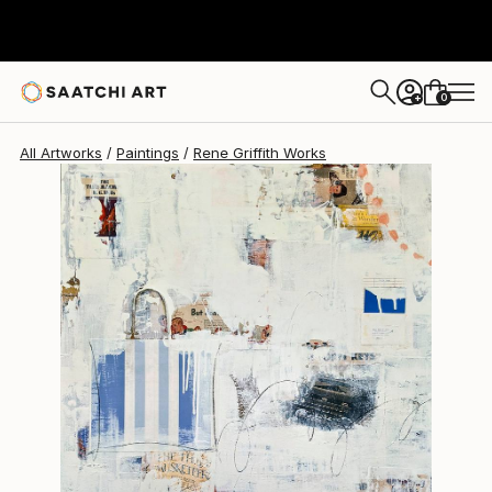
Rene Griffith
$3,925
0
+
All Artworks
Paintings
Rene Griffith Works