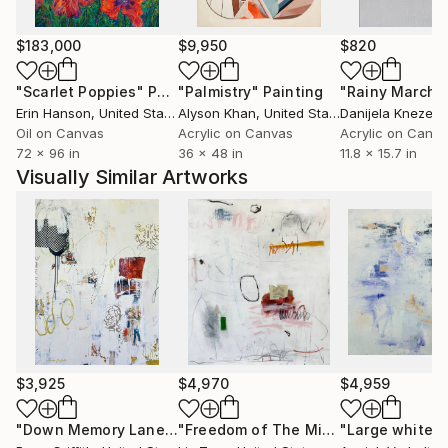
exploration of memory and history. For her, Griffith
states, 'creating is a labor of love'.”
$183,000
$9,950
$820
"Scarlet Poppies"
Painting
"Palmistry"
Painting
"Rainy March"
Erin Hanson
, United States
Alyson Khan
, United States
Danijela Knezevi
Oil on Canvas
Acrylic on Canvas
Acrylic on Canv
72 x 96 in
36 x 48 in
11.8 x 15.7 in
Visually Similar Artworks
$3,925
$4,970
$4,959
"Down Memory Lane"
Painting
"Freedom of The Mind"
Painting