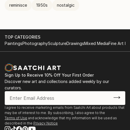
reminisce
1950s
nostalgic
TOP CATEGORIES
Paintings
Photography
Sculpture
Drawings
Mixed Media
Fine Art Pr
Sign Up to Receive 10% Off Your First Order
Discover new art and collections added weekly by our
curators.
I agree to receive marketing emails from Saatchi Art about products that
may be of interest to me. By subscribing, I also agree to the
Terms of Use
and acknowledge that my information will be used as
described in the
Privacy Notice