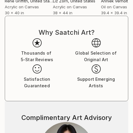
Rene Griffith
, United States
Liz Zorn
, United States
Anniek Verholt
, Un
Acrylic on Canvas
Acrylic on Canvas
Oil on Canvas
30 x 40 in
38 x 44 in
39.4 x 39.4 in
Why Saatchi Art?
Thousands of
Global Selection of
5-Star Reviews
Original Art
Satisfaction
Support Emerging
Guaranteed
Artists
Complimentary Art Advisory