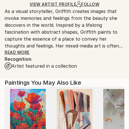
Ships in a Box
Ships From:
VIEW ARTIST PROFILE
FOLLOW
As a visual storyteller, Griffith creates images that
United States.
invoke memories and feelings from the beauty she
discovers in the world. Inspired by a lifelong
fascination with abstract shapes, Griffith paints to
capture the essence of a place to convey her
thoughts and feelings. Her mixed-media art is often
reminiscent of an earlier era yet is also unmistakably
READ MORE
Recognition:
contemporary, intending to create modern art filled
Artist featured in a collection
with layers of history and texture. Her work then
invites viewers to complete the story by interpreting
it through their own lens and experience.
Paintings You May Also Like
Griffith often uses acrylic paints, graphite, charcoal,
and various collage materials while creating her work.
She then uses these materials, her layering
techniques, and her sense of design to create
texture and depth for each piece. Thus, furthering
the invitation for viewers to join her in this