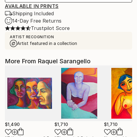
AVAILABLE IN PRINTS
Shipping Included
14-Day Free Returns
Trustpilot Score
ARTIST RECOGNITION
Artist featured in a collection
More From Raquel Sarangello
$1,490
$1,710
$1,710