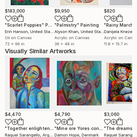
featured in various publications and has received
several awards for her contributions to the art
$183,000
$9,950
$820
world.
"Scarlet Poppies"
Painting
"Palmistry"
Painting
"Rainy March"
Erin Hanson
, United States
Alyson Khan
, United States
Danijela Knezevi
Sarángello's ability to evoke deep emotions through
Oil on Canvas
Acrylic on Canvas
Acrylic on Canv
her art has made her a respected figure in the
72 x 96 in
36 x 48 in
11.8 x 15.7 in
international art scene, and her work continues to
Visually Similar Artworks
inspire and captivate audiences worldwide.
$4,470
$4,790
$3,060
"Together enlightened."
Painting
"Mine ore Yores continued 2023"
Pai
Raquel Sarangello
, Argentina
Damon Hope
, Denmark
Raquel Sarangel