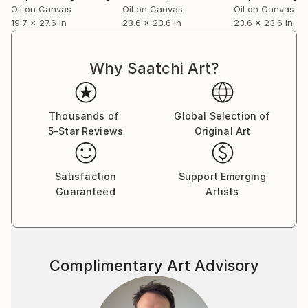
Oil on Canvas
Oil on Canvas
Oil on Canvas
19.7 x 27.6 in
23.6 x 23.6 in
23.6 x 23.6 in
Why Saatchi Art?
Thousands of
Global Selection of
5-Star Reviews
Original Art
Satisfaction
Support Emerging
Guaranteed
Artists
Complimentary Art Advisory