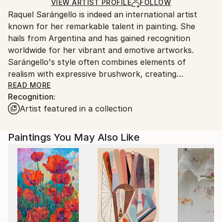
Ships Rolled in a Tube
guidelines.
VIEW ARTIST PROFILE
FOLLOW
Outdoor Safe:
Raquel Sarángello is indeed an international artist
Ships From:
No
known for her remarkable talent in painting. She
Argentina.
hails from Argentina and has gained recognition
Customs:
worldwide for her vibrant and emotive artworks.
Shipments from Argentina may experience delays
Sarángello's style often combines elements of
due to country's regulations for exporting valuable
realism with expressive brushwork, creating
artworks.
captivating and thought-provoking pieces.
READ MORE
Recognition:
Artist featured in a collection
Her paintings frequently explore themes of human
emotion, identity, and the beauty of the natural
world. Sarángello's use of color is particularly
Paintings You May Also Like
noteworthy, as she employs a rich palette to convey
mood and atmosphere in her works.
Throughout her career, Sarángello has exhibited her
art in numerous galleries and art fairs across the
globe, garnering praise and admiration from both
critics and art enthusiasts alike. She has also been