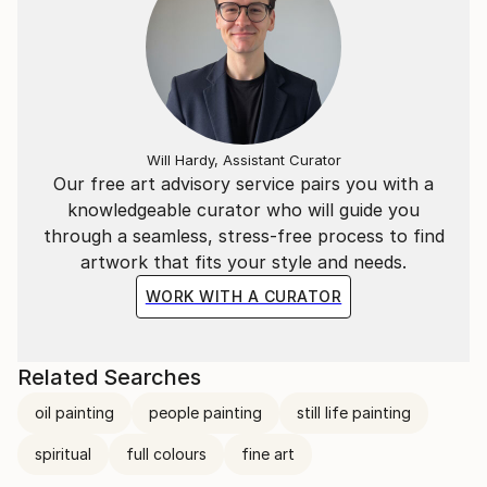
Will Hardy, Assistant Curator
Our free art advisory service pairs you with a
knowledgeable curator who will guide you
through a seamless, stress-free process to find
artwork that fits your style and needs.
WORK WITH A CURATOR
Related Searches
oil painting
people painting
still life painting
spiritual
full colours
fine art