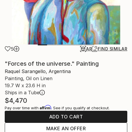
5
AR
FIND SIMILAR
"Forces of the universe." Painting
Raquel Sarangello, Argentina
Painting, Oil on Linen
19.7 W x 23.6 H in
Ships in a Tube
$4,470
Affirm
Pay over time with
. See if you qualify at checkout.
ADD TO CART
MAKE AN OFFER