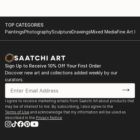
TOP CATEGORIES
Paintings
Photography
Sculpture
Drawings
Mixed Media
Fine Art Pr
Sign Up to Receive 10% Off Your First Order
Discover new art and collections added weekly by our
curators.
I agree to receive marketing emails from Saatchi Art about products that
may be of interest to me. By subscribing, I also agree to the
Terms of Use
and acknowledge that my information will be used as
described in the
Privacy Notice