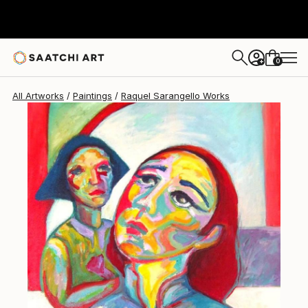
Raquel Sarangello
$4,470
0
+
All Artworks
Paintings
Raquel Sarangello Works