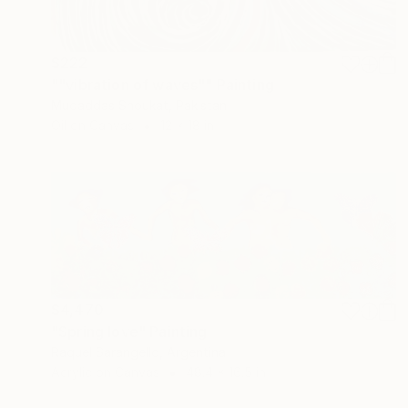
$222
""vibration of waves"" Painting
Muqaddas Shoukat, Pakistan
Oil on Canvas
12 x 18 in
$4,470
"Spring love" Painting
Raquel Sarangello, Argentina
Acrylic on Canvas
48.4 x 16.5 in