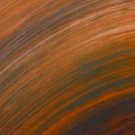
$1,312
"Pink Furtado" Painting
Karin Thijs
Acrylic on Canvas
35.4 x 35.4 in