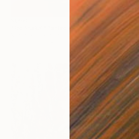
$1,460
"Red Anarkali" Painting
Nicholas Robertson, United Kingdom
Acrylic on Canvas
20.1 x 29.9 in