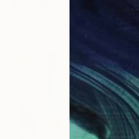
$1,750
"Still 1 whisky & tequila" Painting
Frank Schlief, Germany
Oil on Canvas
31.5 x 47.2 in