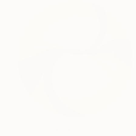
$3,030
"Close link 2." Painting