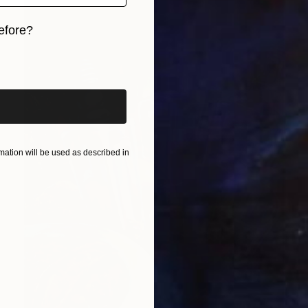
efore?
iginal art before?
ation will be used as described in