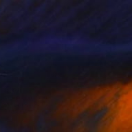
$3,440
"a high jump" Painting
Phung Wang, Vietnam
Acrylic on Canvas
48.4 x 63 in