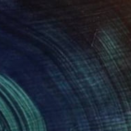
$1,830
"Still 2 whisky & tequila" Painting
Frank Schlief, Germany
Oil on Canvas
29.5 x 37.4 in