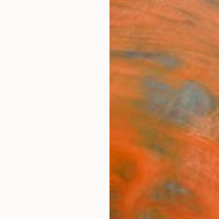
ngs
Prints
Inspiration
Art Advisory
Trade
Curated Deals
Anniv
s