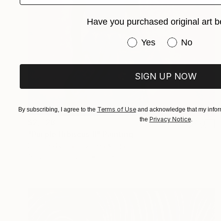
Have you purchased original art b
Have you purchased or
Yes
No
SIGN UP NOW
Terms of Use
By subscribing, I agree to the
and acknowledge that my inform
Privacy Notice
the
.
$2,728
"Purple Hibiscus II" Painting
Sophia Oshodin, United Kingdom
Acrylic on Canvas
30 x 30 in