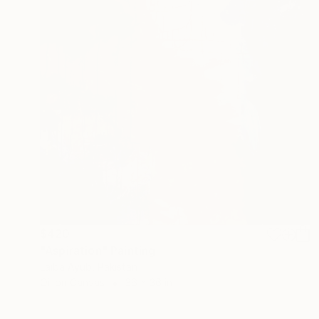
$420
"Aspiration" Painting
Laiba Ayub, Pakistan
Oil on Canvas
36 x 36 in