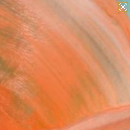
abstracts
figurative art
landscapes
wall sculpture
Search for
artist name
+
0
anything
paintings
ersary Picks