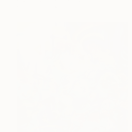
Krisztina Dozsa-Farkas, Germany
Acrylic on Canvas
31.5 x 31.5 in