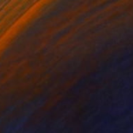
$2,640
"abstract landscape" Painting
Cozmolici Victoria, Moldova
Oil on Canvas
53.1 x 31.5 in