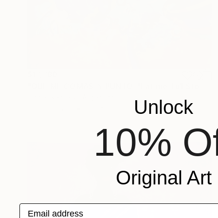
$17,780
"QUE ME COMAS. Y PUNTO. "Eat me. Full Stop"" Painting
Irina Rosenfeldt, Argentina
Unlock
Oil on Canvas
59.1 x 78.7 in
10% Of
Original Art
Email address