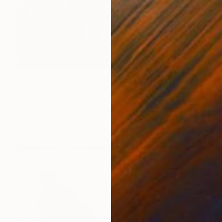
$1,960
"The garden" Painting
Beta Sudnikowicz, Poland
Acrylic on Canvas
31.5 x 31.5 in
Ready to hang