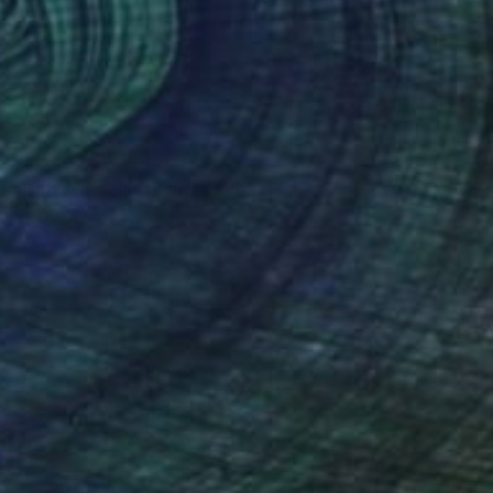
$1,288
"Dublin in Full Colour" Painting
Lisa Keegan, Ireland
Acrylic on Canvas
39.4 x 39.4 in
Ready to hang