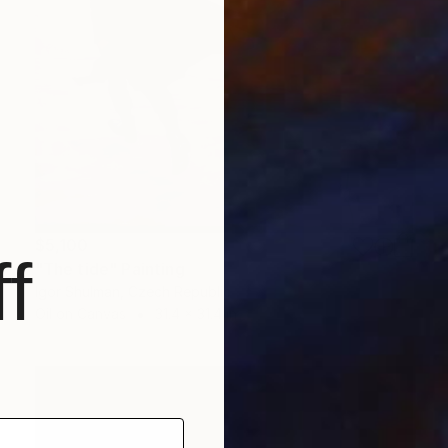
$5,100
f
"The tide" Painting
Igor Shulman, Czech Republic
Oil on Canvas
31.4 x 31.4 in