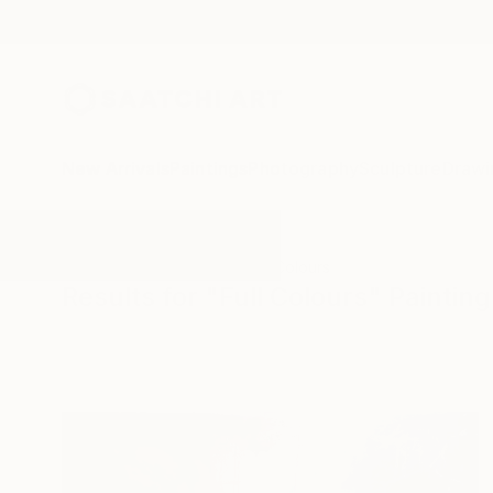
New Arrivals
Paintings
Photography
Sculpture
Drawi
All Artworks
Paintings
Full Colours
Results for "Full Colours" Painting