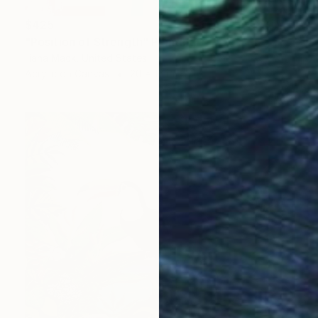
$425
"Position of Strength" Painting
Iliana Mack, United States
Acrylic on Canvas
20 x 16 in