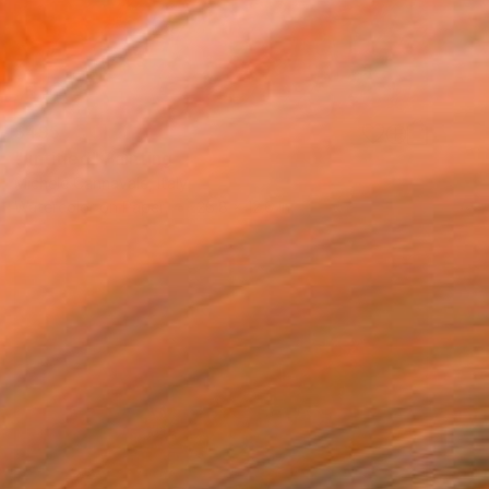
$495
"untitled" Painting
Michele Cannavale, Italy
Watercolor on Paper
26.8 x 12.6 in