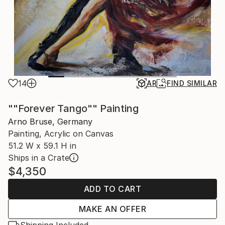
14
AR
FIND SIMILAR
""Forever Tango"" Painting
Arno Bruse, Germany
Painting, Acrylic on Canvas
51.2 W x 59.1 H in
Ships in a Crate
$4,350
ADD TO CART
MAKE AN OFFER