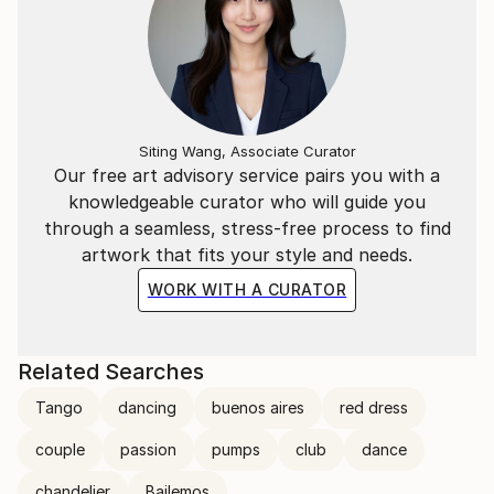
Siting Wang, Associate Curator
Our free art advisory service pairs you with a
knowledgeable curator who will guide you
through a seamless, stress-free process to find
artwork that fits your style and needs.
WORK WITH A CURATOR
Related Searches
Tango
dancing
buenos aires
red dress
couple
passion
pumps
club
dance
chandelier
Bailemos