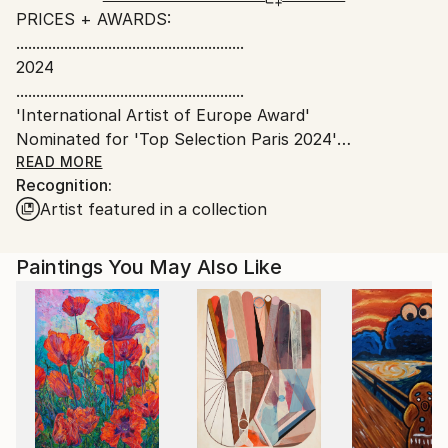
PRICES + AWARDS:
packaging guidelines.
.........................................................
Ships From:
2024
Germany.
.........................................................
Customs:
'International Artist of Europe Award'
Shipments from Germany may experience delays due
Nominated for 'Top Selection Paris 2024'
to country's regulations for exporting valuable
.........................................................
READ MORE
artworks.
Recognition:
2015
Artist featured in a collection
.........................................................
"Art Cube Challenge 2015", winner in month of May
at 'Chapter1 - Sue art gallery' Austria
Paintings You May Also Like
.........................................................
2013
.........................................................
1. Price with gold medal "Summa Cum Laude", "14.
Offener Kunstpreis Kunsthof Schloss Reinharz",
Germany
.........................................................