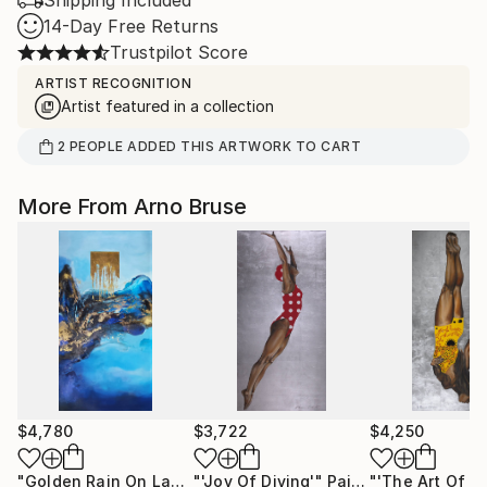
Shipping Included
14-Day Free Returns
Trustpilot Score
ARTIST RECOGNITION
Artist featured in a collection
2
PEOPLE
ADDED THIS ARTWORK TO CART
More From Arno Bruse
$4,780
$3,722
$4,250
"Golden Rain On Laspis"
"'Joy Of Diving'"
Painting
Painting