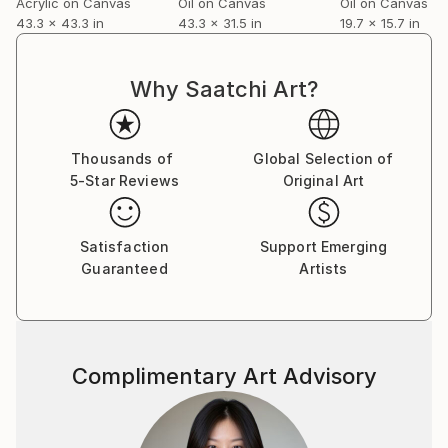
Acrylic on Canvas
Oil on Canvas
Oil on Canvas
.........................................................
43.3 x 43.3 in
43.3 x 31.5 in
19.7 x 15.7 in
Artworks of Arno Bruse are being found in private
and public collections all over the world:
........................................................
Why Saatchi Art?
Germany, France, Sweden, Italy, Great Britain,
Netherlands, Denmark, Finland, Greece, Spain,
Portugal, U.S.A., Canada, Singapore, Hong Kong,
Thousands of
Global Selection of
Japan, Brasil, Mexico, Lebanon, Dubai, Katar, Oman,
5-Star Reviews
Original Art
India.
........................................................
Satisfaction
Support Emerging
Guaranteed
Artists
Complimentary Art Advisory