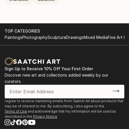
TOP CATEGORIES
Paintings
Photography
Sculpture
Drawings
Mixed Media
Fine Art Pr
Sign Up to Receive 10% Off Your First Order
Discover new art and collections added weekly by our
curators.
I agree to receive marketing emails from Saatchi Art about products that
may be of interest to me. By subscribing, I also agree to the
Terms of Use
and acknowledge that my information will be used as
described in the
Privacy Notice