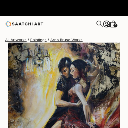
Arno Bruse
$4,350
0
+
All Artworks
Paintings
Arno Bruse Works