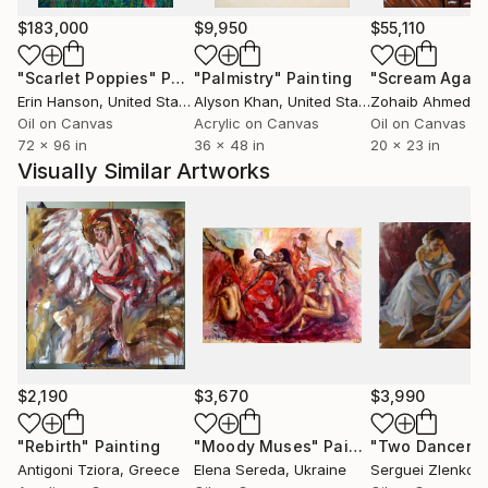
2010
.........................................................
$183,000
$9,950
$55,110
Diploma of Excellence, category "Nude de Nude", Art
"Scarlet Poppies"
Painting
"Palmistry"
Painting
"Scream Again
Addiction Gallery, London, Great Britain
Erin Hanson
, United States
Alyson Khan
, United States
Zohaib Ahmed
, 
.........................................................
Oil on Canvas
Acrylic on Canvas
Oil on Canvas
2008
72 x 96 in
36 x 48 in
20 x 23 in
.........................................................
Visually Similar Artworks
Featured in "Who's Who in Visual Art", 3. Edition
2008
.........................................................
2005
.........................................................
Featured in "Kürschners Handbuch der Bildenden
Künstler", 1. Edition 2005
.........................................................
2001
$2,190
$3,670
$3,990
.........................................................
Camel Creative Challenge - Selected for the
"Rebirth"
Painting
"Moody Muses"
Painting
"Two Dancers
Antigoni Tziora
, Greece
Elena Sereda
, Ukraine
Serguei Zlenko
, 
permanent exhibition of the best contributions.