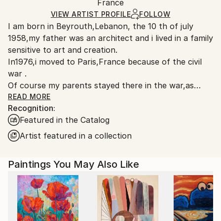
Mediums:
Packaging:
France
heavy or oversized artworks. Artists are responsible
Acrylic
,
Other
Ships in a Crate
for packaging and adhering to Saatchi Art’s
VIEW ARTIST PROFILE
FOLLOW
I am born in Beyrouth,Lebanon, the 10 th of july
packaging guidelines.
1958,my father was an architect and i lived in a family
Ships From:
sensitive to art and creation.
France.
In1976,i moved to Paris,France because of the civil
war .
Of course my parents stayed there in the war,as
they built an architecture agency in Beyrouth; then
READ MORE
Recognition:
my father died...I was seventeen.
Featured in the Catalog
I am an artist,i paint and design since a long time .
I studied at les ateliers Guillaume Met de Penninghen
Artist featured in a collection
et Jacques Dandon,as a graphic artist,and i was
graduate in 1980.
Paintings You May Also Like
I studied also at the Beaux Arts school in
Paris.,anatomy of the body.
In 1982 ,i met a lot of interresting people in Paris,
very famous artists,designers,critics...
80's were very exciting!it was years of more