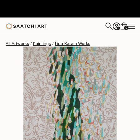
Lina Karam
$9,270
0
+
All Artworks
Paintings
Lina Karam Works