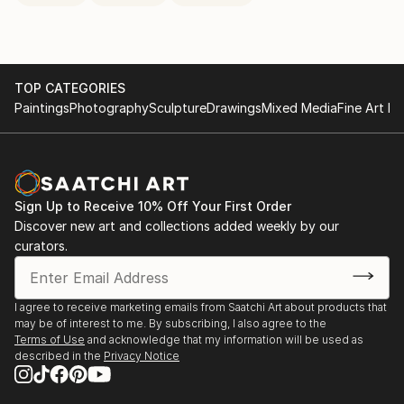
TOP CATEGORIES
Paintings
Photography
Sculpture
Drawings
Mixed Media
Fine Art Pr
Sign Up to Receive 10% Off Your First Order
Discover new art and collections added weekly by our
curators.
I agree to receive marketing emails from Saatchi Art about products that
may be of interest to me. By subscribing, I also agree to the
Terms of Use
and acknowledge that my information will be used as
described in the
Privacy Notice