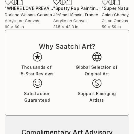
live and work in Paris,France.
"WHERE LOVE PREVAILS 02"
Painting
"Spotty Pop Painting - first image - Figure"
"Super Natural
ALL RIGHTS RESERVED TO THE ARTIST
Darlene Watson
, Canada
Jérôme Hémain
, France
Galen Cheney
, Un
COPYRIGHT ADAGP
Acrylic on Canvas
Acrylic on Canvas
Oil on Canvas
60 x 60 in
31.5 x 43.3 in
59 x 59 in
Why Saatchi Art?
Thousands of
Global Selection of
5-Star Reviews
Original Art
Satisfaction
Support Emerging
Guaranteed
Artists
Complimentary Art Advisory