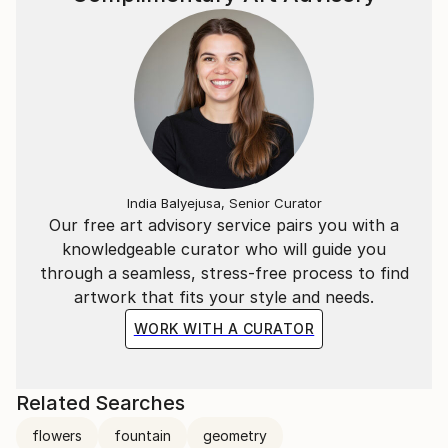
India Balyejusa, Senior Curator
Our free art advisory service pairs you with a
knowledgeable curator who will guide you
through a seamless, stress-free process to find
artwork that fits your style and needs.
WORK WITH A CURATOR
Related Searches
flowers
fountain
geometry