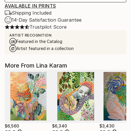
AVAILABLE IN PRINTS
Shipping Included
14-Day Satisfaction Guarantee
Trustpilot Score
ARTIST RECOGNITION
Featured in the Catalog
Artist featured in a collection
More From Lina Karam
$6,560
$6,340
$3,430