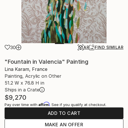
30
AR
FIND SIMILAR
"Fountain in Valencia" Painting
Lina Karam, France
Painting, Acrylic on Other
51.2 W x 76.8 H in
Ships in a Crate
$9,270
Affirm
Pay over time with
. See if you qualify at checkout.
ADD TO CART
MAKE AN OFFER