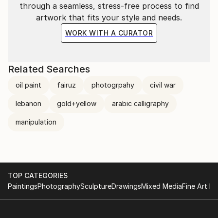
through a seamless, stress-free process to find
minimalism and conceptualism in my figurative work,
artwork that fits your style and needs.
these discrepant styles can be viewed as a projection
of my character and experiences. Women
WORK WITH A CURATOR
represented with limited colour pallets and minimal
detail are common themes to my work.
Related Searches
oil paint
fairuz
photogrpahy
civil war
lebanon
gold+yellow
arabic calligraphy
manipulation
TOP CATEGORIES
Paintings
Photography
Sculpture
Drawings
Mixed Media
Fine Art Pr