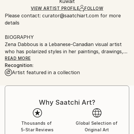
Oil
,
Digital
,
Manipulated
,
Paint
,
Photo
,
Canvas
Packaging:
Kuwait
packaging and adhering to Saatchi Art’s
packaging
Ships Rolled in a Tube
guidelines.
VIEW ARTIST PROFILE
FOLLOW
Please contact: curator@saatchiart.com for more
Ships From:
details
Kuwait.
BIOGRAPHY
Zena Dabbous is a Lebanese-Canadian visual artist
who has polarized styles in her paintings, drawings,
and mural work---from conceptual abstract figures
READ MORE
Recognition:
in acrylics and mixed media, to abstract realism
Artist featured in a collection
portraits in oil paint. Her multi-cultural and eclectic
upbringing brings a novel and conceptual perspective
to her artwork and the representation of women is
very important to her creations.
Why Saatchi Art?
Zena has exhibited, sold work, and has the Artist
Recognition icon on SaatchiArt online. She has done
mural artwork in well-known establishments in
Kuwait like Bloomingdales’ Middle East and Crystal
Thousands of
Global Selection of
5-Star Reviews
Original Art
Towers.