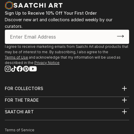
Sign Up to Receive 10% Off Your First Order
Discover new art and collections added weekly by our
curators.
I agree to receive marketing emails from Saatchi Art about products that
may be of interest to me. By subscribing, I also agree to the
Terms of Use
and acknowledge that my information will be used as
described in the
Privacy Notice
FOR COLLECTORS
Art Advisory
FOR THE TRADE
Help Center
About
Returns
SAATCHI ART
Trade Program
Commissions
About
Hospitality
Curated Collections
Saatchi Art Stories
Commercial
How to Buy Art
The Other Art Fair
Terms of Service
Healthcare
Gift Card