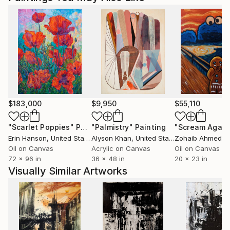
$183,000
$9,950
$55,110
"Scarlet Poppies"
Painting
"Palmistry"
Painting
"Scream Again
Erin Hanson
, United States
Alyson Khan
, United States
Zohaib Ahmed
, 
Oil on Canvas
Acrylic on Canvas
Oil on Canvas
72 x 96 in
36 x 48 in
20 x 23 in
Visually Similar Artworks