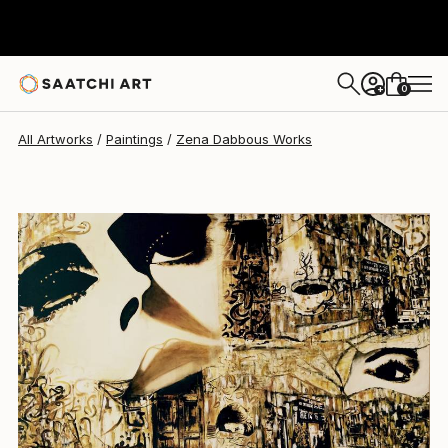
0
+
All Artworks
Paintings
Zena Dabbous Works