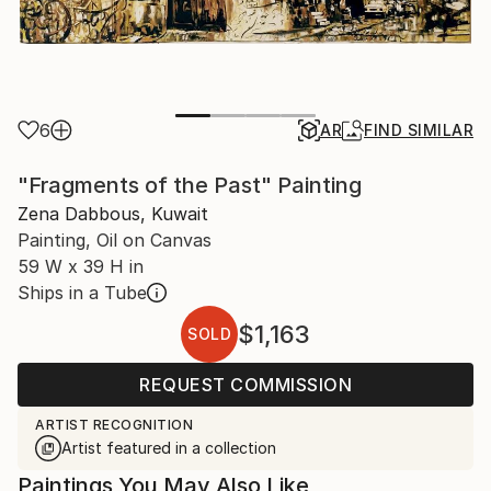
6
AR
FIND SIMILAR
"Fragments of the Past" Painting
Zena Dabbous, Kuwait
Painting, Oil on Canvas
59 W x 39 H in
Ships in a Tube
$1,163
SOLD
REQUEST COMMISSION
ARTIST RECOGNITION
Artist featured in a collection
Paintings You May Also Like