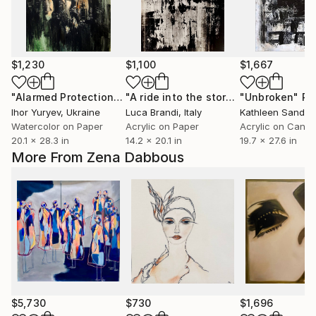
$1,230
$1,100
$1,667
"Alarmed Protection"
Painting
"A ride into the storm 3"
"Unbroken"
Painting
Pa
Ihor Yuryev
, Ukraine
Luca Brandi
, Italy
Kathleen Sandb
Watercolor on Paper
Acrylic on Paper
Acrylic on Canv
20.1 x 28.3 in
14.2 x 20.1 in
19.7 x 27.6 in
More From Zena Dabbous
$5,730
$730
$1,696