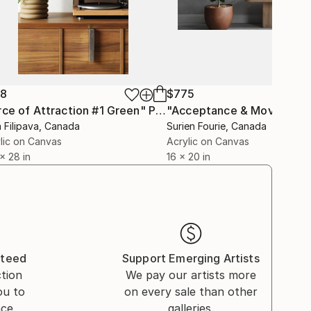
38
$775
rce of Attraction #1 Green"
Painting
a Filipava
, Canada
Surien Fourie
, Canada
lic on Canvas
Acrylic on Canvas
 x 28 in
16 x 20 in
nteed
Support Emerging Artists
ction
We pay our artists more
ou to
on every sale than other
ce.
galleries.