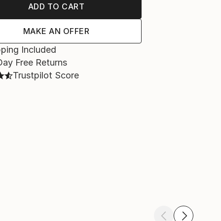
ADD TO CART
MAKE AN OFFER
ping Included
Day Free Returns
Trustpilot Score