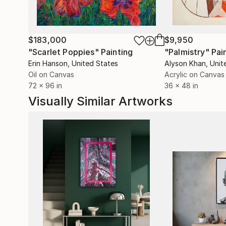
$183,000
$9,950
"Scarlet Poppies"
Painting
"Palmistry"
Pai
Erin Hanson
, United States
Alyson Khan
, Unit
Oil on Canvas
Acrylic on Canvas
72 x 96 in
36 x 48 in
Visually Similar Artworks