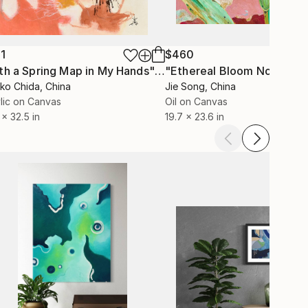
1
$460
"With a Spring Map in My Hands"
Painting
"Ethereal Bloom No. 10"
P
ko Chida
, China
Jie Song
, China
lic on Canvas
Oil on Canvas
 x 32.5 in
19.7 x 23.6 in