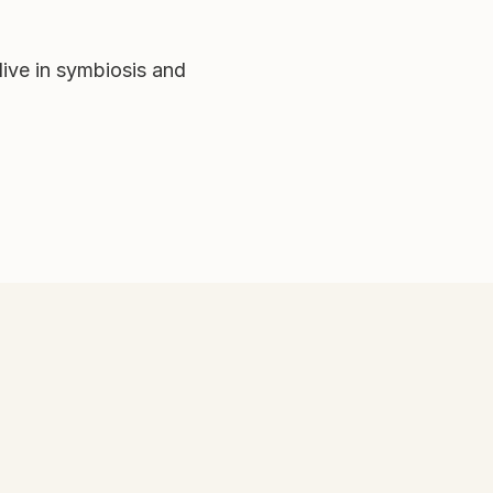
ive in symbiosis and