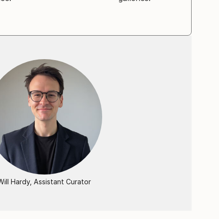
Will Hardy, Assistant Curator