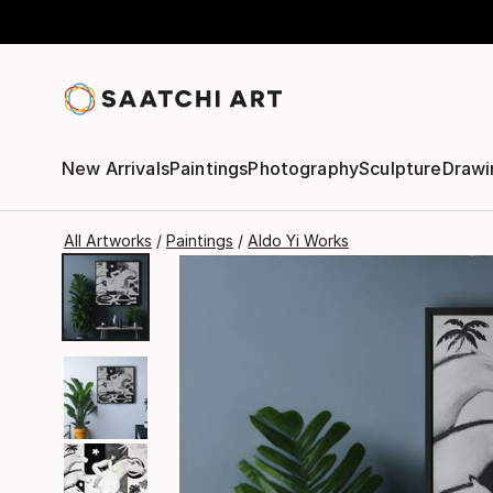
New Arrivals
Paintings
Photography
Sculpture
Drawi
All Artworks
Paintings
Aldo Yi Works