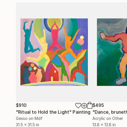
$910
$495
"Ritual to Hold the Light"
Painting
"Dance, brunet
Gesso on Mdf
Acrylic on Other
31.5 x 31.5 in
13.8 x 13.8 in