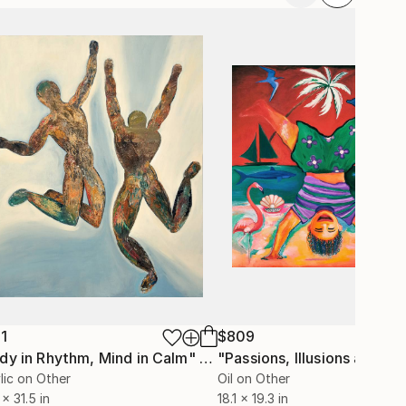
1
$809
dy in Rhythm, Mind in Calm"
Painting
lic on Other
Oil on Other
 x 31.5 in
18.1 x 19.3 in