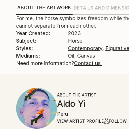
ABOUT THE ARTWORK
DETAILS AND DIMENSI
For me, the horse symbolizes freedom while th
cannot separate from each other.
Year Created:
2023
Subject:
Horse
Styles:
Contemporary
,
Figurativ
Mediums:
Oil
,
Canvas
Need more information?
Contact us.
ABOUT THE ARTIST
Aldo Yi
Peru
VIEW ARTIST PROFILE
FOLLOW