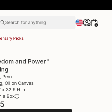
figurative art
landscapes
wall sculpture
artist name
Search for
anything
+
0
paintings
ersary Picks
edom and Power"
ing
, Peru
g, Oil on Canvas
 x 32.6 H in
n a Box
5