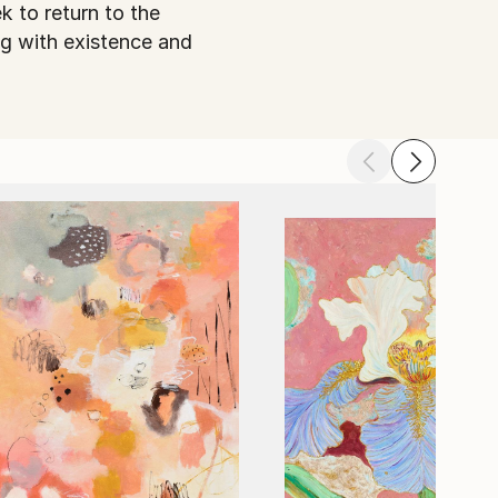
k to return to the
ng with existence and