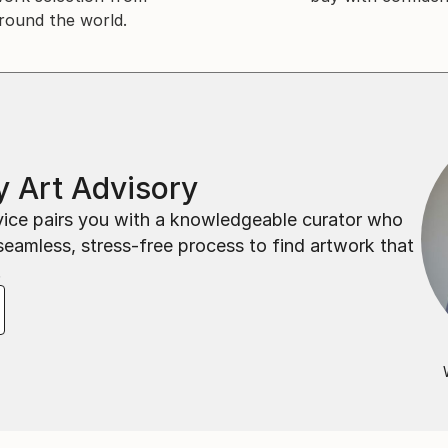
round the world.
 Art Advisory
rvice pairs you with a knowledgeable curator who
seamless, stress-free process to find artwork that
.