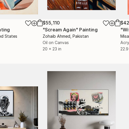
$55,110
$42
nting
"Scream Again"
Painting
ed States
Zohaib Ahmed
, Pakistan
Misa
Oil on Canvas
Acry
20 x 23 in
22.9