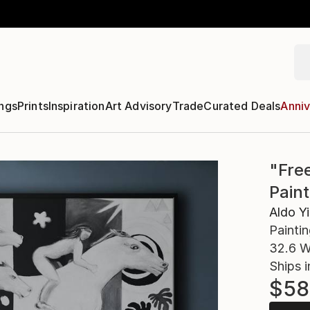
ngs
Prints
Inspiration
Art Advisory
Trade
Curated Deals
Anniv
"Fre
Paint
Aldo Yi
Paintin
32.6 W
Ships i
$58