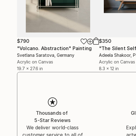
$790
$350
"Volcano. Abstraction"
Painting
"The Silent Sel
Svetlana Saratova
, Germany
Adeela Shakoor
, 
Acrylic on Canvas
Acrylic on Canvas
19.7 x 27.6 in
8.3 x 12 in
Thousands of
Gl
5-Star Reviews
We deliver world-class
Expl
customer service to all of
art