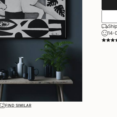
Ship
14-
R
FIND SIMILAR