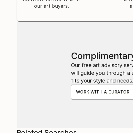
our art buyers.
a
Complimentary
Our free art advisory se
will guide you through a 
fits your style and needs
WORK WITH A CURATOR
Related Searches