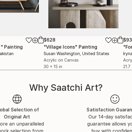
$628
$9
f"
Painting
"Village Icons"
Painting
"Fo
Pakistan
Susan Washington
, United States
Iryn
Acrylic on Canvas
Acry
30 x 15 in
21.7
Why Saatchi Art?
obal Selection of
Satisfaction Guara
Original Art
Our 14-day satisfa
ore an unparalleled
guarantee allows y
work selection from
buy with confiden