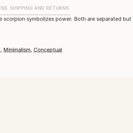
ONS
SHIPPING AND RETURNS
e scorpion symbolizes power. Both are separated but l
e
,
Minimalism
,
Conceptual