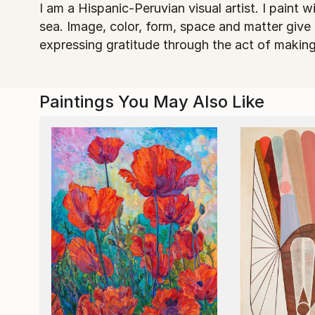
I am a Hispanic-Peruvian visual artist. I paint 
sea. Image, color, form, space and matter give
expressing gratitude through the act of making
Paintings You May Also Like