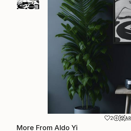
2
A
More From Aldo Yi