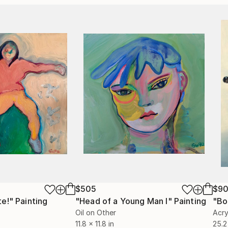
$505
$90
te!"
Painting
"Head of a Young Man I"
Painting
"Bo
Oil on Other
Acry
11.8 x 11.8 in
25.2