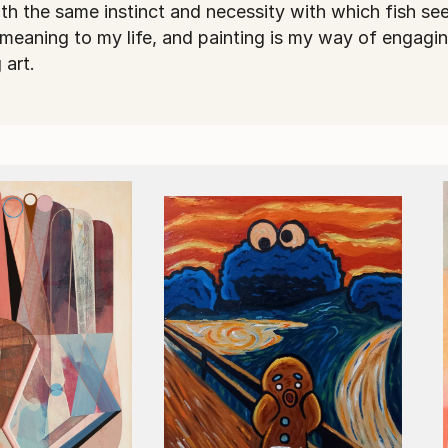
with the same instinct and necessity with which fish see
 meaning to my life, and painting is my way of engagi
 art.